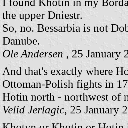
I found Khotin in my Bordas
the upper Dniestr.
So, no. Bessarbia is not Do
Danube.
Ole Andersen
, 25 January 
And that's exactly where Hot
Ottoman-Polish fights in 17
Hotin north - northwest of
Velid Jerlagic
, 25 January 
Khotyn or Khotin or Hotin is