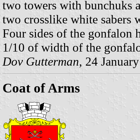
two towers with bunchuks ab
two crosslike white sabers 
Four sides of the gonfalon 
1/10 of width of the gonfal
Dov Gutterman
, 24 Januar
Coat of Arms