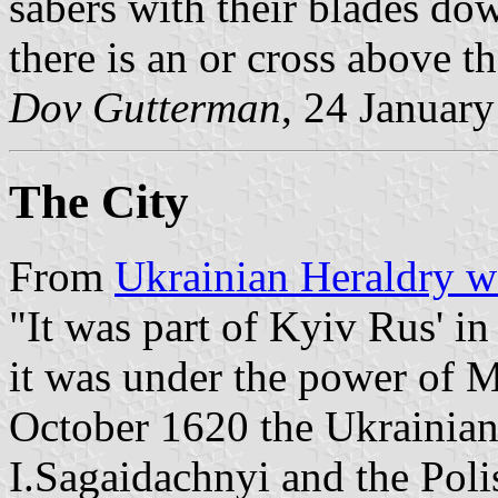
sabers with their blades dow
there is an or cross above 
Dov Gutterman
, 24 Januar
The City
From
Ukrainian Heraldry w
"It was part of Kyiv Rus' in
it was under the power of 
October 1620 the Ukrainia
I.Sagaidachnyi and the Poli