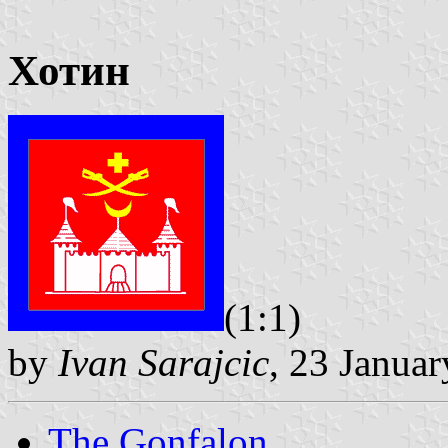
Хотин
(1:1)
by
Ivan Sarajcic
, 23 Janua
The Gonfalon