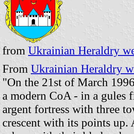
from
Ukrainian Heraldry we
From
Ukrainian Heraldry w
"On the 21st of March 1996
a modern CoA - in a gules fi
argent fortress with three t
crescent with its points up.