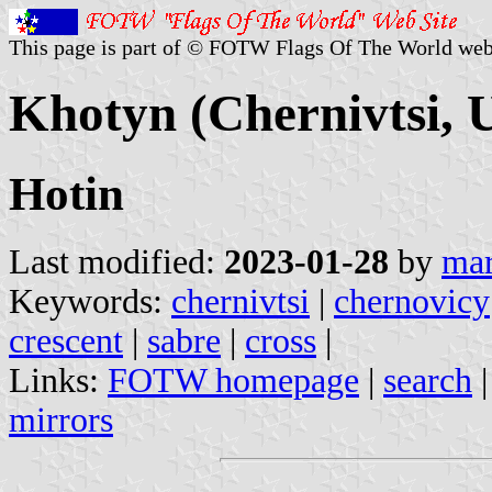
This page is part of © FOTW Flags Of The World web
Khotyn (Chernivtsi, 
Hotin
Last modified:
2023-01-28
by
mar
Keywords:
chernivtsi
|
chernovicy
crescent
|
sabre
|
cross
|
Links:
FOTW homepage
|
search
mirrors