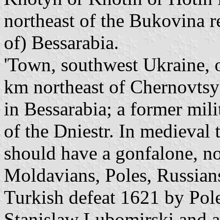
northeast of the Bukovina r
of) Bessarabia.
'Town, southwest Ukraine, o
km northeast of Chernovtsy
in Bessarabia; a former mil
of the Dniestr. In medieval 
should have a gonfalone, no
Moldavians, Poles, Russian
Turkish defeat 1621 by Pol
Stanislaw Lubomirski and a