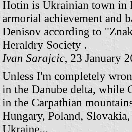
Hotin is Ukrainian town in
armorial achievement and b
Denisov according to "Znak
Heraldry Society .
Ivan Sarajcic
, 23 January 
Unless I'm completely wron
in the Danube delta, while C
in the Carpathian mountains
Hungary, Poland, Slovakia
Ukraine...