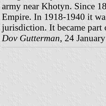
army near Khotyn. Since 181
Empire. In 1918-1940 it w
jurisdiction. It became part
Dov Gutterman
, 24 Januar