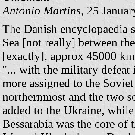
Antonio Martins
, 25 Janua
The Danish encyclopaedia sa
Sea [not really] between the
[exactly], approx 45000 km
"... with the military defea
more assigned to the Soviet
northernmost and the two s
added to the Ukraine, while 
Bessarabia was the core of 