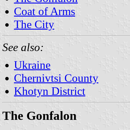
Coat of Arms
The City
See also:
Ukraine
Chernivtsi County
Khotyn District
The Gonfalon