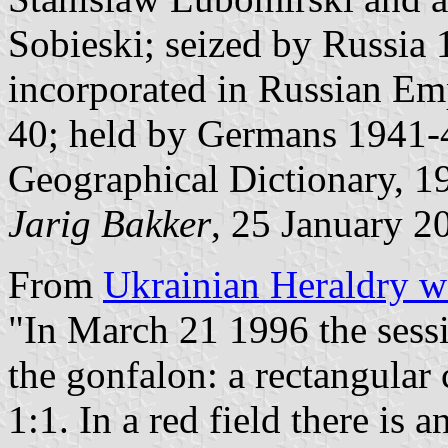
Sobieski; seized by Russia
incorporated in Russian E
40; held by Germans 1941-4
Geographical Dictionary, 1
Jarig Bakker
, 25 January 2
From
Ukrainian Heraldry w
"In March 21 1996 the sess
the gonfalon: a rectangular 
1:1. In a red field there is 