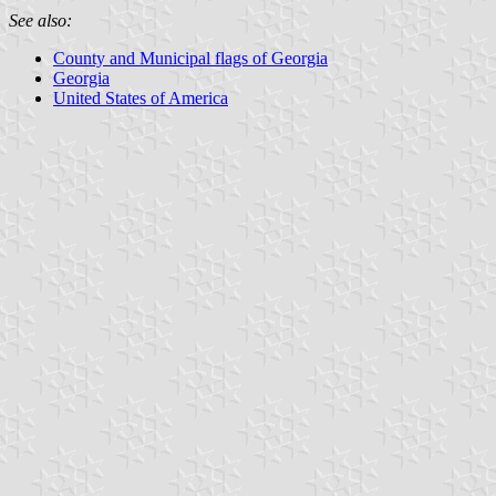
See also:
County and Municipal flags of Georgia
Georgia
United States of America