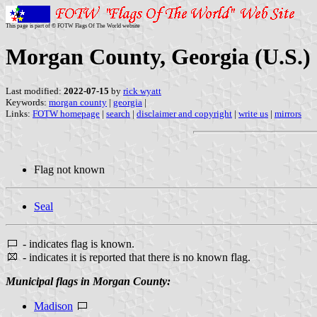
This page is part of © FOTW Flags Of The World website
Morgan County, Georgia (U.S.)
Last modified:
2022-07-15
by
rick wyatt
Keywords:
morgan county
|
georgia
|
Links:
FOTW homepage
|
search
|
disclaimer and copyright
|
write us
|
mirrors
Flag not known
Seal
- indicates flag is known.
- indicates it is reported that there is no known flag.
Municipal flags in Morgan County:
Madison