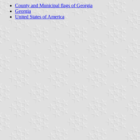
County and Municipal flags of Georgia
Georgia
United States of America