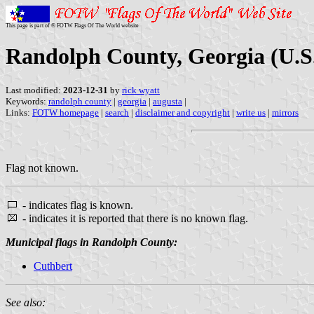
This page is part of © FOTW Flags Of The World website
Randolph County, Georgia (U.S
Last modified:
2023-12-31
by
rick wyatt
Keywords:
randolph county
|
georgia
|
augusta
|
Links:
FOTW homepage
|
search
|
disclaimer and copyright
|
write us
|
mirrors
Flag not known.
- indicates flag is known.
- indicates it is reported that there is no known flag.
Municipal flags in Randolph County:
Cuthbert
See also: