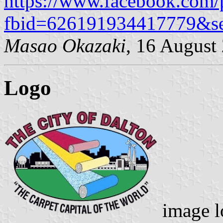
https://www.facebook.com/
fbid=626191934417779&s
Masao Okazaki
, 16 August
Logo
image l