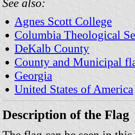
See also:
Agnes Scott College
Columbia Theological S
DeKalb County
County and Municipal fl
Georgia
United States of America
Description of the Flag
The flag can be seen in th