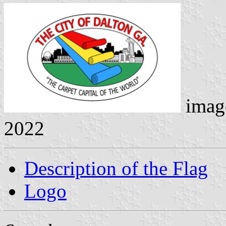
imag
2022
Description of the Flag
Logo