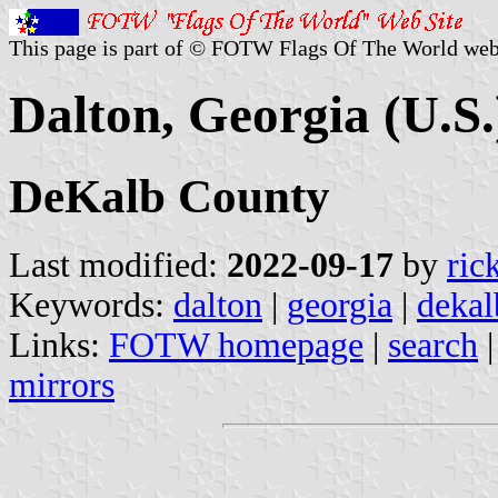
This page is part of © FOTW Flags Of The World web
Dalton, Georgia (U.S.
DeKalb County
Last modified:
2022-09-17
by
ric
Keywords:
dalton
|
georgia
|
dekal
Links:
FOTW homepage
|
search
mirrors