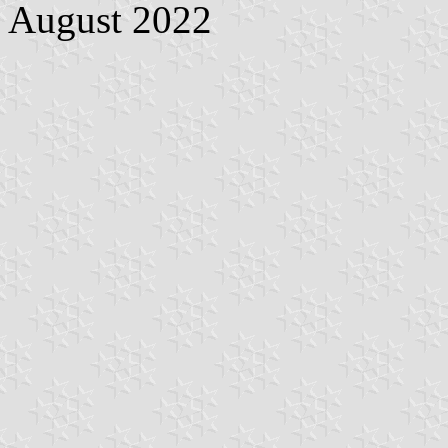
August 2022