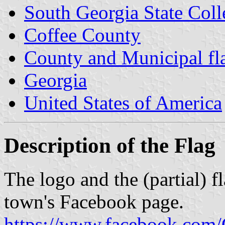
South Georgia State Coll
Coffee County
County and Municipal fl
Georgia
United States of America
Description of the Flag
The logo and the (partial) f
town's Facebook page.
https://www.facebook.co