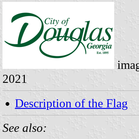
ima
2021
Description of the Flag
See also: