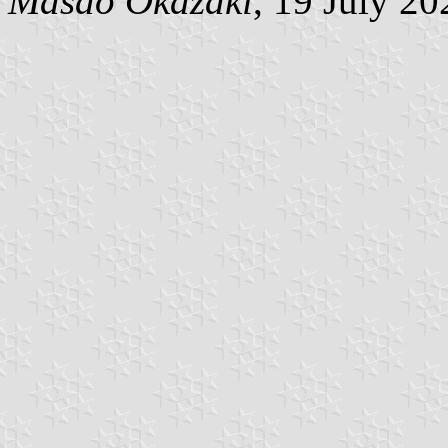
Masao Okazaki
, 19 July 20