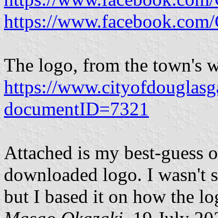
https://www.facebook.co
The logo, from the town's w
https://www.cityofdouglas
documentID=7321
Attached is my best-guess o
downloaded logo. I wasn't su
but I based it on how the lo