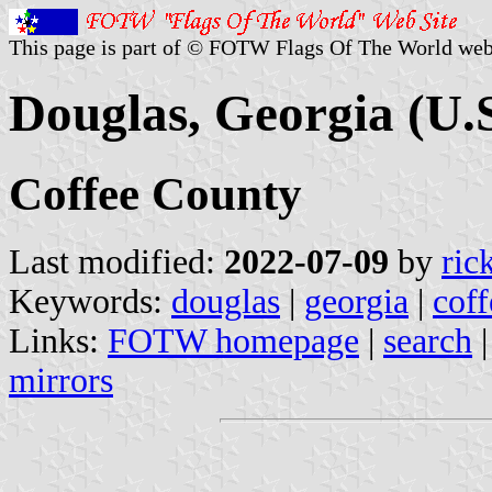
This page is part of © FOTW Flags Of The World web
Douglas, Georgia (U.S
Coffee County
Last modified:
2022-07-09
by
ric
Keywords:
douglas
|
georgia
|
coff
Links:
FOTW homepage
|
search
mirrors