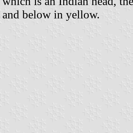
which is an Indian head, th
and below in yellow.