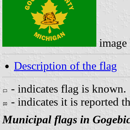
image
Description of the flag
- indicates flag is known.
- indicates it is reported t
Municipal flags in Gogebi