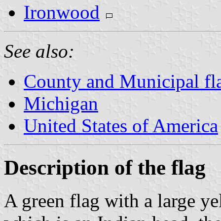
Ironwood
See also:
County and Municipal fl
Michigan
United States of America
Description of the flag
A green flag with a large ye