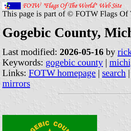
This page is part of © FOTW Flags Of
Gogebic County, Mich
Last modified:
2026-05-16
by
ric
Keywords:
gogebic county
|
mich
Links:
FOTW homepage
|
search
mirrors