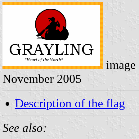
image
November 2005
Description of the flag
See also: