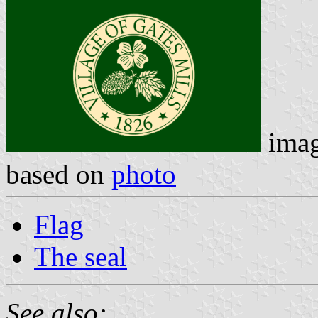
ima
based on
photo
Flag
The seal
See also: