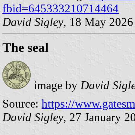
fbid=645333210714464
David Sigley
, 18 May 2026
The seal
image by
David Sigl
Source:
https://www.gatesmi
David Sigley
, 27 January 2