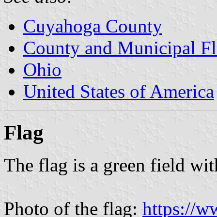
Cuyahoga County
County and Municipal Fl
Ohio
United States of America
Flag
The flag is a green field wit
Photo of the flag:
https://