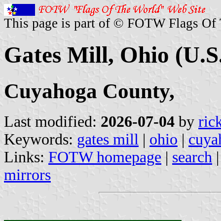
This page is part of © FOTW Flags Of
Gates Mill, Ohio (U.S
Cuyahoga County,
Last modified:
2026-07-04
by
ric
Keywords:
gates mill
|
ohio
|
cuya
Links:
FOTW homepage
|
search
mirrors