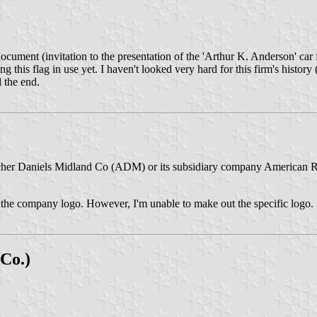
ocument (invitation to the presentation of the 'Arthur K. Anderson' ca
ng this flag in use yet. I haven't looked very hard for this firm's histor
l the end.
r Archer Daniels Midland Co (ADM) or its subsidiary company American
th the company logo. However, I'm unable to make out the specific logo.
 Co.)