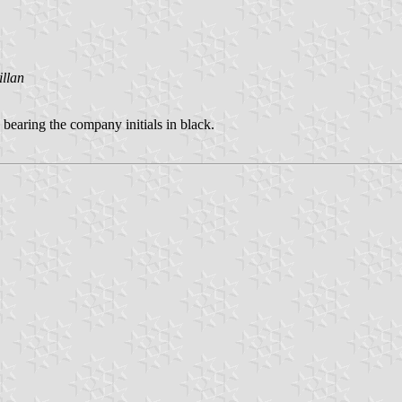
llan
 bearing the company initials in black.