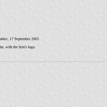
akker
, 17 September 2005
, with the firm's logo.