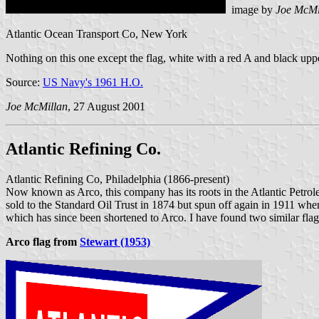
image by
Joe McMi
Atlantic Ocean Transport Co, New York
Nothing on this one except the flag, white with a red A and black upp
Source:
US Navy's 1961 H.O.
Joe McMillan
, 27 August 2001
Atlantic Refining Co.
Atlantic Refining Co, Philadelphia (1866-present)
Now known as Arco, this company has its roots in the Atlantic Petro
sold to the Standard Oil Trust in 1874 but spun off again in 1911 wh
which has since been shortened to Arco. I have found two similar flag
Arco flag from
Stewart (1953)