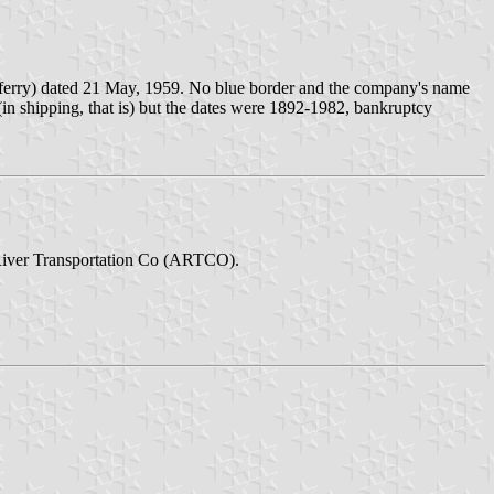
r ferry) dated 21 May, 1959. No blue border and the company's name
y (in shipping, that is) but the dates were 1892-1982, bankruptcy
 River Transportation Co (ARTCO).