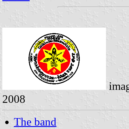
ima
2008
The band