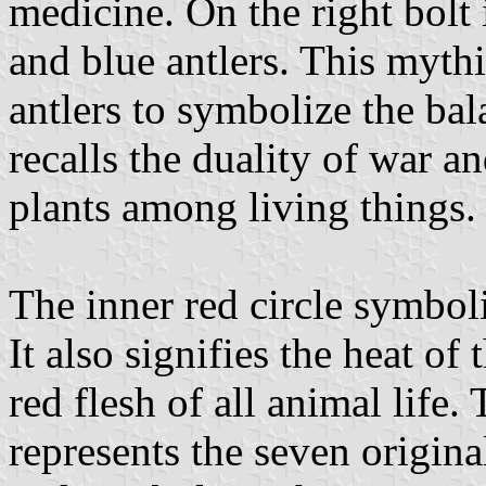
medicine. On the right bolt 
and blue antlers. This myth
antlers to symbolize the bala
recalls the duality of war a
plants among living things.
The inner red circle symboli
It also signifies the heat of
red flesh of all animal life.
represents the seven origin