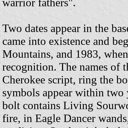
warrior fathers".
Two dates appear in the ba
came into existence and beg
Mountains, and 1983, when 
recognition. The names of t
Cherokee script, ring the bo
symbols appear within two y
bolt contains Living Sourwo
fire, in Eagle Dancer wands, 