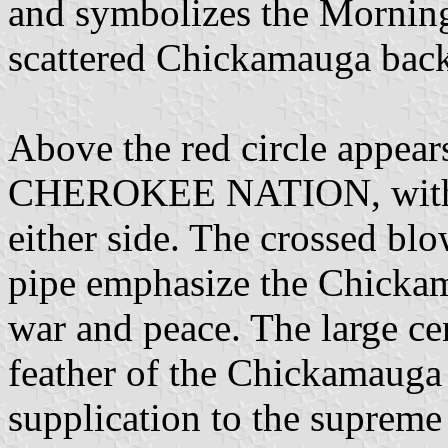
and symbolizes the Morning 
scattered Chickamauga back 
Above the red circle ap
CHEROKEE NATION, with 
either side. The crossed bl
pipe emphasize the Chickama
war and peace. The large cen
feather of the Chickamauga N
supplication to the supreme 