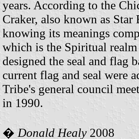
years. According to the Ch
Craker, also known as Star 
knowing its meanings compl
which is the Spiritual realm
designed the seal and flag 
current flag and seal were a
Tribe's general council mee
in 1990.
�
Donald Healy
2008