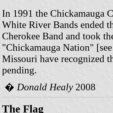
In 1991 the Chickamauga C
White River Bands ended th
Cherokee Band and took thei
"Chickamauga Nation" [se
Missouri have recognized th
pending.
�
Donald Healy
2008
The Flag