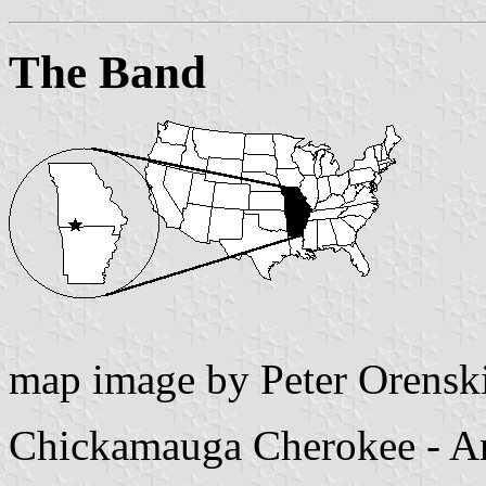
The Band
map image by Peter Orensk
Chickamauga Cherokee - A