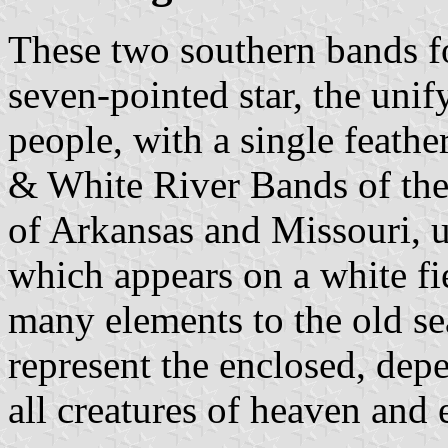
These two southern bands fo
seven-pointed star, the uni
people, with a single feathe
& White River Bands of th
of Arkansas and Missouri, 
which appears on a white fie
many elements to the old sea
represent the enclosed, dep
all creatures of heaven and 