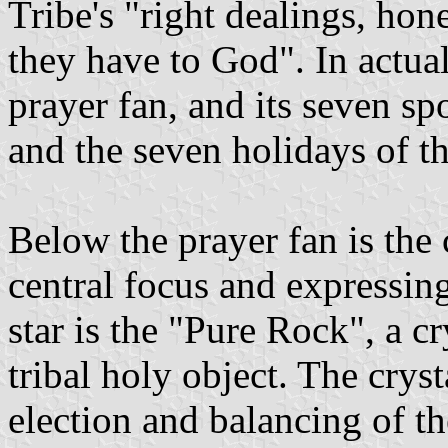
Tribe's "right dealings, hone
they have to God". In actual 
prayer fan, and its seven spo
and the seven holidays of th
Below the prayer fan is the 
central focus and expressin
star is the "Pure Rock", a cr
tribal holy object. The crys
election and balancing of t