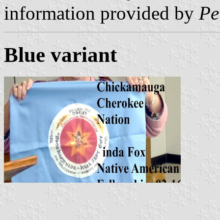
information provided by
Pe
Blue variant