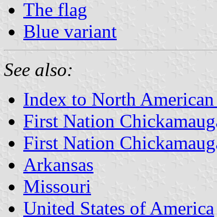
The flag
Blue variant
See also:
Index to North American
First Nation Chickamaug
First Nation Chickamaug
Arkansas
Missouri
United States of America