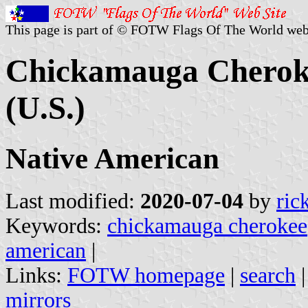
This page is part of © FOTW Flags Of The World web
Chickamauga Cheroke
(U.S.)
Native American
Last modified:
2020-07-04
by
ric
Keywords:
chickamauga cherokee
american
|
Links:
FOTW homepage
|
search
mirrors