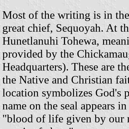
Most of the writing is in th
great chief, Sequoyah. At t
Hunetlanuhi Tohewa, meanin
provided by the Chickamau
Headquarters). These are t
the Native and Christian fai
location symbolizes God's po
name on the seal appears in 
"blood of life given by our