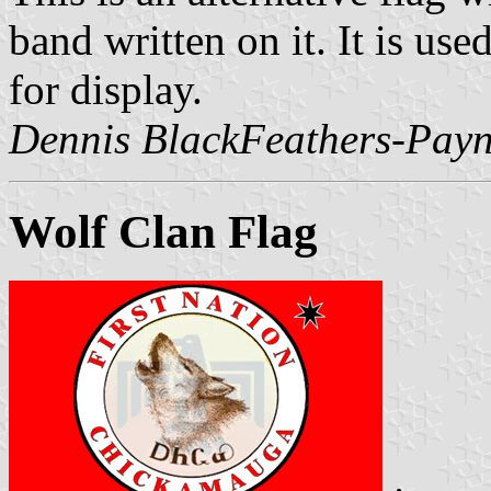
band written on it. It is use
for display.
Dennis BlackFeathers-Payn
Wolf Clan Flag