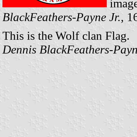
image
BlackFeathers-Payne Jr.
, 1
This is the Wolf clan Flag.
Dennis BlackFeathers-Payn