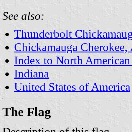
See also:
Thunderbolt Chickamauga
Chickamauga Cherokee, 
Index to North American
Indiana
United States of America
The Flag
Description of this flag