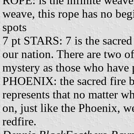
ROPE: is the infinite weave
weave, this rope has no beg
spots
7 pt STARS: 7 is the sacred
our nation. There are two of
mystery as those who have 
PHOENIX: the sacred fire bi
represents that no matter w
on, just like the Phoenix, w
redfire.