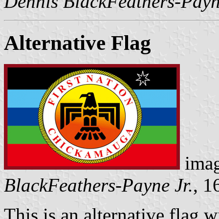
Dennis BlackFeathers-Payn
Alternative Flag
imag
BlackFeathers-Payne Jr.
, 1
This is an alternative flag 