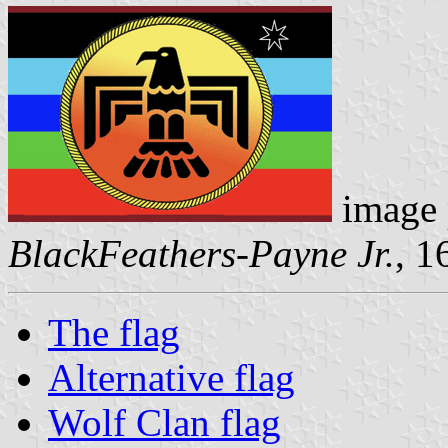
image 
BlackFeathers-Payne Jr.
, 1
The flag
Alternative flag
Wolf Clan flag