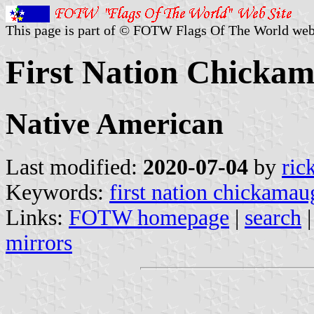
This page is part of © FOTW Flags Of The World web
First Nation Chickam
Native American
Last modified:
2020-07-04
by
ric
Keywords:
first nation chickamau
Links:
FOTW homepage
|
search
mirrors