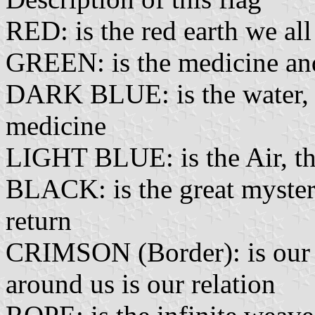
RED: is the red earth we al
GREEN: is the medicine and
DARK BLUE: is the water, th
medicine
LIGHT BLUE: is the Air, the
BLACK: is the great mystery
return
CRIMSON (Border): is our 
around us is our relation