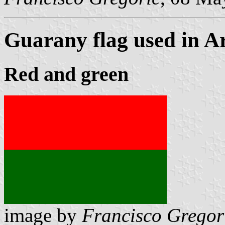
Guarany flag used in A
Red and green
image by
Francisco Gregor