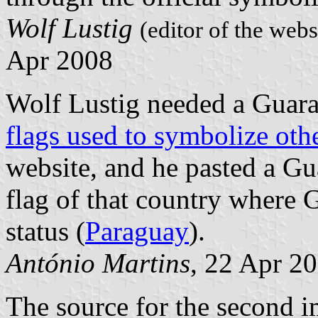
Wolf Lustig
(editor of the web
Apr 2008
Wolf Lustig needed a Guara
flags used to symbolize oth
website, and he pasted a G
flag of that country where 
status (
Paraguay
).
António Martins
, 22 Apr 2
The source for the second 