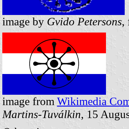
image by
Gvido Petersons
,
image from
Wikimedia Co
Martins-Tuválkin
, 15 Augu