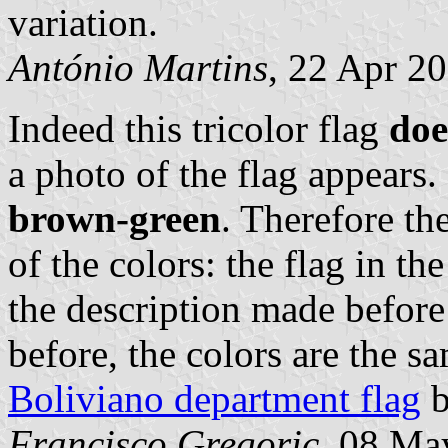
variation.
António Martins
, 22 Apr 2
Indeed this tricolor flag
doe
a photo of the flag appears
brown-green
. Therefore the
of the colors: the flag in t
the description made before
before, the colors are the s
Boliviano department flag
b
Francisco Gregoric
, 08 Ma