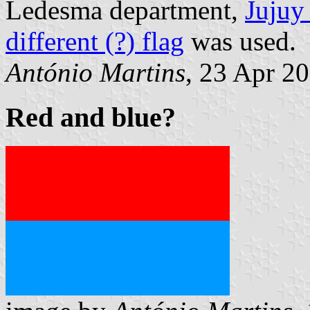
Ledesma department,
Jujuy
different (?) flag
was used.
António Martins
, 23 Apr 2
Red and blue?