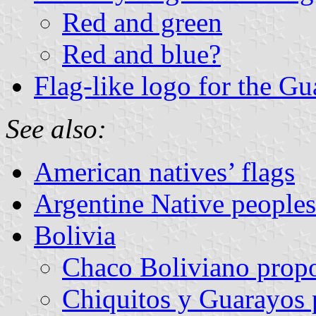
Red and green
Red and blue?
Flag-like logo for the G
See also:
American natives’ flags
Argentine Native peoples’ 
Bolivia
Chaco Boliviano prop
Chiquitos y Guarayos 