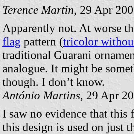
Terence Martin
, 29 Apr 20
Apparently not. At worse th
flag
pattern (
tricolor witho
traditional Guarani ornament
analogue. It might be somet
though. I don’t know.
António Martins
, 29 Apr 2
I saw no evidence that this f
this design is used on just 