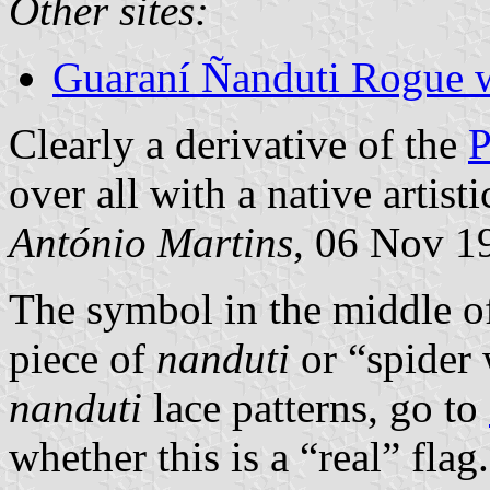
Other sites:
Guaraní Ñanduti Rogue 
Clearly a derivative of the
P
over all with a native artist
António Martins
, 06 Nov 1
The symbol in the middle of
piece of
nanduti
or “spider 
nanduti
lace patterns, go to
whether this is a “real” flag