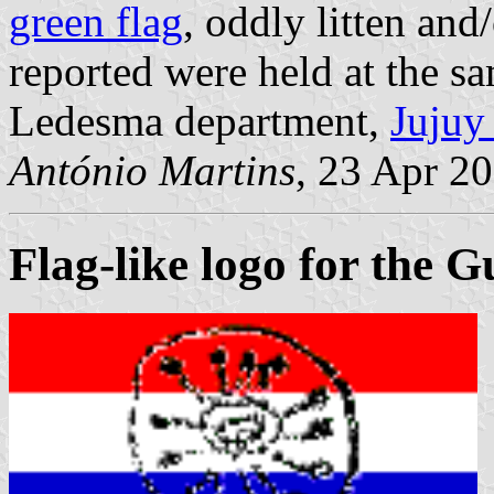
green flag
, oddly litten and
reported were held at the s
Ledesma department,
Jujuy
António Martins
, 23 Apr 2
Flag-like logo for the 