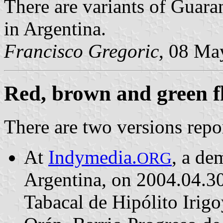
There are variants of Guara
in Argentina.
Francisco Gregoric
, 08 Ma
Red, brown and green f
There are two versions repo
At
Indymedia.
, a de
ORG
Argentina, on 2004.04.30,
Tabacal de Hipólito Irig