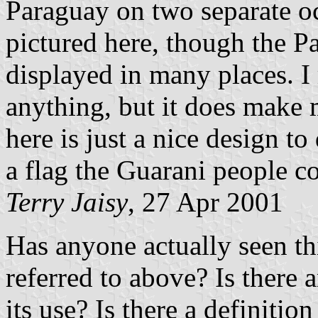
Paraguay on two separate oc
pictured here, though the 
displayed in many places. I 
anything, but it does make 
here is just a nice design t
a flag the Guarani people c
Terry Jaisy
, 27 Apr 2001
Has anyone actually seen thi
referred to above? Is there a
its use? Is there a definiti