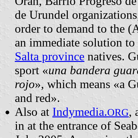
Orán, Barrio Progreso de
de Urundel organizations
order to demand to the (
an immediate solution to t
Salta province
natives. Gu
sport «
una bandera guara
rojo
», which means «a Gu
and red».
Also at
Indymedia.
,
ORG
in at the entrance of Se