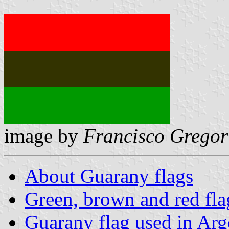
image by
Francisco Gregor
About Guarany flags
Green, brown and red fla
Guarany flag used in Arg