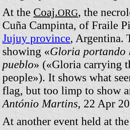
At the
Coaj.
, the necro
ORG
Cuña Campinta, of Fraile P
Jujuy province
, Argentina.
showing «
Gloria portando 
pueblo
» («Gloria carrying 
people»). It shows what see
flag, but too limp to show a
António Martins
, 22 Apr 2
At another event held at th