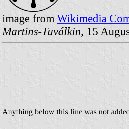
image from
Wikimedia Co
Martins-Tuválkin
, 15 Augu
Anything below this line was not added 