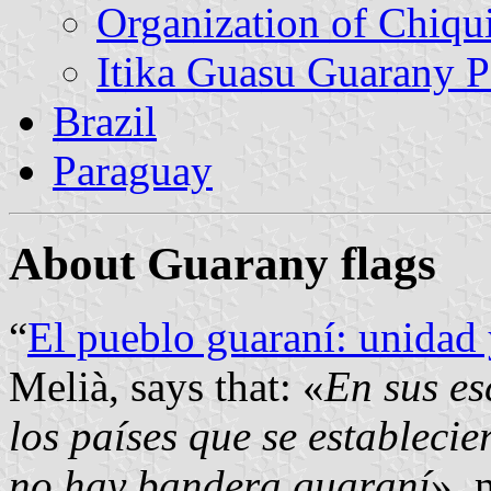
Organization of Chiqu
Itika Guasu Guarany 
Brazil
Paraguay
About Guarany flags
“
El pueblo guaraní: unidad
Melià, says that: «
En sus es
los países que se establecie
no hay bandera guaraní
», 