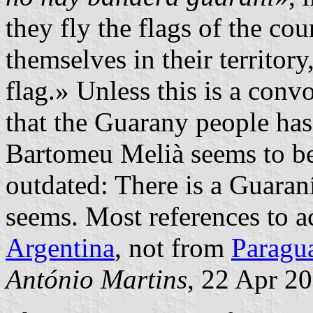
they fly the flags of the cou
themselves in their territory
flag.» Unless this is a con
that the Guarany people has
Bartomeu Melià seems to be 
outdated: There is a Guaraní
seems. Most references to a
Argentina
, not from
Paragu
António Martins
, 22 Apr 2