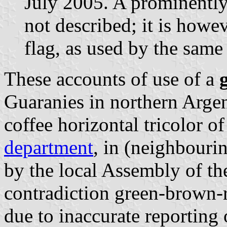
July 2005. A prominently
not described; it is howev
flag, as used by the same 
These accounts of use of a
Guaranies in northern Argen
coffee horizontal tricolor o
department
, in (neighbour
by the local Assembly of t
contradiction green-brown-
due to inaccurate reporting 