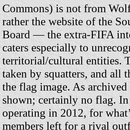
Commons) is not from Wolf 
rather the website of the S
Board — the extra-FIFA inte
caters especially to unreco
territorial/cultural entities
taken by squatters, and all 
the flag image. As archived
shown; certainly no flag. I
operating in 2012, for what
members left for a rival outf