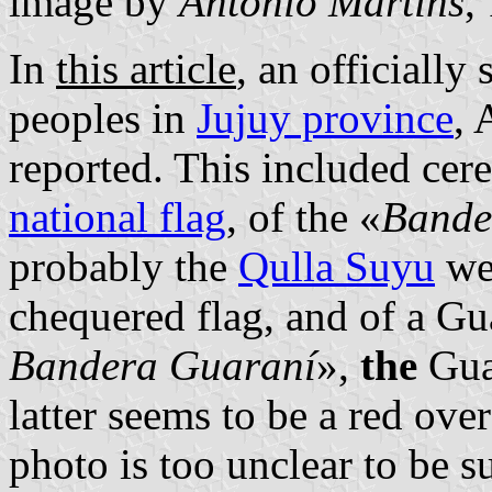
image by
António Martins
,
In
this article
, an officially
peoples in
Jujuy province
, 
reported. This included cer
national flag
, of the «
Bande
probably the
Qulla Suyu
we
chequered flag, and of a Gu
Bandera Guaraní
»,
the
Gua
latter seems to be a red over
photo is too unclear to be s