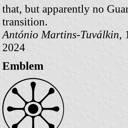
that, but apparently no Gu
transition.
António Martins-Tuválkin
,
2024
Emblem