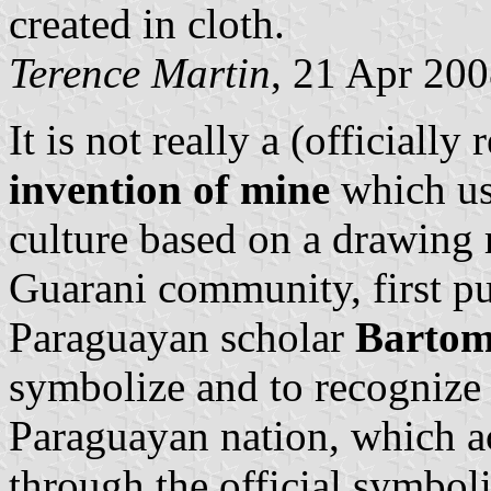
created in cloth.
Terence Martin
, 21 Apr 20
It is not really a (officially
invention of mine
which us
culture based on a drawing 
Guarani community, first p
Paraguayan scholar
Bartom
symbolize and to recognize 
Paraguayan nation, which act
through the official symbol