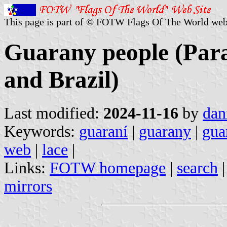
This page is part of © FOTW Flags Of The World web
Guarany people (Para
and Brazil)
Last modified:
2024-11-16
by
dan
Keywords:
guaraní
|
guarany
|
gua
web
|
lace
|
Links:
FOTW homepage
|
search
mirrors