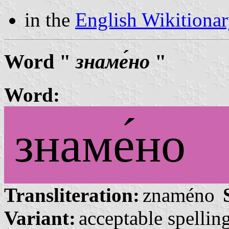
in the
English Wikitiona
Word "
знаме́но
"
Word:
знаме́но
Transliteration:
znaméno
Variant:
acceptable spelling