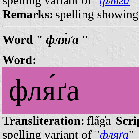
spelling variant of "
фляга
"
Remarks:
spelling showing 
Word "
фля́ґа
"
Word:
фля́ґа
Transliteration:
flấg̍a
Scri
spelling variant of "
фляґа
"