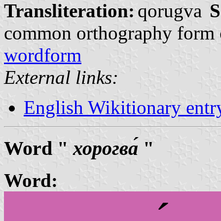
Transliteration:
qorugva
S
common orthography form 
wordform
External links:
English Wikitionary ent
Word "
хорогва́
"
Word: