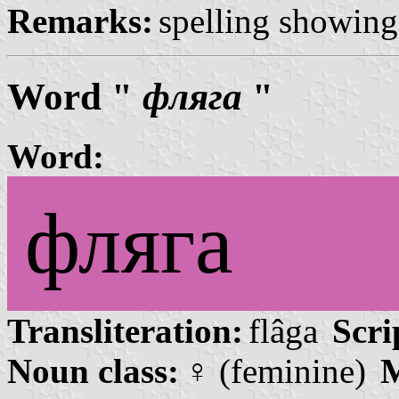
Remarks:
spelling showing 
Word "
фляга
"
Word:
фляга
Transliteration:
flâga
Scri
Noun class:
♀ (feminine)
M