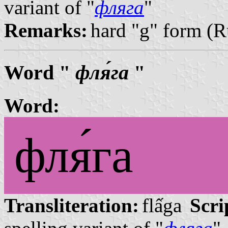
variant of "
фляга
"
Remarks:
hard "g" form (R
Word "
фля́га
"
Word:
фля́га
Transliteration:
flấga
Scri