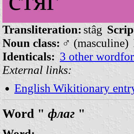
стяг
Transliteration:
stâg
Scrip
Noun class:
♂ (masculine)
Identicals:
3 other wordfo
External links:
English Wikitionary ent
Word "
флаг
"
Word: