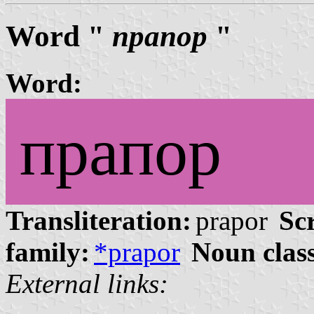
Word "
прапор
"
Word:
прапор
Transliteration:
prapor
Scr
family:
*prapor
Noun clas
External links: