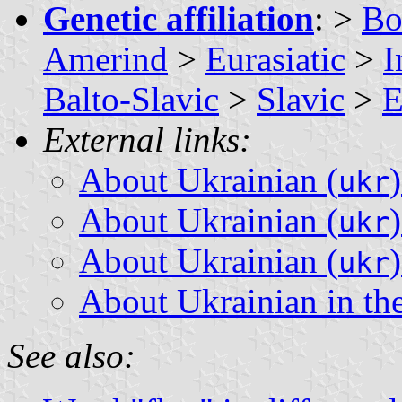
Genetic affiliation
: >
Bo
Amerind
>
Eurasiatic
>
I
Balto-Slavic
>
Slavic
>
E
External links:
About Ukrainian (
ukr
About Ukrainian (
ukr
About Ukrainian (
ukr
About Ukrainian in th
See also: