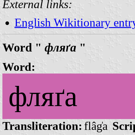
External links:
English Wikitionary ent
Word "
фляґа
"
Word:
фляґа
Transliteration:
flâg̍a
Scri