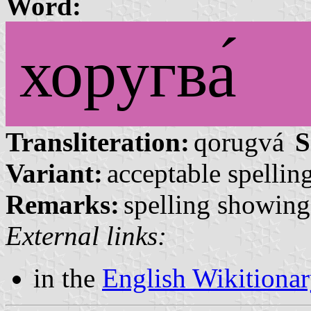
Word:
хоругва́
Transliteration:
qorugvá
S
Variant:
acceptable spelling
Remarks:
spelling showing 
External links:
in the
English Wikitiona