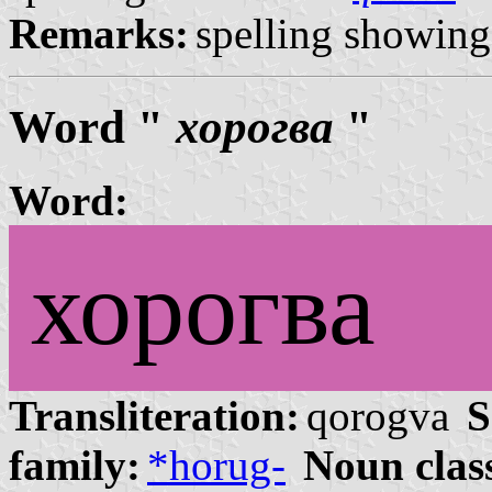
Remarks:
spelling showing 
Word "
хорогва
"
Word:
хорогва
Transliteration:
qorogva
S
family:
*horug-
Noun clas