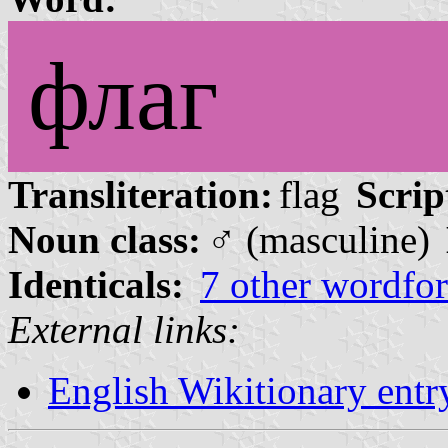
флаг
Transliteration:
flag
Scrip
Noun class:
♂ (masculine)
Identicals:
7 other wordfo
External links:
English Wikitionary ent