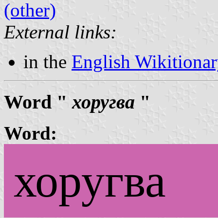
(other)
External links:
in the
English Wikitiona
Word "
хоругва
"
Word:
хоругва