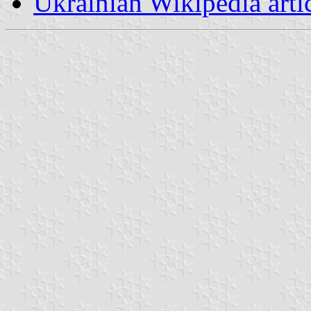
Ukrainian Wikipedia arti