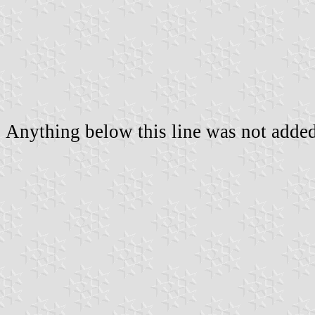
Anything below this line was not added 