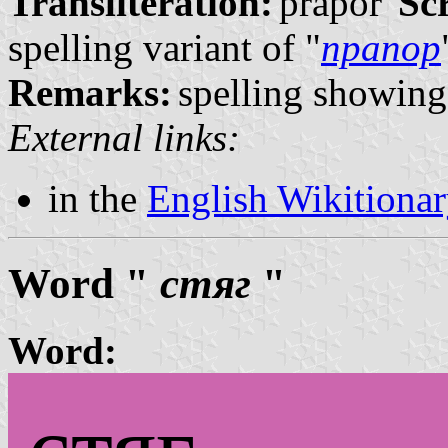
Transliteration:
prápor
Scr
spelling variant of "
прапор
Remarks:
spelling showing 
External links:
in the
English Wikitiona
Word "
стяг
"
Word: