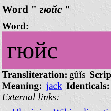
Word "
гюйс
"
Word:
гюйс
Transliteration:
gûĭs
Scrip
Meaning:
jack
Identicals:
External links: