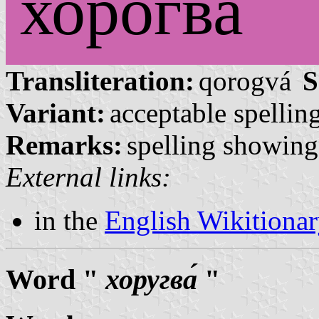
хорогва́
Transliteration:
qorogvá
S
Variant:
acceptable spelling
Remarks:
spelling showing 
External links:
in the
English Wikitiona
Word "
хоругва́
"