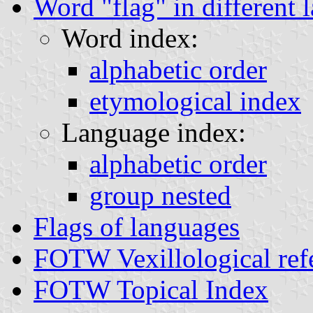
Word "flag" in different 
Word index:
alphabetic order
etymological index
Language index:
alphabetic order
group nested
Flags of languages
FOTW Vexillological ref
FOTW Topical Index