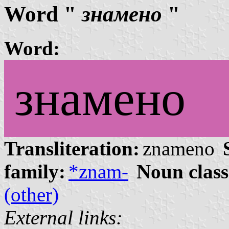
Word "
знамено
"
Word:
знамено
Transliteration:
znameno
family:
*znam-
Noun class
(other)
External links: