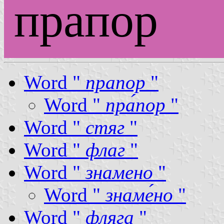
прапор
Word "
прапор
"
Word "
пра́пор
"
Word "
стяг
"
Word "
флаг
"
Word "
знамено
"
Word "
знаме́но
"
Word "
фляга
"