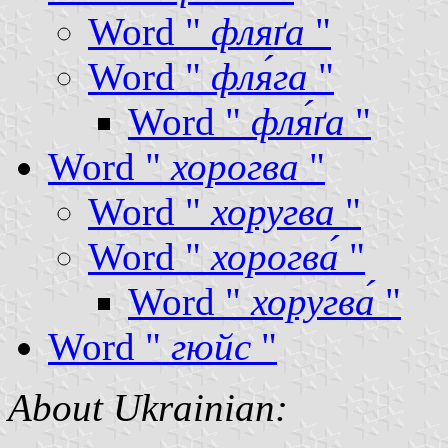
Word "
фляґа
"
Word "
фля́га
"
Word "
фля́ґа
"
Word "
хорогва
"
Word "
хоругва
"
Word "
хорогва́
"
Word "
хоругва́
"
Word "
гюйс
"
About Ukrainian: