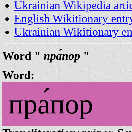
Ukrainian Wikipedia arti
English Wikitionary ent
Ukrainian Wikitionary e
Word "
пра́пор
"
Word:
пра́пор