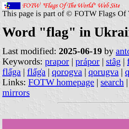
This page is part of © FOTW Flags Of
Word "flag" in Ukrai
Last modified:
2025-06-19
by
ant
Keywords:
prapor
|
prápor
|
stâg
|
flấga
|
flấg̍a
|
qorogva
|
qorugva
|
Links:
FOTW homepage
|
search
mirrors