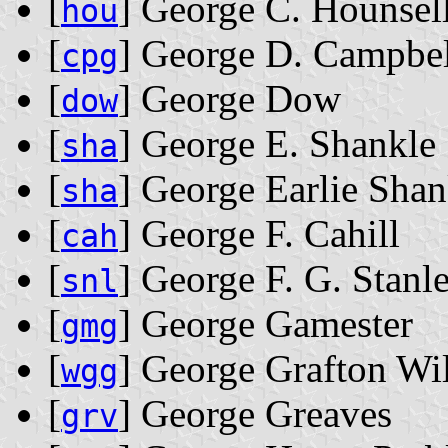
[
] George C. Hounsel
hou
[
] George D. Campbel
cpg
[
] George Dow
dow
[
] George E. Shankle
sha
[
] George Earlie Shan
sha
[
] George F. Cahill
cah
[
] George F. G. Stanl
snl
[
] George Gamester
gmg
[
] George Grafton Wi
wgg
[
] George Greaves
grv