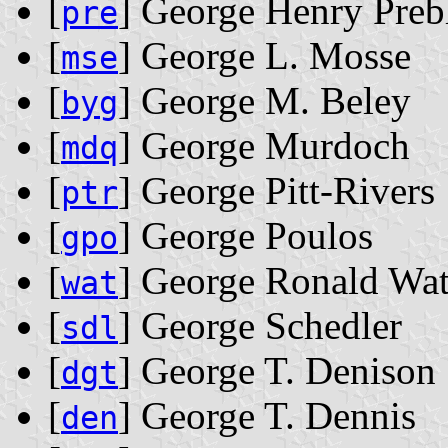
[
] George Henry Preb
pre
[
] George L. Mosse
mse
[
] George M. Beley
byg
[
] George Murdoch
mdq
[
] George Pitt-Rivers
ptr
[
] George Poulos
gpo
[
] George Ronald Wa
wat
[
] George Schedler
sdl
[
] George T. Denison
dgt
[
] George T. Dennis
den