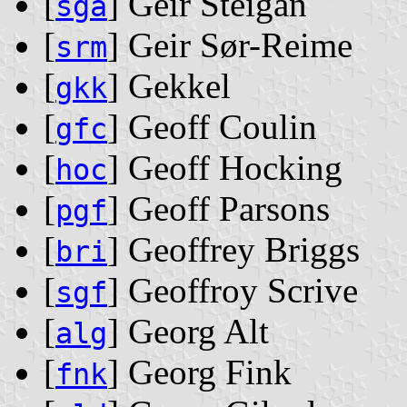
[
] Geir Steigan
sga
[
] Geir Sør-Reime
srm
[
] Gekkel
gkk
[
] Geoff Coulin
gfc
[
] Geoff Hocking
hoc
[
] Geoff Parsons
pgf
[
] Geoffrey Briggs
bri
[
] Geoffroy Scrive
sgf
[
] Georg Alt
alg
[
] Georg Fink
fnk