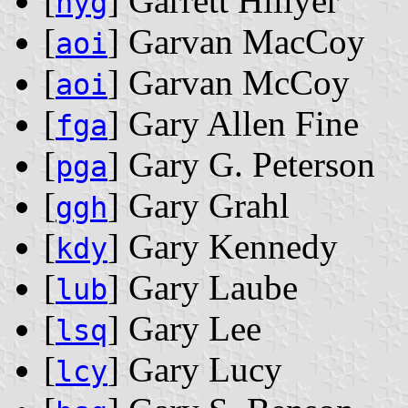
[
] Garrett Hillyer
hyg
[
] Garvan MacCoy
aoi
[
] Garvan McCoy
aoi
[
] Gary Allen Fine
fga
[
] Gary G. Peterson
pga
[
] Gary Grahl
ggh
[
] Gary Kennedy
kdy
[
] Gary Laube
lub
[
] Gary Lee
lsq
[
] Gary Lucy
lcy