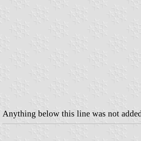
Anything below this line was not added 