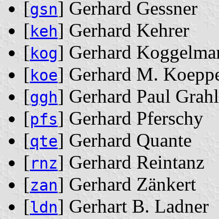
[
] Gerhard Gessner
gsn
[
] Gerhard Kehrer
keh
[
] Gerhard Koggelma
kog
[
] Gerhard M. Koepp
koe
[
] Gerhard Paul Grahl
ggh
[
] Gerhard Pferschy
pfs
[
] Gerhard Quante
qte
[
] Gerhard Reintanz
rnz
[
] Gerhard Zänkert
zan
[
] Gerhart B. Ladner
ldn