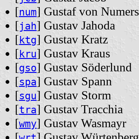
[
] Gustaf von Numers
num
[
] Gustav Jahoda
jah
[
] Gustav Kratz
ktg
[
] Gustav Kraus
kru
[
] Gustav Söderlund
gso
[
] Gustav Spann
spa
[
] Gustav Storm
sgu
[
] Gustav Tracchia
tra
[
] Gustav Wasmayr
wmy
[
] Gustav Würtenberg
wrt