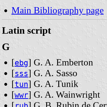
Main Bibliography page
Latin script
G
[
] G. A. Emberton
ebg
[
] G. A. Sasso
sss
[
] G. A. Tunik
tun
[
] G. A. Wainwright
wwr
[
] G. B. Rubin de Cer
rub