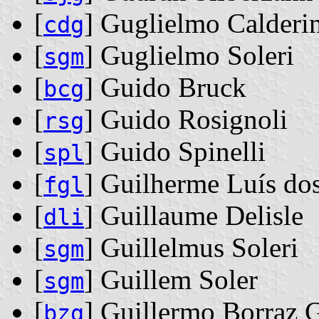
[
] Guglielmo Calderi
cdg
[
] Guglielmo Soleri
sgm
[
] Guido Bruck
bcg
[
] Guido Rosignoli
rsg
[
] Guido Spinelli
spl
[
] Guilherme Luís dos
fgl
[
] Guillaume Delisle
dli
[
] Guillelmus Soleri
sgm
[
] Guillem Soler
sgm
[
] Guillermo Borraz 
bzg