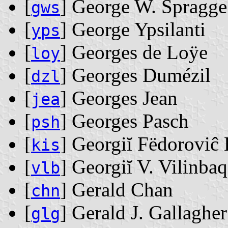
[
] George W. Spragge
gws
[
] George Ypsilanti
yps
[
] Georges de Loÿe
loy
[
] Georges Dumézil
dzl
[
] Georges Jean
jea
[
] Georges Pasch
psh
[
] Georgiĭ Fëdoroviĉ 
kis
[
] Georgiĭ V. Vilinba
vlb
[
] Gerald Chan
chn
[
] Gerald J. Gallagher
glg