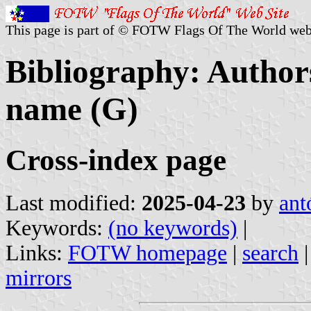
This page is part of © FOTW Flags Of The World web
Bibliography: Authors
name (G)
Cross-index page
Last modified:
2025-04-23
by
ant
Keywords:
(no keywords)
|
Links:
FOTW homepage
|
search
mirrors