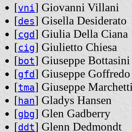
[
] Giovanni Villani
vni
[
] Gisella Desiderato
des
[
] Giulia Della Ciana
cgd
[
] Giulietto Chiesa
cig
[
] Giuseppe Bottasini
bot
[
] Giuseppe Goffredo
gfd
[
] Giuseppe Marchett
tma
[
] Gladys Hansen
han
[
] Glen Gadberry
gbg
[
] Glenn Dedmondt
ddt