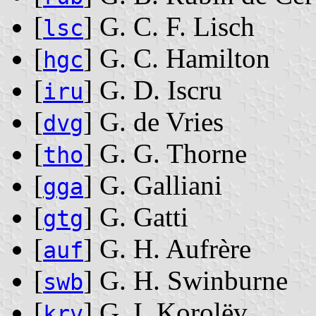
[
] G. C. F. Lisch
lsc
[
] G. C. Hamilton
hgc
[
] G. D. Iscru
iru
[
] G. de Vries
dvg
[
] G. G. Thorne
tho
[
] G. Galliani
gga
[
] G. Gatti
gtg
[
] G. H. Aufrère
auf
[
] G. H. Swinburne
swb
[
] G. I. Korolëv
krv