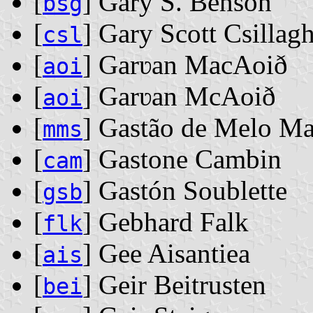
[
] Gary S. Benson
bsg
[
] Gary Scott Csillag
csl
[
] Garʋan MacAoið
aoi
[
] Garʋan McAoið
aoi
[
] Gastão de Melo Ma
mms
[
] Gastone Cambin
cam
[
] Gastón Soublette
gsb
[
] Gebhard Falk
flk
[
] Gee Aisantiea
ais
[
] Geir Beitrusten
bei