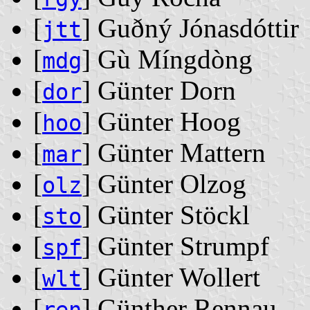
[
] Guðný Jónasdóttir
jtt
[
] Gù Míngdòng
mdg
[
] Günter Dorn
dor
[
] Günter Hoog
hoo
[
] Günter Mattern
mar
[
] Günter Olzog
olz
[
] Günter Stöckl
sto
[
] Günter Strumpf
spf
[
] Günter Wollert
wlt
[
] Günther Rennau