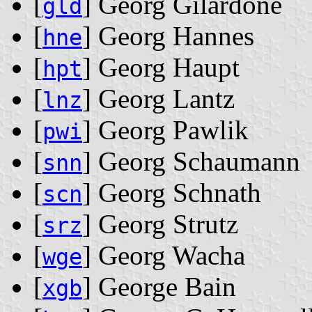
[
] Georg Gilardone
gld
[
] Georg Hannes
hne
[
] Georg Haupt
hpt
[
] Georg Lantz
lnz
[
] Georg Pawlik
pwi
[
] Georg Schaumann
snn
[
] Georg Schnath
scn
[
] Georg Strutz
srz
[
] Georg Wacha
wge
[
] George Bain
xgb