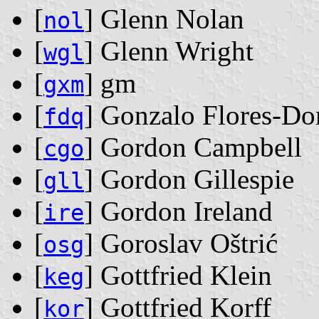
[
] Glenn Nolan
nol
[
] Glenn Wright
wgl
[
] gm
gxm
[
] Gonzalo Flores-Do
fdq
[
] Gordon Campbell
cgo
[
] Gordon Gillespie
gll
[
] Gordon Ireland
ire
[
] Goroslav Oštrić
osg
[
] Gottfried Klein
keg
[
] Gottfried Korff
kor