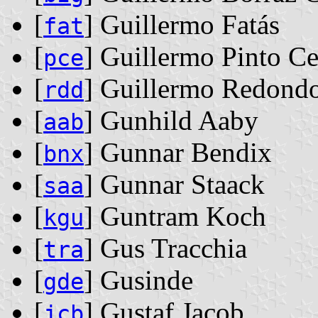
[
] Guillermo Fatás
fat
[
] Guillermo Pinto Ce
pce
[
] Guillermo Redond
rdd
[
] Gunhild Aaby
aab
[
] Gunnar Bendix
bnx
[
] Gunnar Staack
saa
[
] Guntram Koch
kgu
[
] Gus Tracchia
tra
[
] Gusinde
gde
[
] Gustaf Jacob
jcb