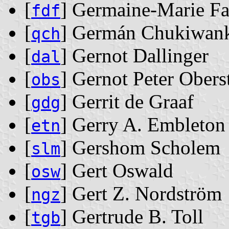
[
] Germaine-Marie F
fdf
[
] Germán Chukiwan
qch
[
] Gernot Dallinger
dal
[
] Gernot Peter Obers
obs
[
] Gerrit de Graaf
gdg
[
] Gerry A. Embleton
etn
[
] Gershom Scholem
slm
[
] Gert Oswald
osw
[
] Gert Z. Nordström
ngz
[
] Gertrude B. Toll
tgb