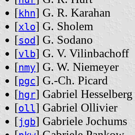
[
] G. R. Karahan
khn
[
] G. Sholem
xlo
[
] G. Sodano
sod
[
] G. V. Vilinbachoff
vlb
[
] G. W. Niemeyer
nmy
[
] G.-Ch. Picard
pgc
[
] Gabriel Hesselberg
hgr
[
] Gabriel Ollivier
oll
[
] Gabriele Jochums
jgb
[
] Gabriele Pankow