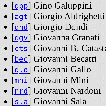
[
] Gino Galuppini
gpp
[
] Giorgio Aldrighetti
agt
[
] Giorgio Dondi
dnd
[
] Giovanna Granati
ggv
[
] Giovanni B. Catast
cts
[
] Giovanni Becatti
bec
[
] Giovanni Gallo
glo
[
] Giovanni Mini
mni
[
] Giovanni Nardoni
nrd
[
] Giovanni Sala
sla