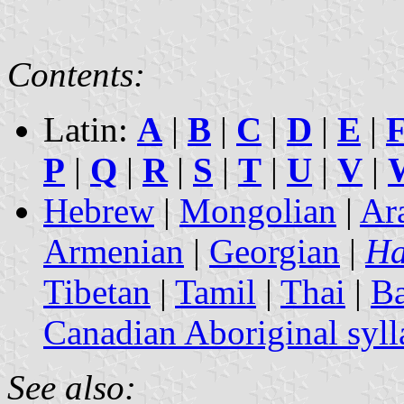
Contents:
Latin:
A
|
B
|
C
|
D
|
E
|
P
|
Q
|
R
|
S
|
T
|
U
|
V
|
Hebrew
|
Mongolian
|
Ar
Armenian
|
Georgian
|
Ha
Tibetan
|
Tamil
|
Thai
|
B
Canadian Aboriginal syll
See also: