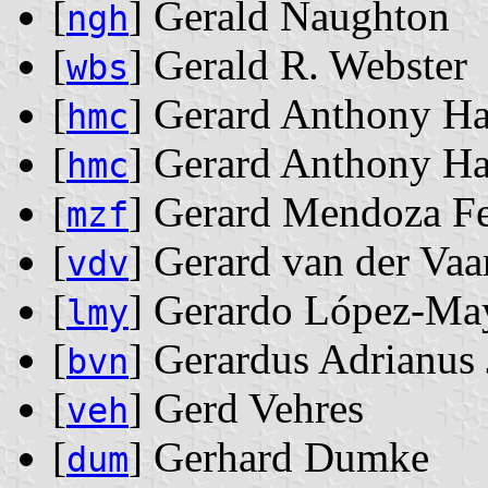
[
] Gerald Naughton
ngh
[
] Gerald R. Webster
wbs
[
] Gerard Anthony 
hmc
[
] Gerard Anthony 
hmc
[
] Gerard Mendoza Fe
mzf
[
] Gerard van der Vaa
vdv
[
] Gerardo López-Ma
lmy
[
] Gerardus Adrianus
bvn
[
] Gerd Vehres
veh
[
] Gerhard Dumke
dum