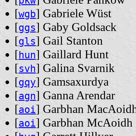
pkw
[
] Gabriele Wüst
wgb
[
] Gaby Goldsack
ggs
[
] Gail Stanton
gls
[
] Gaillard Hunt
hun
[
] Galina Svarnik
svh
[
] Gamsaxurdya
gqy
[
] Ganna Arendar
agn
[
] Garbhan MacAoid
aoi
[
] Garbhan McAoidh
aoi