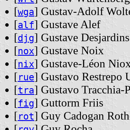
[
] Gustav-Adolf Wolt
wga
[
] Gustave Alef
alf
[
] Gustave Desjardins
djg
[
] Gustave Noix
nox
[
] Gustave-Léon Nio
nix
[
] Gustavo Restrepo 
rue
[
] Gustavo Tracchia-
tra
[
] Guttorm Friis
fig
[
] Guy Cadogan Roth
rot
[
] Guy Rocha
rgy