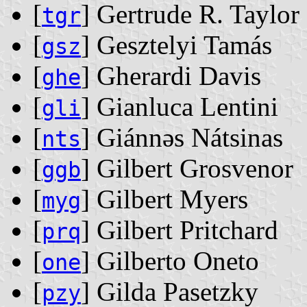
[
] Gertrude R. Taylor
tgr
[
] Gesztelyi Tamás
gsz
[
] Gherardi Davis
ghe
[
] Gianluca Lentini
gli
[
] Giánnǝs Nátsinas
nts
[
] Gilbert Grosvenor
ggb
[
] Gilbert Myers
myg
[
] Gilbert Pritchard
prq
[
] Gilberto Oneto
one
[
] Gilda Pasetzky
pzy