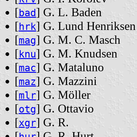
[
] G. L. Baden
bad
[
] G. Lund Henriksen
hrk
[
] G. M. C. Masch
mag
[
] G. M. Knudsen
knu
[
] G. Mataluno
mac
[
] G. Mazzini
maz
[
] G. Möller
mlr
[
] G. Ottavio
otg
[
] G. R.
xgr
[
] G. R. Hurt
hur