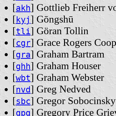
[
] Gottlieb Freiherr 
akh
[
] Gōngshū
kyj
[
] Göran Tollin
tli
[
] Grace Rogers Coop
cgr
[
] Graham Bartram
gra
[
] Graham Houser
ghh
[
] Graham Webster
wbt
[
] Greg Nedved
nvd
[
] Gregor Sobocinsky
sbc
[
] Gregory Price Grie
gpg