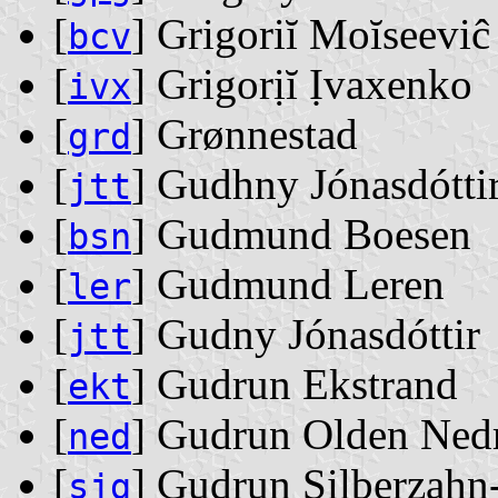
[
] Grigoriĭ Moĭseevi
bcv
[
] Grigorịĭ Ịvaxenko
ivx
[
] Grønnestad
grd
[
] Gudhny Jónasdótti
jtt
[
] Gudmund Boesen
bsn
[
] Gudmund Leren
ler
[
] Gudny Jónasdóttir
jtt
[
] Gudrun Ekstrand
ekt
[
] Gudrun Olden Ned
ned
[
] Gudrun Silberzahn
sjg