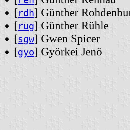
ren
[
] Günther Rohdenbu
rdh
[
] Günther Rühle
rug
[
] Gwen Spicer
sgw
[
] Györkei Jenö
gyo