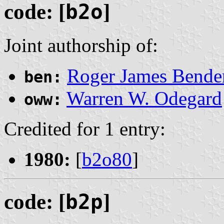
code: [
b2o
]
Joint authorship of:
Roger James Bende
ben:
Warren W. Odegard
oww:
Credited for 1 entry:
1980:
[
b2o80
]
code: [
b2p
]