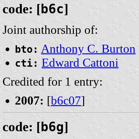
code: [
b6c
]
Joint authorship of:
Anthony C. Burton
bto:
Edward Cattoni
cti:
Credited for 1 entry:
2007:
[
b6c07
]
code: [
b6g
]