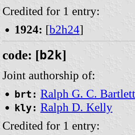
Credited for 1 entry:
1924:
[
b2h24
]
code: [
b2k
]
Joint authorship of:
Ralph G. C. Bartlet
brt:
Ralph D. Kelly
kly:
Credited for 1 entry: