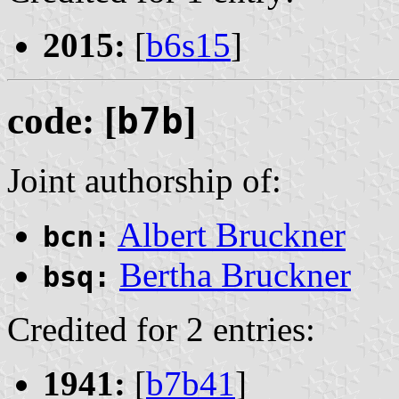
2015:
[
b6s15
]
code: [
b7b
]
Joint authorship of:
Albert Bruckner
bcn:
Bertha Bruckner
bsq:
Credited for 2 entries:
1941:
[
b7b41
]