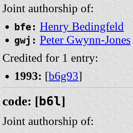
Joint authorship of:
Henry Bedingfeld
bfe:
Peter Gwynn-Jones
gwj:
Credited for 1 entry:
1993:
[
b6g93
]
code: [
b6l
]
Joint authorship of: