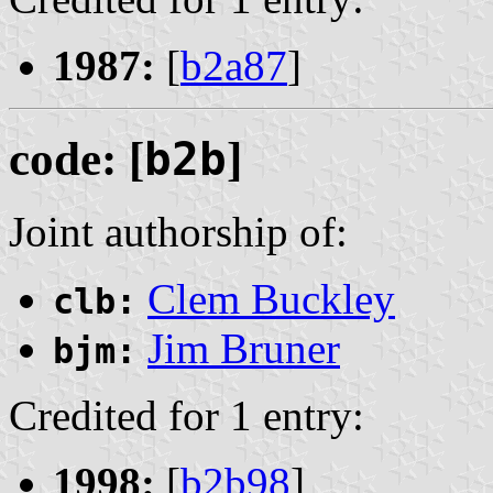
1987:
[
b2a87
]
code: [
b2b
]
Joint authorship of:
Clem Buckley
clb:
Jim Bruner
bjm:
Credited for 1 entry:
1998:
[
b2b98
]