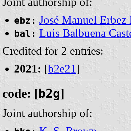
Joint authorship of:
José Manuel Erbez
ebz:
Luis Balbuena Cast
bal:
Credited for 2 entries:
2021:
[
b2e21
]
code: [
b2g
]
Joint authorship of:
K. S. Brown