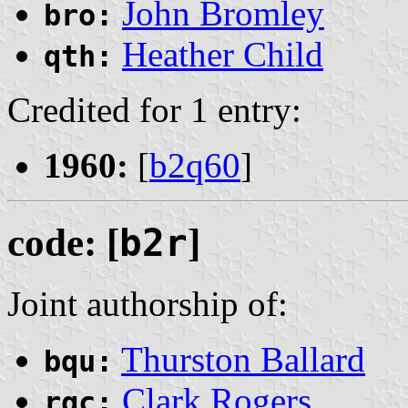
John Bromley
bro:
Heather Child
qth:
Credited for 1 entry:
1960:
[
b2q60
]
code: [
b2r
]
Joint authorship of:
Thurston Ballard
bqu:
Clark Rogers
rgc: