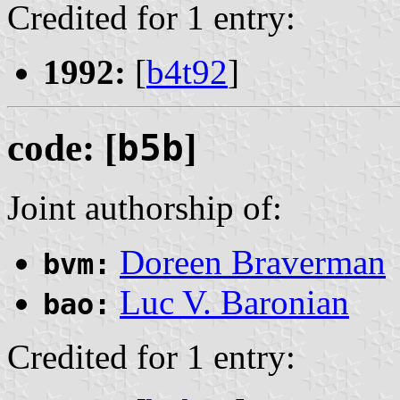
Credited for 1 entry:
1992:
[
b4t92
]
code: [
b5b
]
Joint authorship of:
Doreen Braverman
bvm:
Luc V. Baronian
bao:
Credited for 1 entry: