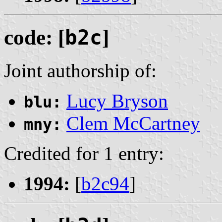
code: [
b2c
]
Joint authorship of:
Lucy Bryson
blu:
Clem McCartney
mny:
Credited for 1 entry:
1994:
[
b2c94
]