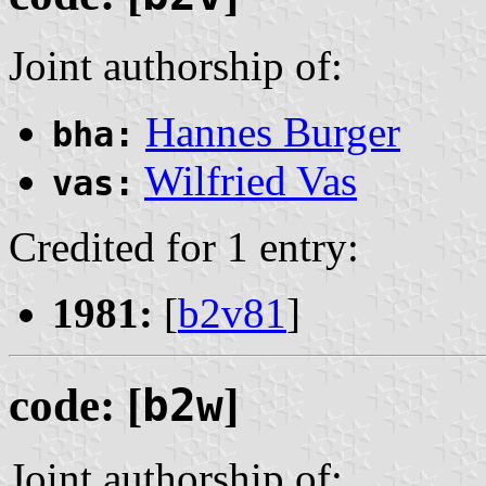
Joint authorship of:
Hannes Burger
bha:
Wilfried Vas
vas:
Credited for 1 entry:
1981:
[
b2v81
]
code: [
b2w
]
Joint authorship of: