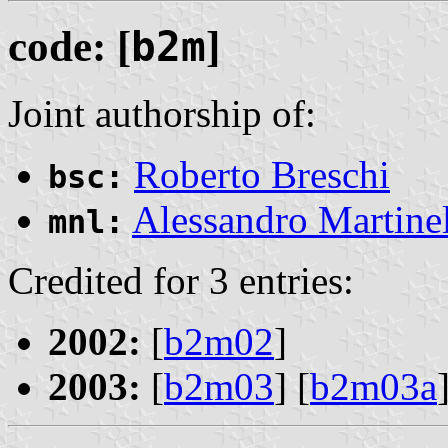
code: [
b2m
]
Joint authorship of:
Roberto Breschi
bsc:
Alessandro Martinel
mnl:
Credited for 3 entries:
2002:
[
b2m02
]
2003:
[
b2m03
] [
b2m03a