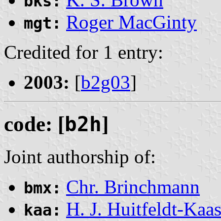
bks:
Roger MacGinty
mgt:
Credited for 1 entry:
2003:
[
b2g03
]
code: [
b2h
]
Joint authorship of:
Chr. Brinchmann
bmx:
H. J. Huitfeldt-Kaa
kaa: