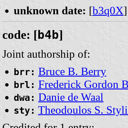
unknown date:
[
b3q0X
]
code: [
b4b
]
Joint authorship of:
Bruce B. Berry
brr:
Frederick Gordon 
brl:
Danie de Waal
dwa:
Theodoulos S. Styli
sty:
Credited for 1 entry: