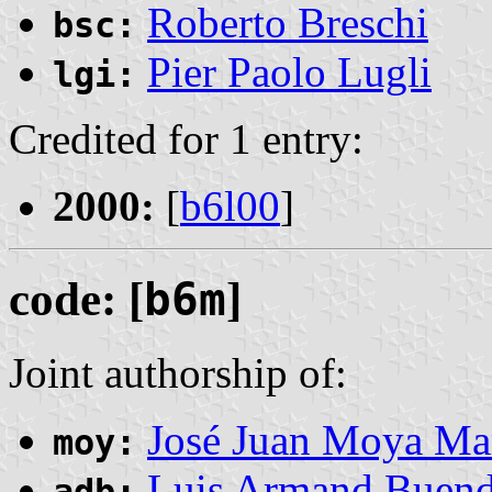
Roberto Breschi
bsc:
Pier Paolo Lugli
lgi:
Credited for 1 entry:
2000:
[
b6l00
]
code: [
b6m
]
Joint authorship of:
José Juan Moya Ma
moy:
Luis Armand Buend
adb: