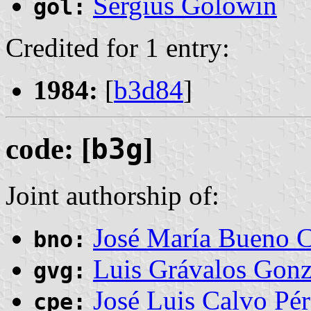
Sergius Golowin
gol:
Credited for 1 entry:
1984:
[
b3d84
]
code: [
b3g
]
Joint authorship of:
José María Bueno C
bno:
Luis Grávalos Gonz
gvg:
José Luis Calvo Pér
cpe: