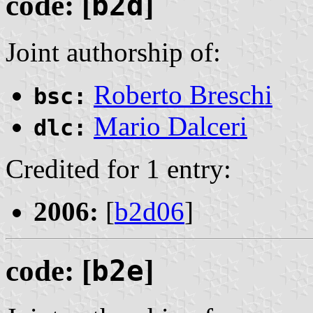
code: [
b2d
]
Joint authorship of:
Roberto Breschi
bsc:
Mario Dalceri
dlc:
Credited for 1 entry:
2006:
[
b2d06
]
code: [
b2e
]