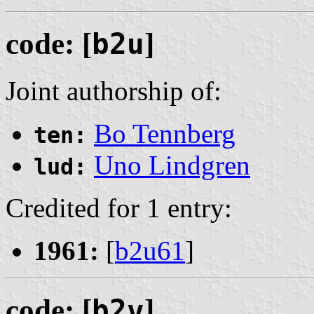
code: [
b2u
]
Joint authorship of:
Bo Tennberg
ten:
Uno Lindgren
lud:
Credited for 1 entry:
1961:
[
b2u61
]
code: [
b2v
]