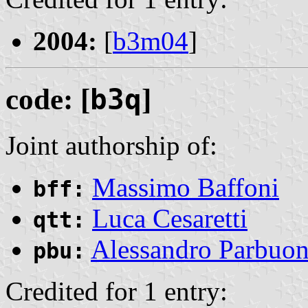
2004:
[
b3m04
]
code: [
b3q
]
Joint authorship of:
Massimo Baffoni
bff:
Luca Cesaretti
qtt:
Alessandro Parbuo
pbu:
Credited for 1 entry: