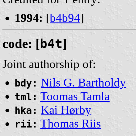
1994:
[
b4b94
]
code: [
b4t
]
Joint authorship of:
Nils G. Bartholdy
bdy:
Toomas Tamla
tml:
Kai Hørby
hka:
Thomas Riis
rii: