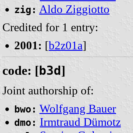
Aldo Ziggiotto
zig:
Credited for 1 entry:
2001:
[
b2z01a
]
code: [
b3d
]
Joint authorship of:
Wolfgang Bauer
bwo:
Irmtraud Dümotz
dmo: