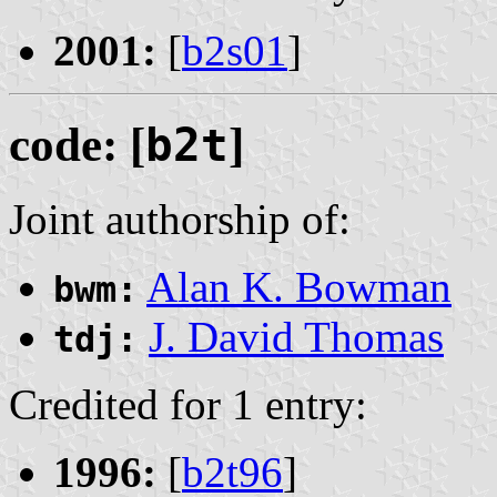
2001:
[
b2s01
]
code: [
b2t
]
Joint authorship of:
Alan K. Bowman
bwm:
J. David Thomas
tdj:
Credited for 1 entry:
1996:
[
b2t96
]