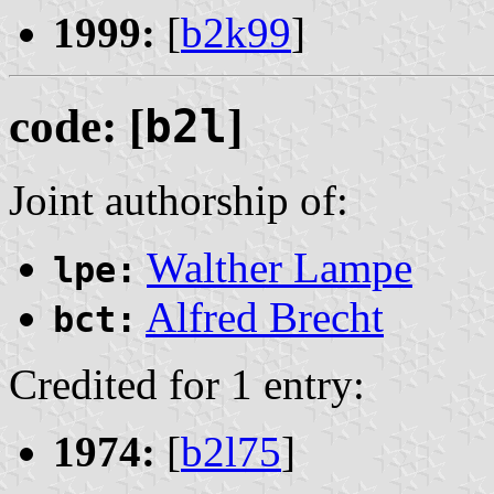
1999:
[
b2k99
]
code: [
b2l
]
Joint authorship of:
Walther Lampe
lpe:
Alfred Brecht
bct:
Credited for 1 entry:
1974:
[
b2l75
]