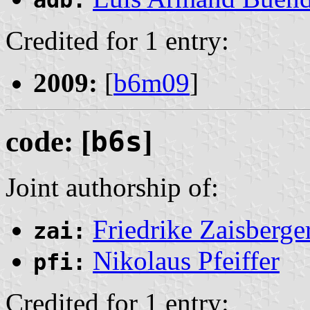
Credited for 1 entry:
2009:
[
b6m09
]
code: [
b6s
]
Joint authorship of:
Friedrike Zaisberge
zai:
Nikolaus Pfeiffer
pfi:
Credited for 1 entry: