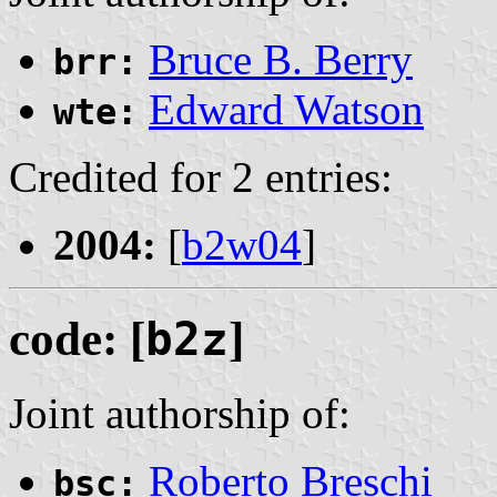
Bruce B. Berry
brr:
Edward Watson
wte:
Credited for 2 entries:
2004:
[
b2w04
]
code: [
b2z
]
Joint authorship of:
Roberto Breschi
bsc: