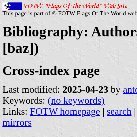
This page is part of © FOTW Flags Of The World web
Bibliography: Authors
[baz])
Cross-index page
Last modified:
2025-04-23
by
ant
Keywords:
(no keywords)
|
Links:
FOTW homepage
|
search
mirrors