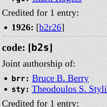
Credited for 1 entry:
1926:
[
b2r26
]
code: [
b2s
]
Joint authorship of:
Bruce B. Berry
brr:
Theodoulos S. Styli
sty:
Credited for 1 entry: