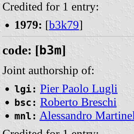
Credited for 1 entry:
1979:
[
b3k79
]
code: [
b3m
]
Joint authorship of:
Pier Paolo Lugli
lgi:
Roberto Breschi
bsc:
Alessandro Martinel
mnl:
Credited for 1 entry: