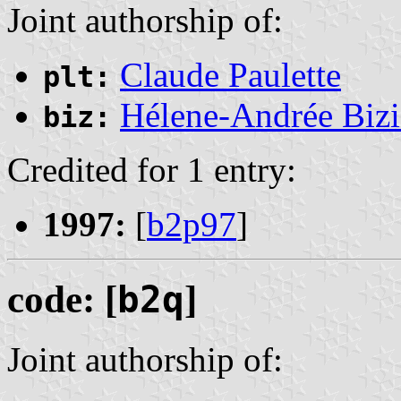
Joint authorship of:
Claude Paulette
plt:
Hélene-Andrée Bizi
biz:
Credited for 1 entry:
1997:
[
b2p97
]
code: [
b2q
]
Joint authorship of: