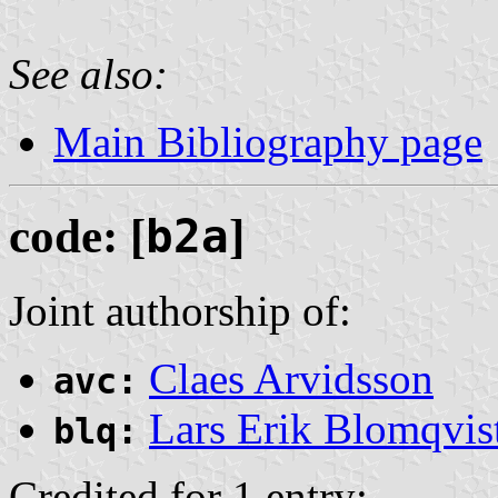
See also:
Main Bibliography page
code: [
b2a
]
Joint authorship of:
Claes Arvidsson
avc:
Lars Erik Blomqvis
blq:
Credited for 1 entry: