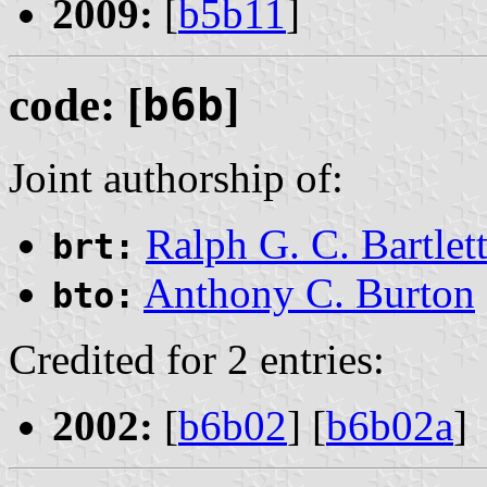
2009:
[
b5b11
]
code: [
b6b
]
Joint authorship of:
Ralph G. C. Bartlet
brt:
Anthony C. Burton
bto:
Credited for 2 entries:
2002:
[
b6b02
] [
b6b02a
]