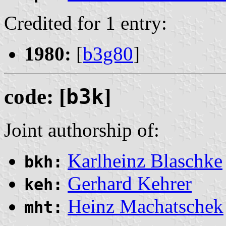
Credited for 1 entry:
1980:
[
b3g80
]
code: [
b3k
]
Joint authorship of:
Karlheinz Blaschke
bkh:
Gerhard Kehrer
keh:
Heinz Machatschek
mht: