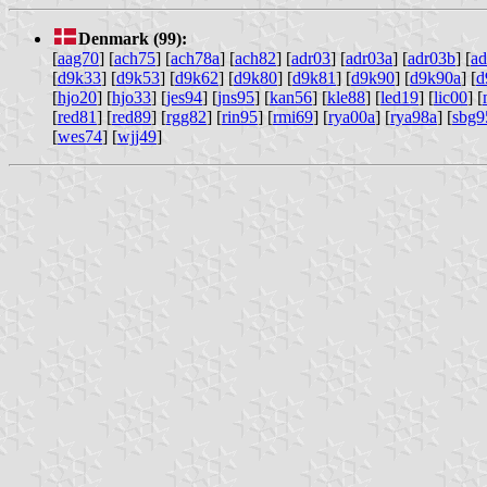
Denmark (99):
[
aag70
] [
ach75
] [
ach78a
] [
ach82
] [
adr03
] [
adr03a
] [
adr03b
] [
ad
[
d9k33
] [
d9k53
] [
d9k62
] [
d9k80
] [
d9k81
] [
d9k90
] [
d9k90a
] [
d
[
hjo20
] [
hjo33
] [
jes94
] [
jns95
] [
kan56
] [
kle88
] [
led19
] [
lic00
] [
[
red81
] [
red89
] [
rgg82
] [
rin95
] [
rmi69
] [
rya00a
] [
rya98a
] [
sbg9
[
wes74
] [
wjj49
]