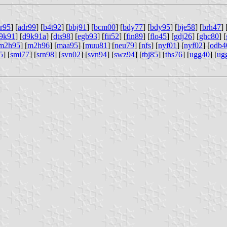
r95
] [
adr99
] [
b4t92
] [
bbj91
] [
bcm00
] [
bdy77
] [
bdy95
] [
bje58
] [
brh47
] 
9k91
] [
d9k91a
] [
dts98
] [
egb93
] [
fii52
] [
fin89
] [
flo45
] [
gdj26
] [
ghc80
] [
m2h95
] [
m2h96
] [
maa95
] [
muu81
] [
neu79
] [
nfs
] [
nyf01
] [
nyf02
] [
odb4
5
] [
smi77
] [
srn98
] [
svn02
] [
svn94
] [
swz94
] [
tbj85
] [
ths76
] [
ugg40
] [
ug