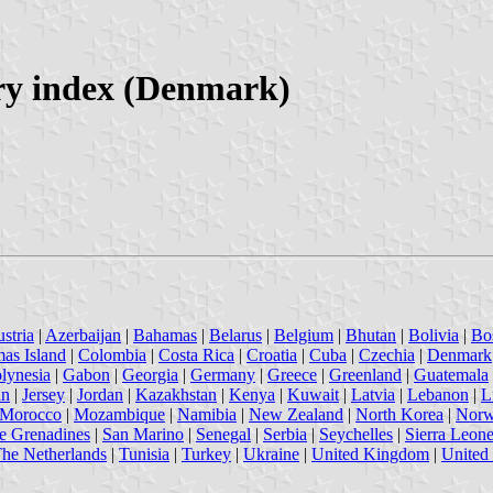
ry index (Denmark)
stria
|
Azerbaijan
|
Bahamas
|
Belarus
|
Belgium
|
Bhutan
|
Bolivia
|
Bo
mas Island
|
Colombia
|
Costa Rica
|
Croatia
|
Cuba
|
Czechia
|
Denmark
lynesia
|
Gabon
|
Georgia
|
Germany
|
Greece
|
Greenland
|
Guatemala
an
|
Jersey
|
Jordan
|
Kazakhstan
|
Kenya
|
Kuwait
|
Latvia
|
Lebanon
|
L
Morocco
|
Mozambique
|
Namibia
|
New Zealand
|
North Korea
|
Nor
he Grenadines
|
San Marino
|
Senegal
|
Serbia
|
Seychelles
|
Sierra Leon
he Netherlands
|
Tunisia
|
Turkey
|
Ukraine
|
United Kingdom
|
United 