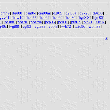
[
brh49
] [
bru88
] [
bsn86
] [
cra90m
] [
d2t05
] [
d2t05a
] [
d9k25
] [
d9k30
]
gvv01
] [
haw19
] [
hed77
] [
hen62
] [
hen69
] [
hen80
] [
hgrXX
] [
hjm95
]
0
] [
oes88
] [
ped70
] [
ped79a
] [
pep95
] [
peu91
] [
pra62
] [
r2a71
] [
r3c02
]
g40a
] [
vgt88
] [
vgt93
] [
vgt93a
] [
vof43
] [
vvb72
] [
w2o96
] [
wbm88
]
[
⇞
]