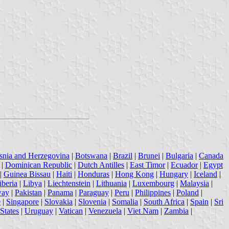
snia and Herzegovina
|
Botswana
|
Brazil
|
Brunei
|
Bulgaria
|
Canada
|
Dominican Republic
|
Dutch Antilles
|
East Timor
|
Ecuador
|
Egypt
|
Guinea Bissau
|
Haiti
|
Honduras
|
Hong Kong
|
Hungary
|
Iceland
|
iberia
|
Libya
|
Liechtenstein
|
Lithuania
|
Luxembourg
|
Malaysia
|
way
|
Pakistan
|
Panama
|
Paraguay
|
Peru
|
Philippines
|
Poland
|
e
|
Singapore
|
Slovakia
|
Slovenia
|
Somalia
|
South Africa
|
Spain
|
Sri
States
|
Uruguay
|
Vatican
|
Venezuela
|
Viet Nam
|
Zambia
|