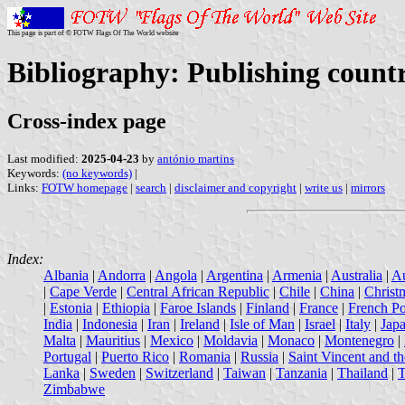
This page is part of © FOTW Flags Of The World website
Bibliography: Publishing count
Cross-index page
Last modified:
2025-04-23
by
antónio martins
Keywords:
(no keywords)
|
Links:
FOTW homepage
|
search
|
disclaimer and copyright
|
write us
|
mirrors
Index:
Albania
|
Andorra
|
Angola
|
Argentina
|
Armenia
|
Australia
|
Au
|
Cape Verde
|
Central African Republic
|
Chile
|
China
|
Christ
|
Estonia
|
Ethiopia
|
Faroe Islands
|
Finland
|
France
|
French Po
India
|
Indonesia
|
Iran
|
Ireland
|
Isle of Man
|
Israel
|
Italy
|
Jap
Malta
|
Mauritius
|
Mexico
|
Moldavia
|
Monaco
|
Montenegro
|
Portugal
|
Puerto Rico
|
Romania
|
Russia
|
Saint Vincent and t
Lanka
|
Sweden
|
Switzerland
|
Taiwan
|
Tanzania
|
Thailand
|
T
Zimbabwe