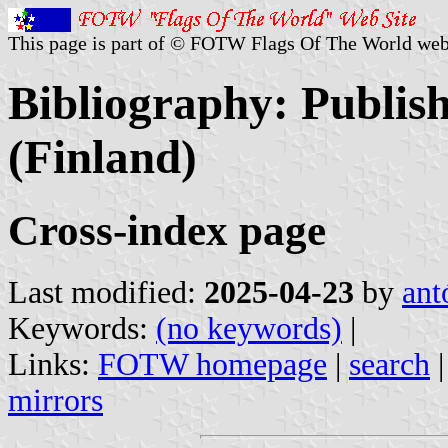
This page is part of © FOTW Flags Of The World web
Bibliography: Publis
(Finland)
Cross-index page
Last modified:
2025-04-23
by
ant
Keywords:
(no keywords)
|
Links:
FOTW homepage
|
search
mirrors