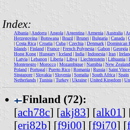
Index:
Albania
|
Andorra
|
Angola
|
Argentina
|
Armenia
|
Australia
|
Au
Herzegovina
|
Botswana
|
Brazil
|
Brunei
|
Bulgaria
|
Canada
|
|
Costa Rica
|
Croatia
|
Cuba
|
Czechia
|
Denmark
|
Dominican 
Islands
|
Finland
|
France
|
French Polynesia
|
Gabon
|
Georgia
Hong Kong
|
Hungary
|
Iceland
|
India
|
Indonesia
|
Iran
|
Irelan
|
Latvia
|
Lebanon
|
Liberia
|
Libya
|
Liechtenstein
|
Lithuania
|
Montenegro
|
Morocco
|
Mozambique
|
Namibia
|
New Zealan
Poland
|
Portugal
|
Puerto Rico
|
Romania
|
Russia
|
Saint Vince
Singapore
|
Slovakia
|
Slovenia
|
Somalia
|
South Africa
|
Spain
Netherlands
|
Tunisia
|
Turkey
|
Ukraine
|
United Kingdom
|
Uni
Finland (72):
[
ach78c
] [
akj83
] [
alk01
] 
[
eri82b
] [
f9i00
] [
f9i70
] [