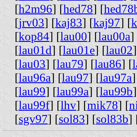
[
h2m96
] [
hed78
] [
hed78
[
jrv03
] [
kaj83
] [
kaj97
] [
k
[
kop84
] [
lau00
] [
lau00a
]
[
lau01d
] [
lau01e
] [
lau02
]
[
lau03
] [
lau79
] [
lau86
] [
[
lau96a
] [
lau97
] [
lau97a
]
[
lau99
] [
lau99a
] [
lau99b
]
[
lau99f
] [
lhv
] [
mik78
] [
n
[
sgv97
] [
sol83
] [
sol83b
] 