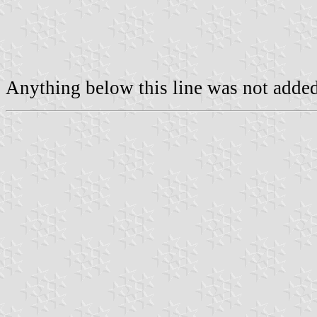
Anything below this line was not added 