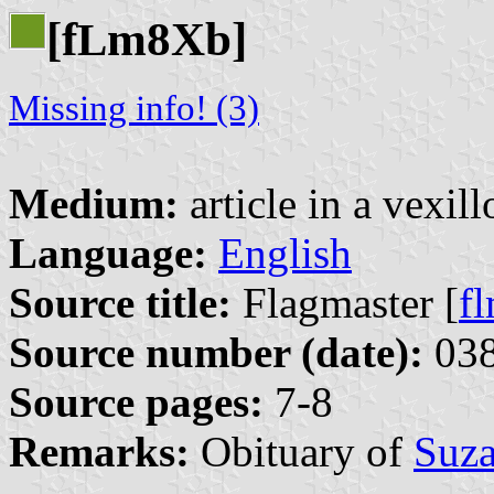
[f
m8Xb]
L
Missing info! (3)
Medium:
article in a vexil
Language:
English
Source title:
Flagmaster [
f
Source number (date):
038
Source pages:
7-8
Remarks:
Obituary of
Suza