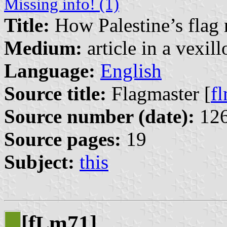
Missing info! (1)
Title:
How Palestine’s flag
Medium:
article in a vexil
Language:
English
Source title:
Flagmaster [
f
Source number (date):
126
Source pages:
19
Subject:
this
[f
m71]
L