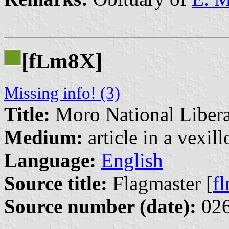
[f
m8X]
L
Missing info! (3)
Title:
Moro National Libera
Medium:
article in a vexil
Language:
English
Source title:
Flagmaster [
f
Source number (date):
026