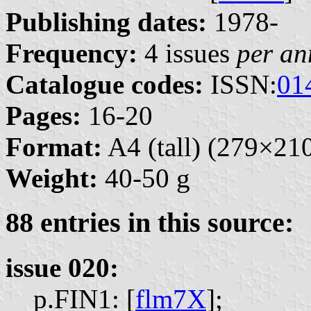
Publishing dates:
1978-
Frequency:
4 issues
per a
Catalogue codes:
ISSN:
01
Pages:
16-20
Format:
A4 (tall) (279×2
Weight:
40-50 g
88 entries in this source:
issue 020:
p.FIN1: [
flm7X
];