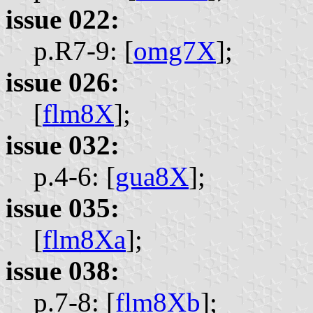
issue 022:
p.R7-9: [
omg7X
];
issue 026:
[
flm8X
];
issue 032:
p.4-6: [
gua8X
];
issue 035:
[
flm8Xa
];
issue 038:
p.7-8: [
flm8Xb
];