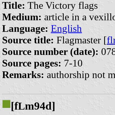
Title:
The Victory flags
Medium:
article in a vexil
Language:
English
Source title:
Flagmaster [
f
Source number (date):
078
Source pages:
7-10
Remarks:
authorship not m
[f
m94d]
L