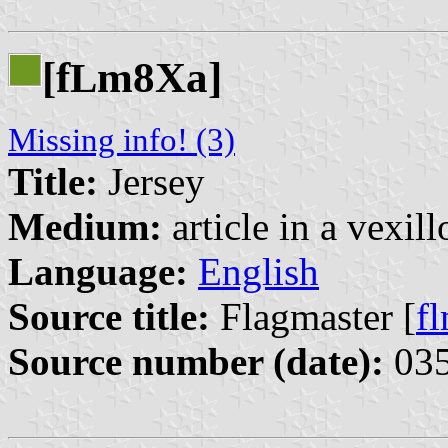
[f
m8Xa]
L
Missing info! (3)
Title:
Jersey
Medium:
article in a vexil
Language:
English
Source title:
Flagmaster [
f
Source number (date):
035