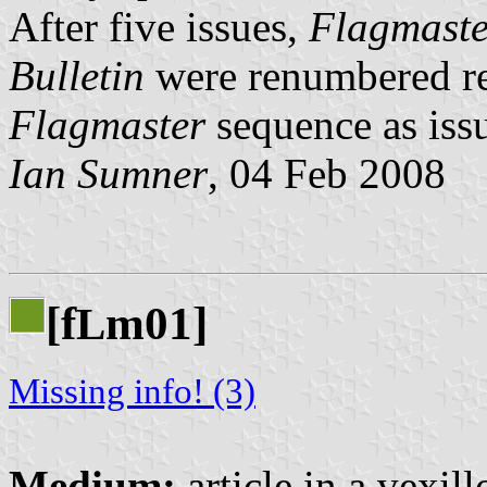
After five issues,
Flagmaste
Bulletin
were renumbered ret
Flagmaster
sequence as iss
Ian Sumner
, 04 Feb 2008
[f
m01]
L
Missing info! (3)
Medium:
article in a vexil