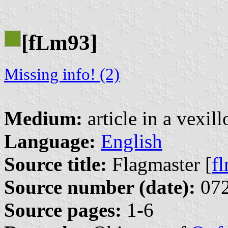
[f
m93]
L
Missing info! (2)
Medium:
article in a vexil
Language:
English
Source title:
Flagmaster [
f
Source number (date):
072
Source pages:
1-6