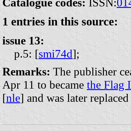
Catalogue codes:
ISSN:
01
1 entries in this source:
issue 13:
p.5: [
smi74d
];
Remarks:
The publisher cea
Apr 11 to became
the Flag I
[
nle
] and was later replace