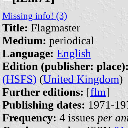
Missing info! (3)
Title:
Flagmaster
Medium:
periodical
Language:
English
Edition (publisher: place)
(HSFS)
(
United Kingdom
)
Further editions:
[
flm
]
Publishing dates:
1971-19
Frequency:
4 issues
per a