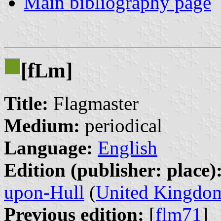
Main bibliography page
[f
m]
L
Title:
Flagmaster
Medium:
periodical
Language:
English
Edition (publisher: place)
upon-Hull
(
United Kingdo
Previous edition:
[
flm71
]