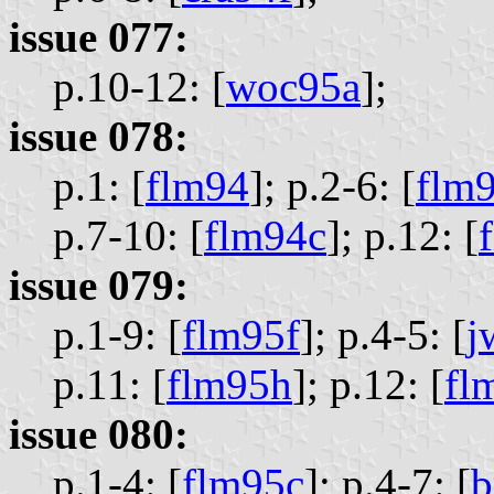
issue 077:
p.10-12: [
woc95a
];
issue 078:
p.1: [
flm94
];
p.2-6: [
flm
p.7-10: [
flm94c
];
p.12: [
issue 079:
p.1-9: [
flm95f
];
p.4-5: [
j
p.11: [
flm95h
];
p.12: [
fl
issue 080:
p.1-4: [
flm95c
];
p.4-7: [
b