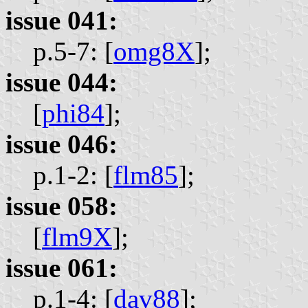
issue 041:
p.5-7: [
omg8X
];
issue 044:
[
phi84
];
issue 046:
p.1-2: [
flm85
];
issue 058:
[
flm9X
];
issue 061:
p.1-4: [
dav88
];