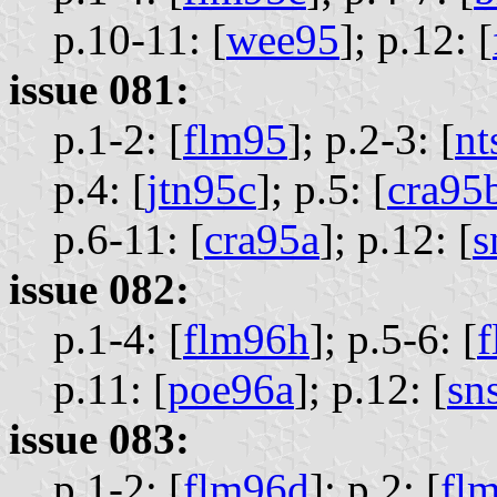
p.10-11: [
wee95
];
p.12: [
issue 081:
p.1-2: [
flm95
];
p.2-3: [
nt
p.4: [
jtn95c
];
p.5: [
cra95
p.6-11: [
cra95a
];
p.12: [
s
issue 082:
p.1-4: [
flm96h
];
p.5-6: [
f
p.11: [
poe96a
];
p.12: [
sn
issue 083:
p.1-2: [
flm96d
];
p.2: [
fl