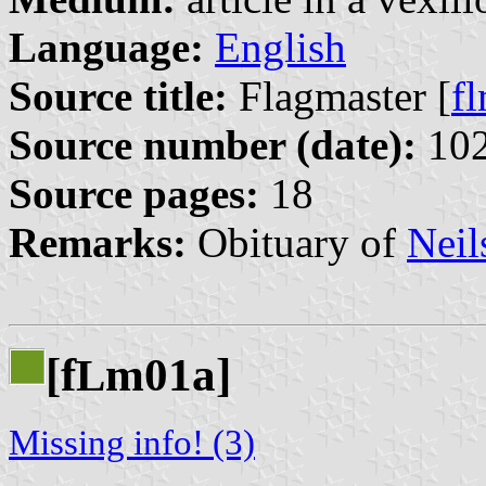
Language:
English
Source title:
Flagmaster [
f
Source number (date):
102
Source pages:
18
Remarks:
Obituary of
Neil
[f
m01a]
L
Missing info! (3)