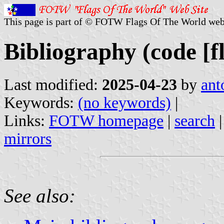
This page is part of © FOTW Flags Of The World web
Bibliography (code [f
Last modified:
2025-04-23
by
ant
Keywords:
(no keywords)
|
Links:
FOTW homepage
|
search
mirrors
See also: