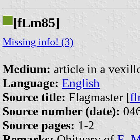
[f
m85]
L
Missing info! (3)
Medium:
article in a vexil
Language:
English
Source title:
Flagmaster [
f
Source number (date):
046
Source pages:
1-2
Remarks:
Obituary of
E. M