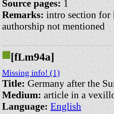
Source pages:
1
Remarks:
intro section for 
authorship not mentioned
[f
m94a]
L
Missing info! (1)
Title:
Germany after the Su
Medium:
article in a vexil
Language:
English