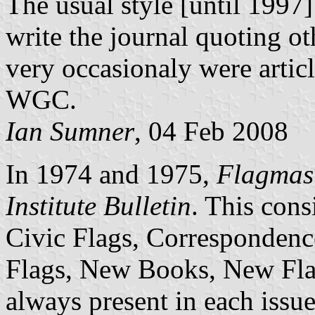
The usual style [until 1997
write the journal quoting ot
very occasionaly were artic
WGC.
Ian Sumner
, 04 Feb 2008
In 1974 and 1975,
Flagmas
Institute Bulletin
. This cons
Civic Flags, Correspondence
Flags, New Books, New Flag
always present in each issue