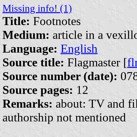
Missing info! (1)
Title:
Footnotes
Medium:
article in a vexil
Language:
English
Source title:
Flagmaster [
f
Source number (date):
078
Source pages:
12
Remarks:
about: TV and fi
authorship not mentioned