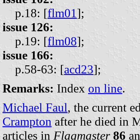
p.18: [
flm01
];
issue 126:
p.19: [
flm08
];
issue 166:
p.58-63: [
acd23
];
Remarks:
Index
on line
.
Michael Faul
, the current e
Crampton
after he died in 
articles in
Flagmaster
86
an