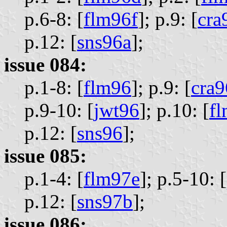
p.6-8: [
flm96f
];
p.9: [
cra
p.12: [
sns96a
];
issue 084:
p.1-8: [
flm96
];
p.9: [
cra
p.9-10: [
jwt96
];
p.10: [
f
p.12: [
sns96
];
issue 085:
p.1-4: [
flm97e
];
p.5-10: [
p.12: [
sns97b
];
issue 086: