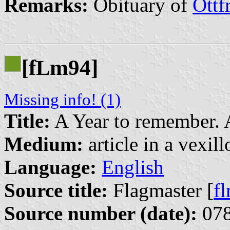
Remarks:
Obituary of
Ottf
[f
m94]
L
Missing info! (1)
Title:
A Year to remember. 
Medium:
article in a vexil
Language:
English
Source title:
Flagmaster [
f
Source number (date):
078