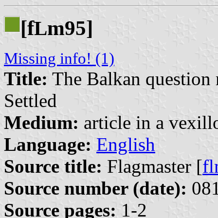
[f
m95]
L
Missing info! (1)
Title:
The Balkan question 
Settled
Medium:
article in a vexil
Language:
English
Source title:
Flagmaster [
f
Source number (date):
081
Source pages:
1-2