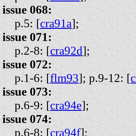
issue 068:
p.5: [
cra91a
];
issue 071:
p.2-8: [
cra92d
];
issue 072:
p.1-6: [
flm93
];
p.9-12: [
c
issue 073:
p.6-9: [
cra94e
];
issue 074:
p.6-8: [
cra94f
];