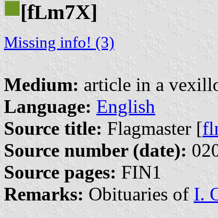
[f
m7X]
L
Missing info! (3)
Medium:
article in a vexil
Language:
English
Source title:
Flagmaster [
f
Source number (date):
020
Source pages:
FIN1
Remarks:
Obituaries of
I. 