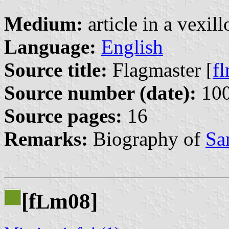
Medium:
article in a vexil
Language:
English
Source title:
Flagmaster [
f
Source number (date):
100
Source pages:
16
Remarks:
Biography of
Sa
[f
m08]
L