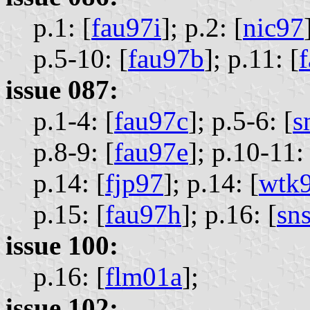
p.1: [
fau97i
];
p.2: [
nic97
p.5-10: [
fau97b
];
p.11: [
issue 087:
p.1-4: [
fau97c
];
p.5-6: [
s
p.8-9: [
fau97e
];
p.10-11: 
p.14: [
fjp97
];
p.14: [
wtk
p.15: [
fau97h
];
p.16: [
sn
issue 100:
p.16: [
flm01a
];
issue 102: