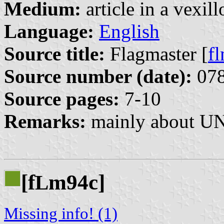
Medium:
article in a vexil
Language:
English
Source title:
Flagmaster [
f
Source number (date):
078
Source pages:
7-10
Remarks:
mainly about UN 
[f
m94c]
L
Missing info! (1)