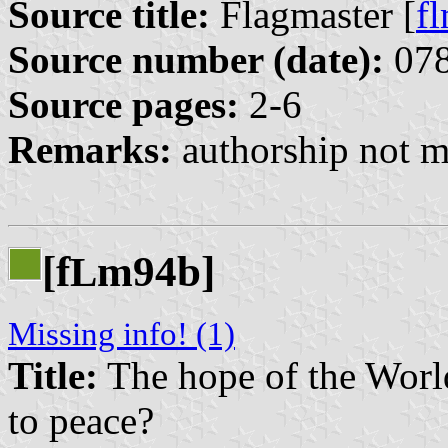
Source title:
Flagmaster [
f
Source number (date):
078
Source pages:
2-6
Remarks:
authorship not m
[f
m94b]
L
Missing info! (1)
Title:
The hope of the World
to peace?