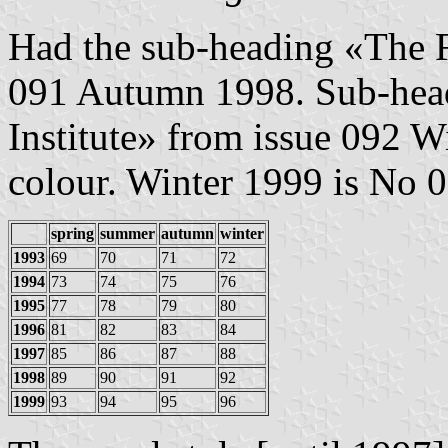
Had the sub-heading «The Fl
091 Autumn 1998. Sub-head
Institute» from issue 092 
colour. Winter 1999 is No 
spring
summer
autumn
winter
1993
69
70
71
72
1994
73
74
75
76
1995
77
78
79
80
1996
81
82
83
84
1997
85
86
87
88
1998
89
90
91
92
1999
93
94
95
96