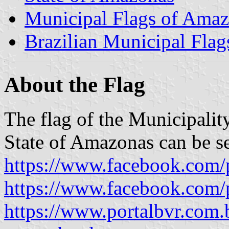
Municipal Flags of Ama
Brazilian Municipal Flag
About the Flag
The flag of the Municipalit
State of Amazonas can be s
https://www.facebook.com/
https://www.facebook.com/
https://www.portalbvr.com.