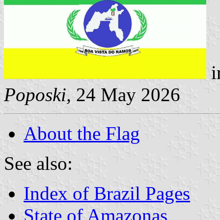
i
Poposki,
24 May 2026
About the Flag
See also:
Index of Brazil Pages
State of Amazonas