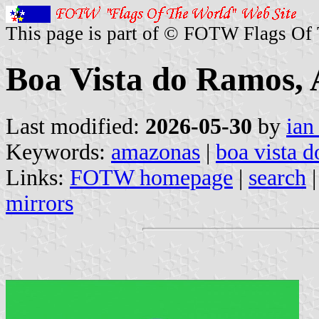
This page is part of © FOTW Flags Of
Boa Vista do Ramos, 
Last modified:
2026-05-30
by
ian
Keywords:
amazonas
|
boa vista 
Links:
FOTW homepage
|
search
mirrors