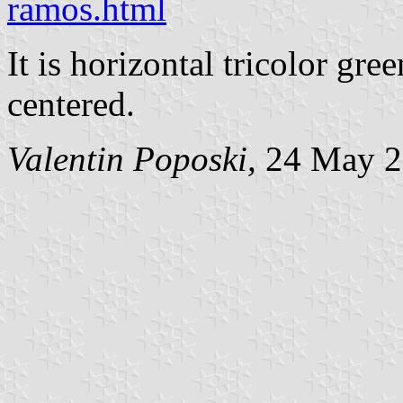
ramos.html
It is horizontal tricolor gr
centered.
Valentin Poposki,
24 May 2