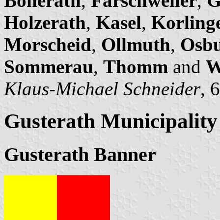
Bonerath
,
Farschweiler
,
G
Holzerath
,
Kasel
,
Korling
Morscheid
,
Ollmuth
,
Osb
Sommerau
,
Thomm
and
W
Klaus-Michael Schneider
, 
Gusterath Municipality
Gusterath Banner