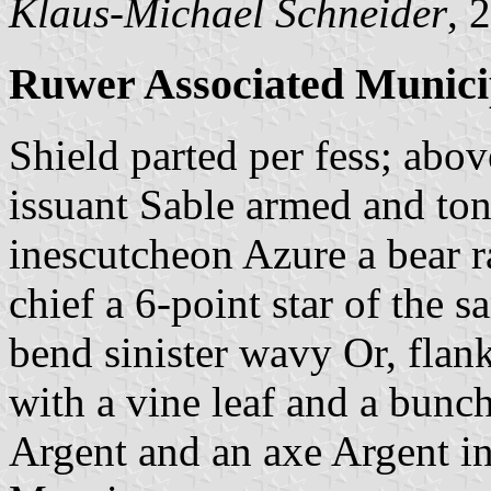
Klaus-Michael Schneider
, 
Ruwer Associated Munici
Shield parted per fess; abo
issuant Sable armed and ton
inescutcheon Azure a bear r
chief a 6-point star of the 
bend sinister wavy Or, flan
with a vine leaf and a bunch
Argent and an axe Argent in 