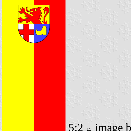
5:2
image 