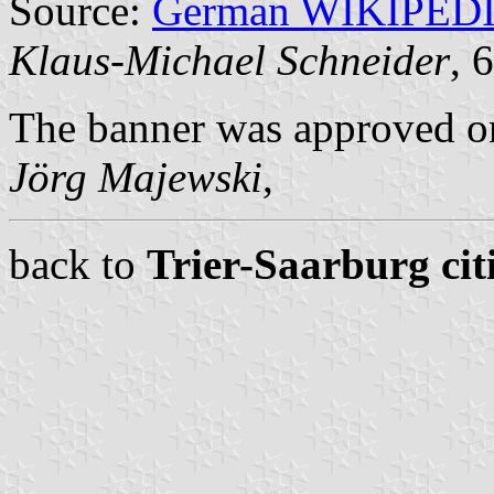
Source:
German WIKIPED
Klaus-Michael Schneider
, 
The banner was approved o
Jörg Majewski
,
back to
Trier-Saarburg cit