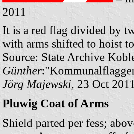
2011
It is a red flag divided by t
with arms shifted to hoist to
Source: State Archive Kobl
Günther
:"Kommunalflaggen
Jörg Majewski
, 23 Oct 201
Pluwig Coat of Arms
Shield parted per fess; abov