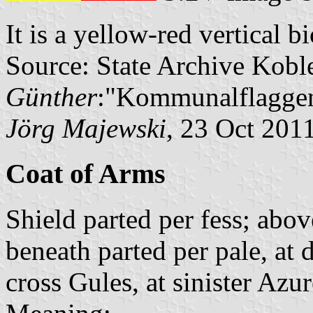
It is a yellow-red vertical b
Source: State Archive Kobl
Günther
:"Kommunalflaggen
Jörg Majewski
, 23 Oct 201
Coat of Arms
Shield parted per fess; abov
beneath parted per pale, at 
cross Gules, at sinister Azu