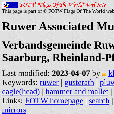
This page is part of © FOTW Flags Of The World web
Ruwer Associated Mu
Verbandsgemeinde Ruwe
Saarburg, Rheinland-Pf
Last modified:
2023-04-07
by
k
Keywords:
ruwer
|
gusterath
|
plu
eagle(head)
|
hammer and mallet
|
Links:
FOTW homepage
|
search
mirrors