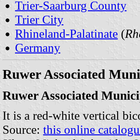
Trier-Saarburg County
Trier City
Rhineland-Palatinate
(
Rh
Germany
Ruwer Associated Munic
Ruwer Associated Munici
It is a red-white vertical bi
Source:
this online catalog