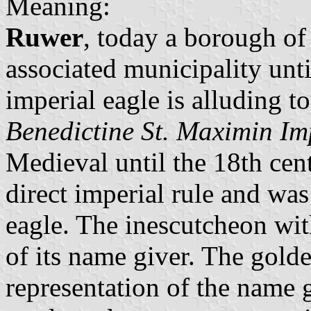
Meaning:
Ruwer
, today a borough o
associated municipality unt
imperial eagle is alluding to
Benedictine St. Maximin Im
Medieval until the 18th ce
direct imperial rule and was
eagle. The inescutcheon with
of its name giver. The golde
representation of the name