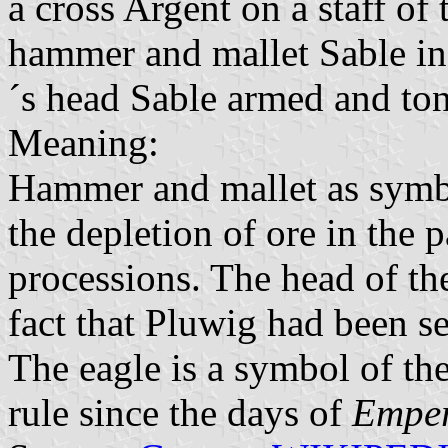
a cross Argent on a staff of 
hammer and mallet Sable in 
´s head Sable armed and to
Meaning:
Hammer and mallet as symb
the depletion of ore in the p
processions. The head of the
fact that Pluwig had been se
The eagle is a symbol of the
rule since the days of
Emper