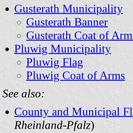
Gusterath Municipality
Gusterath Banner
Gusterath Coat of Arm
Pluwig Municipality
Pluwig Flag
Pluwig Coat of Arms
See also:
County and Municipal Fl
Rheinland-Pfalz
)