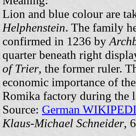
Meaning:
Lion and blue colour are ta
Helphenstein
. The family he
confirmed in 1236 by
Archb
quarter beneath right displa
of Trier
, the former ruler. T
economic importance of the 
Romika factory during the l
Source:
German WIKIPED
Klaus-Michael Schneider
, 