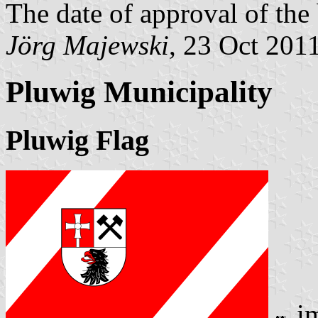
The date of approval of the
Jörg Majewski
, 23 Oct 201
Pluwig Municipality
Pluwig Flag
i