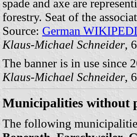
spade and axe are representi
forestry. Seat of the associ
Source:
German WIKIPED
Klaus-Michael Schneider
, 
The banner is in use since 
Klaus-Michael Schneider
, 
Municipalities without
The following municipalitie