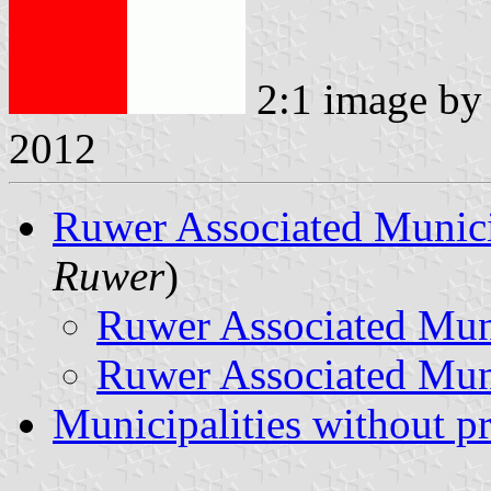
2:1 image b
2012
Ruwer Associated Munici
Ruwer
)
Ruwer Associated Mun
Ruwer Associated Muni
Municipalities without p