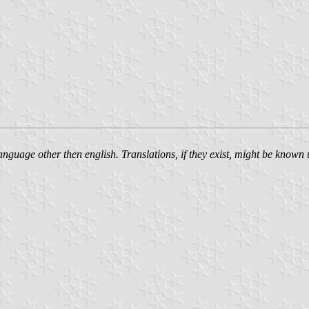
language other then english. Translations, if they exist, might be know