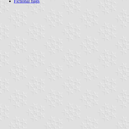
Fictional flags