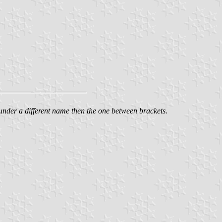
n under a different name then the one between brackets.