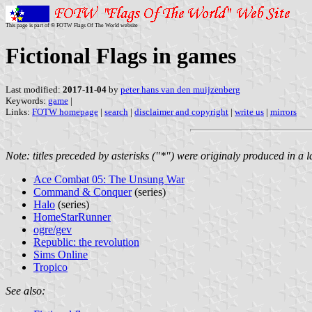
This page is part of © FOTW Flags Of The World website
Fictional Flags in games
Last modified:
2017-11-04
by
peter hans van den muijzenberg
Keywords:
game
|
Links:
FOTW homepage
|
search
|
disclaimer and copyright
|
write us
|
mirrors
Note: titles preceded by asterisks ("*") were originaly produced in a 
Ace Combat 05: The Unsung War
Command & Conquer
(series)
Halo
(series)
HomeStarRunner
ogre/gev
Republic: the revolution
Sims Online
Tropico
See also: