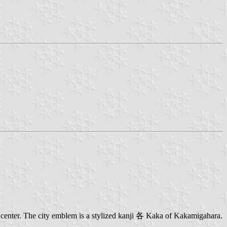
center. The city emblem is a stylized kanji 各 Kaka of Kakamigahara.