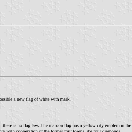
ossible a new flag of white with mark.
here is no flag law. The maroon flag has a yellow city emblem in the 
lory with cooperation of the former four towns like four diamonds.