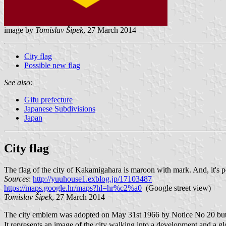
image by
Tomislav Šipek
, 27 March 2014
City flag
Possible new flag
See also:
Gifu prefecture
Japanese Subdivisions
Japan
City flag
The flag of the city of Kakamigahara is maroon with mark. And, it's p
Sources
:
http://yuuhouse1.exblog.jp/17103487
https://maps.google.hr/maps?hl=hr%c2%a0
(Google street view)
Tomislav Šipek
, 27 March 2014
The city emblem was adopted on May 31st 1966 by Notice No 20 but t
It represents an image of the city walking into a development and a g