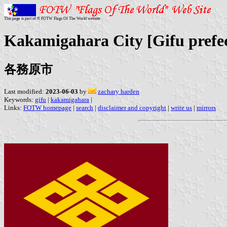
This page is part of © FOTW Flags Of The World website
Kakamigahara City [Gifu prefe
各務原市
Last modified:
2023-06-03
by
zachary harden
Keywords:
gifu
|
kakamigahara
|
Links:
FOTW homepage
|
search
|
disclaimer and copyright
|
write us
|
mirrors