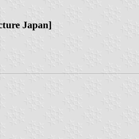
cture Japan]