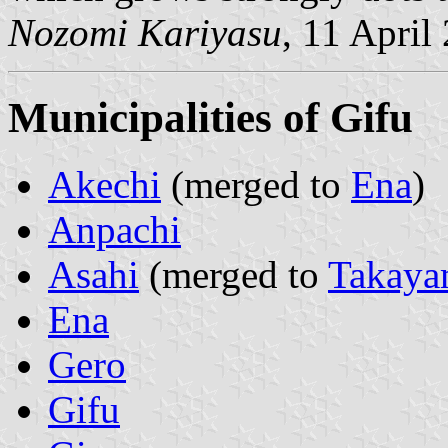
Nozomi Kariyasu
, 11 April
Municipalities of Gifu
Akechi
(merged to
Ena
)
Anpachi
Asahi
(merged to
Takaya
Ena
Gero
Gifu