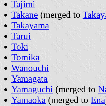
Tajimi
Takane
(merged to
Taka
Takayama
Tarui
Toki
Tomika
Wanouchi
Yamagata
Yamaguchi
(merged to
N
Yamaoka
(merged to
Ena