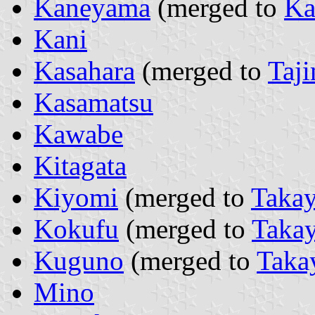
Kaneyama
(merged to
Ka
Kani
Kasahara
(merged to
Taj
Kasamatsu
Kawabe
Kitagata
Kiyomi
(merged to
Taka
Kokufu
(merged to
Taka
Kuguno
(merged to
Taka
Mino