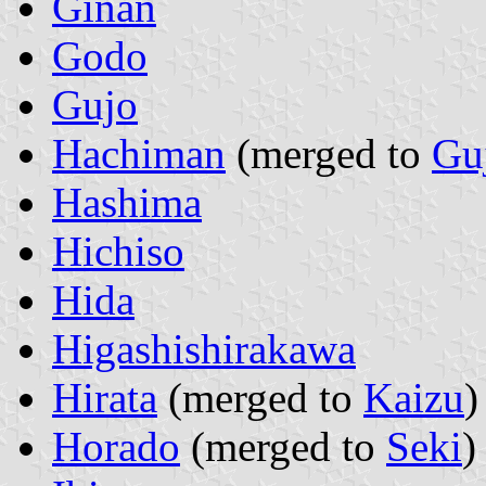
Ginan
Godo
Gujo
Hachiman
(merged to
Gu
Hashima
Hichiso
Hida
Higashishirakawa
Hirata
(merged to
Kaizu
)
Horado
(merged to
Seki
)