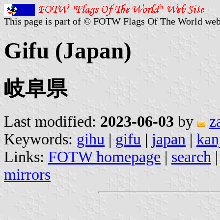
This page is part of © FOTW Flags Of The World web
Gifu (Japan)
岐阜県
Last modified:
2023-06-03
by
z
Keywords:
gihu
|
gifu
|
japan
|
kanj
Links:
FOTW homepage
|
search
mirrors