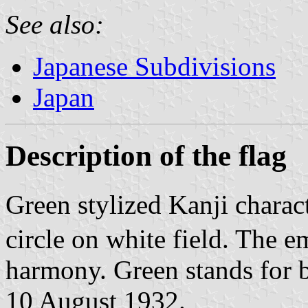
See also:
Japanese Subdivisions
Japan
Description of the flag
Green stylized Kanji charac
circle on white field. The 
harmony. Green stands for b
10 August 1932.