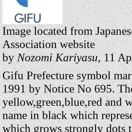
Image located from Japanes
Association website
by
Nozomi Kariyasu
, 11 Ap
Gifu Prefecture symbol ma
1991 by Notice No 695. The
yellow,green,blue,red and w
name in black which represe
which grows strongly dots to