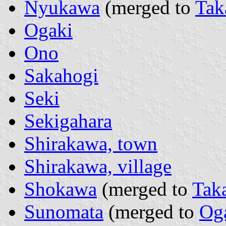
Nyukawa
(merged to
Tak
Ogaki
Ono
Sakahogi
Seki
Sekigahara
Shirakawa, town
Shirakawa, village
Shokawa
(merged to
Tak
Sunomata
(merged to
Og