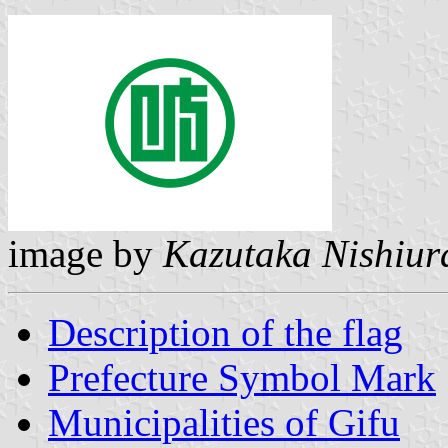
image by
Kazutaka Nishiur
Description of the flag
Prefecture Symbol Mark
Municipalities of Gifu