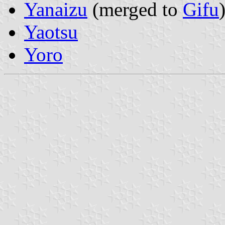
Yanaizu
(merged to
Gifu
Yaotsu
Yoro