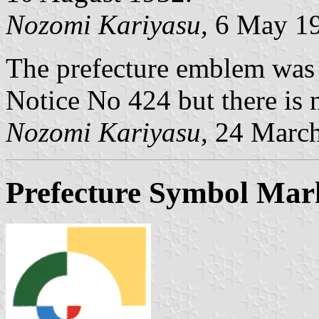
Nozomi Kariyasu,
6 May 1
The prefecture emblem was
Notice No 424 but there is n
Nozomi Kariyasu,
24 March
Prefecture Symbol Mar