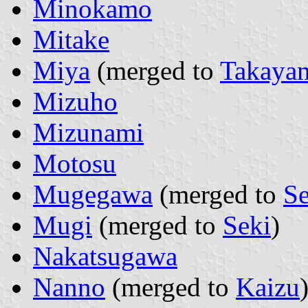
Minokamo
Mitake
Miya
(merged to
Takaya
Mizuho
Mizunami
Motosu
Mugegawa
(merged to
Se
Mugi
(merged to
Seki
)
Nakatsugawa
Nanno
(merged to
Kaizu