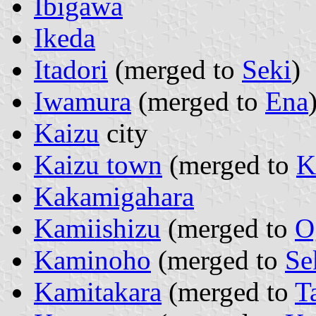
Ibigawa
Ikeda
Itadori
(merged to
Seki
)
Iwamura
(merged to
Ena
Kaizu
city
Kaizu town
(merged to
K
Kakamigahara
Kamiishizu
(merged to
O
Kaminoho
(merged to
Se
Kamitakara
(merged to
T