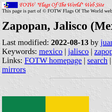
This page is part of © FOTW Flags Of The World web
Zapopan, Jalisco (Me
Last modified:
2022-08-13
by
jua
Keywords:
mexico
|
jalisco
|
zapo
Links:
FOTW homepage
|
search
mirrors