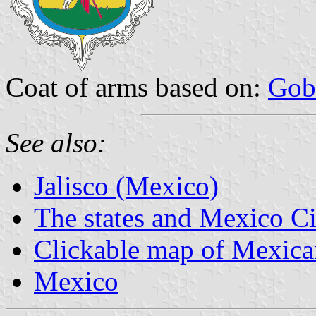
Coat of arms based on:
Gob
See also:
Jalisco (Mexico)
The states and Mexico Ci
Clickable map of Mexican
Mexico