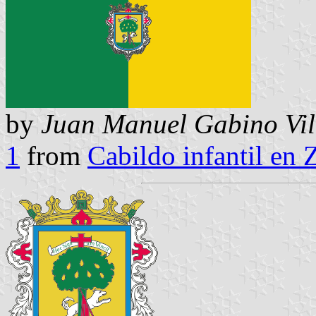
by
Juan Manuel Gabino Vil
1
from
Cabildo infantil en