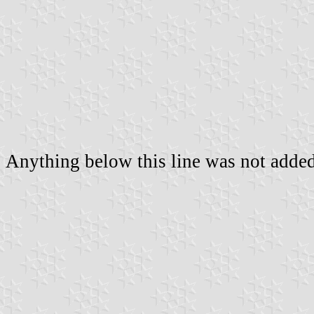
Anything below this line was not added 