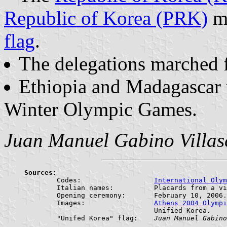
Republic of Korea (PRK)
ma
flag
.
The delegations marched f
Ethiopia and Madagascar ta
Winter Olympic Games.
Juan Manuel Gabino Villas
Sources:

	Codes:			
International Olym
	Italian names:		Placards from a video of the Opening Ceremony of the XX Torino 2006 Olympic Winter Games.

	Opening ceremony:	February 10, 2006.

	Images:			
Athens 2004 Olympi
				Unified Korea.

	"Unifed Korea" flag:	
Juan Manuel Gabino