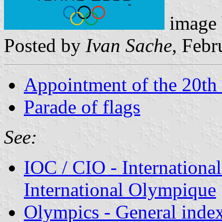
image
Posted by
Ivan Sache
, Febr
Appointment of the 20th
Parade of flags
See:
IOC / CIO - Internation
International Olympique
Olympics - General inde