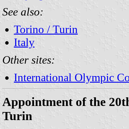
See also:
Torino / Turin
Italy
Other sites:
International Olympic C
Appointment of the 20
Turin