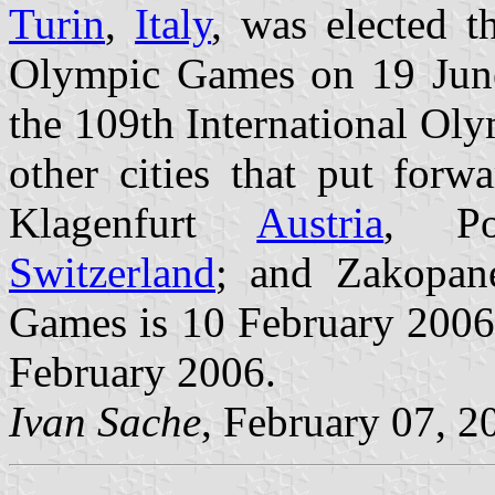
Turin
,
Italy
, was elected t
Olympic Games on 19 June
the 109th International Ol
other cities that put for
Klagenfurt
Austria
, Po
Switzerland
; and Zakopa
Games is 10 February 2006;
February 2006.
Ivan Sache
, February 07, 2