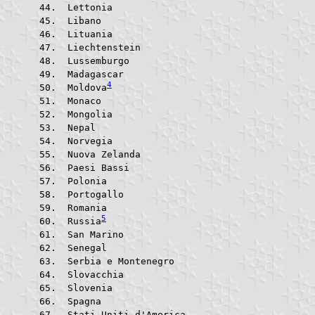
 Lettonia			
 Libano					
 Lituania			
 Liechtenstein			
 Lussemburgo			
 Madagascar			
4
 Moldova
 Monaco					
 Mongolia			
 Nepal					
 Norvegia			
 Nuova Zelanda			
 Paesi Bassi			
 Polonia				
 Portogallo			
 Romania				
5
 Russia
 San Marino			
 Senegal				
 Serbia e Montenegro	
 Slovacchia			
 Slovenia			
 Spagna					
 Stati Uniti d'America	