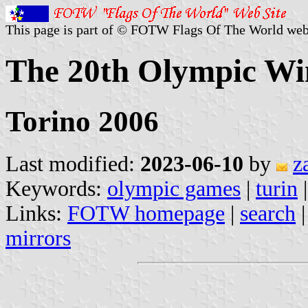
This page is part of © FOTW Flags Of The World web
The 20th Olympic Wi
Torino 2006
Last modified:
2023-06-10
by
z
Keywords:
olympic games
|
turin
Links:
FOTW homepage
|
search
mirrors