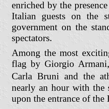
enriched by the presence
Italian guests on the 
government on the stand
spectators.
Among the most exciting
flag by Giorgio Armani
Carla Bruni and the at
nearly an hour with the 
upon the entrance of the I