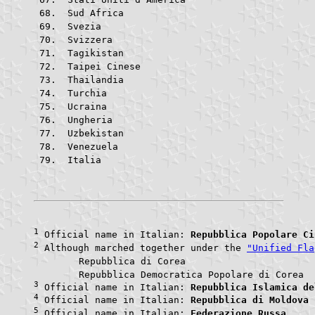
 Sud Africa			
 Svezia					
 Svizzera			
 Tagikistan			
 Taipei Cinese			
 Thailandia			
 Turchia				
 Ucraina				
 Ungheria			
 Uzbekistan			
 Venezuela			
 Italia					
1
 Official name in Italian: 
Repubblica Popolare Ci
2
 Although marched together under the 
"Unified Fla
	Repubblica di Core
	Repubblic
3
 Official name in Italian: 
Repubblica Islamica de
4
 Official name in Italian: 
Repubblica di Moldova
5
 Official name in Italian: 
Federazione Russa