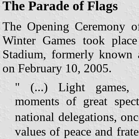
The Parade of Flags
The Opening Ceremony o
Winter Games took place
Stadium, formerly known 
on February 10, 2005.
" (...) Light games, b
moments of great spect
national delegations, on
values of peace and frate