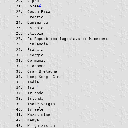
 Cipro					
2
 Corea
 Costa Rica			
 Croazia				
 Danimarca			
 Estonia				
 Etiopia				
 Ex-Repubblica Iugoslava di 
 Finlandia			
 Francia				
 Georgia				
 Germania			
 Giappone			
 Gran Bretagna			
 Hong Kong, Cina		
 India					
3
 Iran
 Irlanda				
 Islanda				
 Isole Vergini			
 Israele				
 Kazakistan			
 Kenya					
 Kirghizistan			