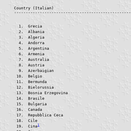
Country (Italian)					Country (English)			     ABR.    FLAG

 Grecia					
 Albania				
 Algeria				
 Andorra				
 Argentina			
 Armenia				
 Australia			
 Austria				
 Azerbaigian			
 Belgio					
 Bermunda			
 Bielorussia			
 Bosnia Erzegovina	
 Brasile				
 Bulgaria			
 Canada					
 Repubblica Ceca		
 Cile					
1
 Cina