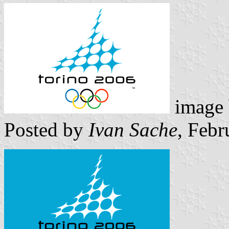
image
Posted by
Ivan Sache
, Febr