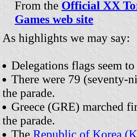
From the
Official XX T
Games web site
As highlights we may say:
Delegations flags seem to
There were 79 (seventy-n
the parade.
Greece (GRE) marched firs
the parade.
The
Republic of Korea (