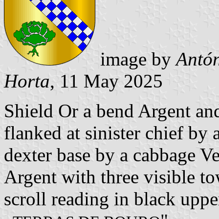
image by
Antón
Horta
, 11 May 2025
Shield Or a bend Argent an
flanked at sinister chief by 
dexter base by a cabbage V
Argent with three visible to
scroll reading in black upper