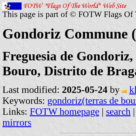
This page is part of © FOTW Flags Of
Gondoriz Commune (
Freguesia de Gondoriz,
Bouro, Distrito de Brag
Last modified:
2025-05-24
by
k
Keywords:
gondoriz(terras de bou
Links:
FOTW homepage
|
search
mirrors