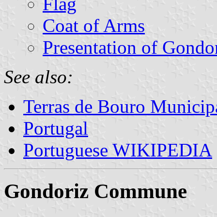
Flag
Coat of Arms
Presentation of Gondo
See also:
Terras de Bouro Municipa
Portugal
Portuguese WIKIPEDIA
Gondoriz Commune