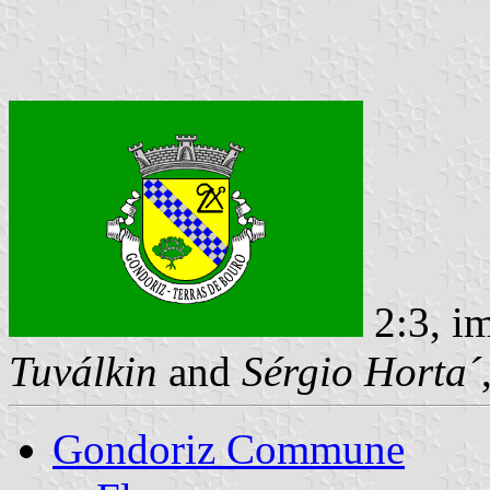
2:3, i
Tuválkin
and
Sérgio Horta´
Gondoriz Commune