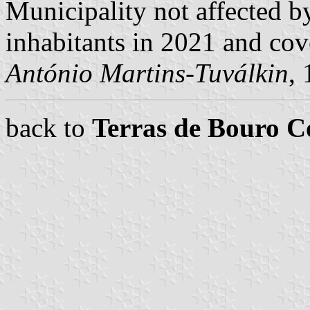
Municipality not affected b
inhabitants in 2021 and cov
António Martins-Tuválkin
,
back to
Terras de Bouro 