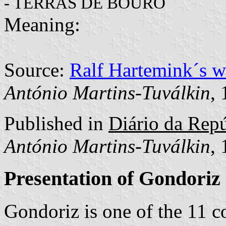
"
- TERRAS DE BOURO
Meaning:
Source:
Ralf Hartemink´s 
António Martins-Tuválkin
,
Published in
Diário da Repúb
António Martins-Tuválkin
,
Presentation of Gondoriz
Gondoriz is one of the 11 