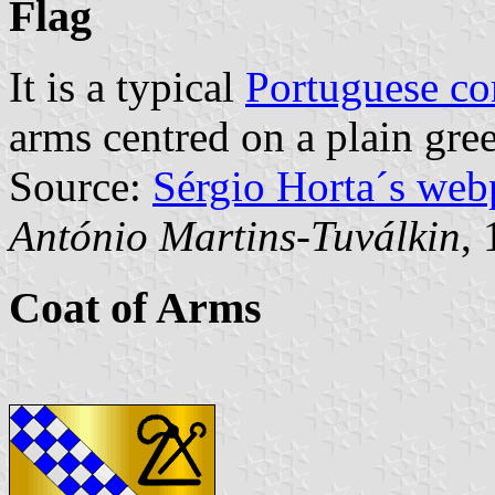
Flag
It is a typical
Portuguese c
arms centred on a plain gree
Source:
Sérgio Horta´s web
António Martins-Tuválkin
,
Coat of Arms