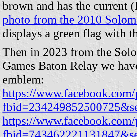
brown and has the current 
photo from the 2010 Solo
displays a green flag with 
Then in 2023 from the Sol
Games Baton Relay we ha
emblem:
https://www.facebook.com/
fbid=234249852500725&s
https://www.facebook.com/
fbid=743462221131847&s