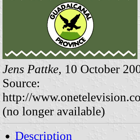
Jens Pattke
, 10 October 20
Source:
http://www.onetelevision.c
(no longer available)
Description