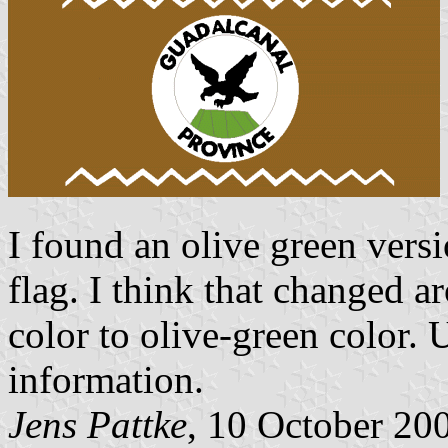
I found an olive green vers
flag. I think that changed
color to olive-green color.
information.
Jens Pattke
, 10 October 20