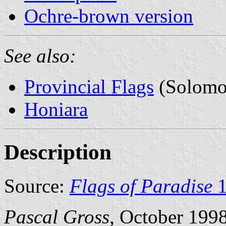
Ochre-brown version
See also:
Provincial Flags
(Solomon
Honiara
Description
Source:
Flags of Paradise
1
Pascal Gross
, October 199