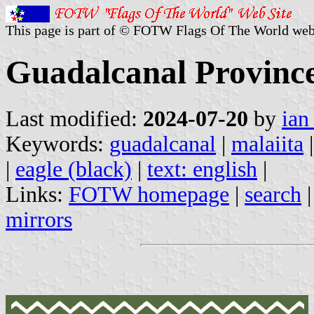
This page is part of © FOTW Flags Of The World web
Guadalcanal Province
Last modified:
2024-07-20
by
ian
Keywords:
guadalcanal
|
malaiita
|
eagle (black)
|
text: english
|
Links:
FOTW homepage
|
search
mirrors