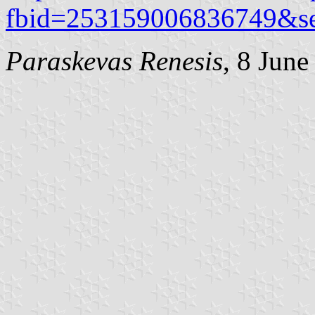
fbid=253159006836749&s
Paraskevas Renesis
, 8 June