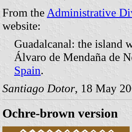
From the
Administrative Div
website:
Guadalcanal: the island w
Álvaro de Mendaña de Nei
Spain
.
Santiago Dotor
, 18 May 2
Ochre-brown version