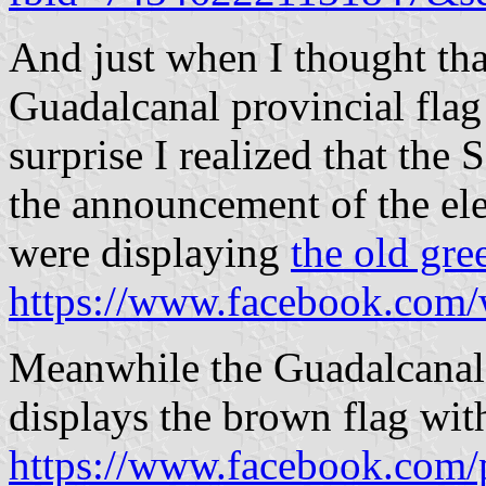
And just when I thought that
Guadalcanal provincial flag
surprise I realized that the
the announcement of the ele
were displaying
the old gre
https://www.facebook.com/
Meanwhile the Guadalcanal
displays the brown flag wi
https://www.facebook.com/