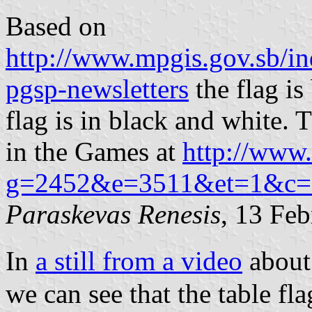
Based on
http://www.mpgis.gov.sb/in
pgsp-newsletters
the flag i
flag is in black and white. 
in the Games at
http://www.
g=2452&e=3511&et=1&c=1
Paraskevas Renesis
, 13 Fe
In
a still from a video
about
we can see that the table fl