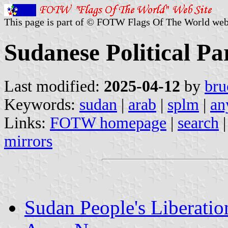
This page is part of © FOTW Flags Of The World web
Sudanese Political Pa
Last modified:
2025-04-12
by
bru
Keywords:
sudan
|
arab
|
splm
|
an
Links:
FOTW homepage
|
search
mirrors
Sudan People's Liberat