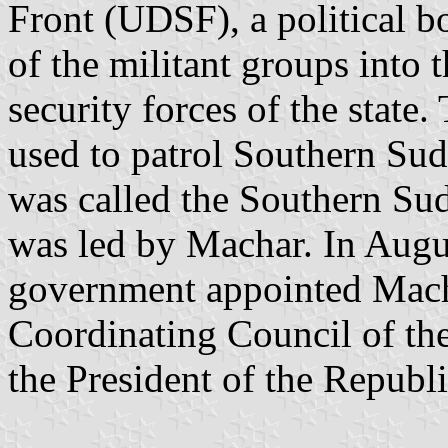
Front (UDSF), a political b
of the militant groups into
security forces of the state.
used to patrol Southern Sud
was called the Southern S
was led by Machar. In Aug
government appointed Macha
Coordinating Council of the
the President of the Republi