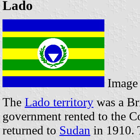
Lado
Image
The
Lado territory
was a Bri
government rented to the Co
returned to
Sudan
in 1910. 