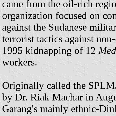
came from the oil-rich regi
organization focused on co
against the Sudanese militar
terrorist tactics against non
1995 kidnapping of 12
Medi
workers.
Originally called the SPLM
by Dr. Riak Machar in Augu
Garang's mainly ethnic-Din