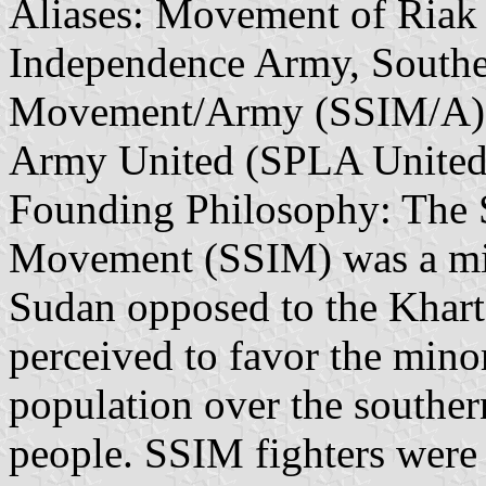
Aliases: Movement of Riak
Independence Army, South
Movement/Army (SSIM/A), 
Army United (SPLA United
Founding Philosophy: The 
Movement (SSIM) was a mili
Sudan opposed to the Khar
perceived to favor the min
population over the souther
people. SSIM fighters were