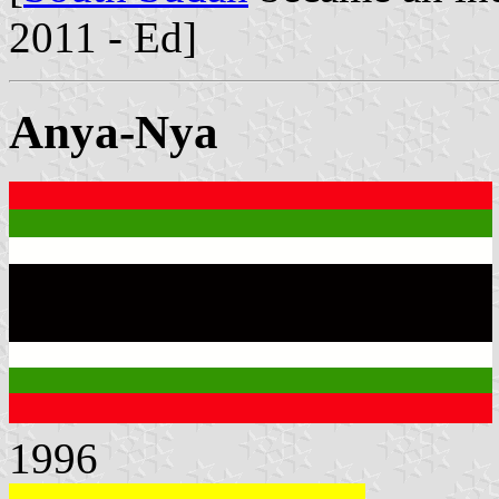
2011 - Ed]
Anya-Nya
1996