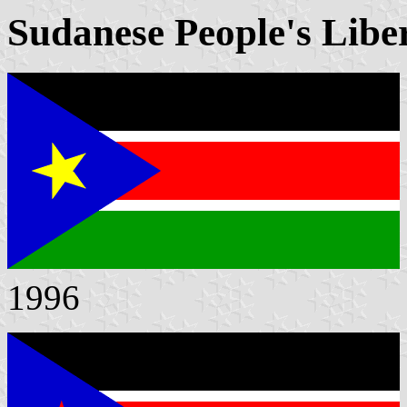
Sudanese People's Libe
1996