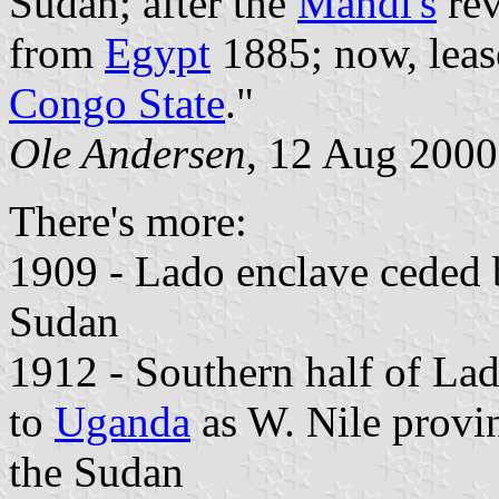
Sudan; after the
Mahdi's
rev
from
Egypt
1885; now, leas
Congo State
."
Ole Andersen
, 12 Aug 2000
There's more:
1909 - Lado enclave ceded
Sudan
1912 - Southern half of La
to
Uganda
as W. Nile provin
the Sudan