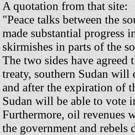
A quotation from that site:
"Peace talks between the so
made substantial progress i
skirmishes in parts of the s
The two sides have agreed t
treaty, southern Sudan will
and after the expiration of 
Sudan will be able to vote 
Furthermore, oil revenues w
the government and rebels d