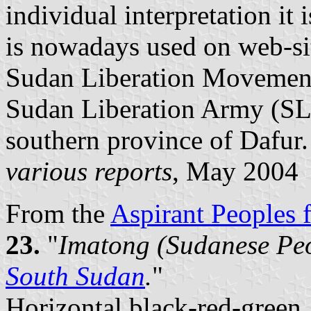
individual interpretation i
is nowadays used on web-si
Sudan Liberation Movement 
Sudan Liberation Army (SL
southern province of Dafur.
various reports
, May 2004
From the
Aspirant Peoples f
23.
"
Imatong (Sudanese Peo
South Sudan
.
"
Horizontal black-red-green,