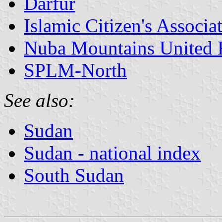
Darfur
Islamic Citizen's Associa
Nuba Mountains United 
SPLM-North
See also:
Sudan
Sudan - national index
South Sudan