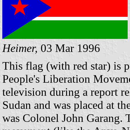
Heimer,
03 Mar 1996
This flag (with red star) is
People's Liberation Movemen
television during a report re
Sudan and was placed at the
was Colonel John Garang. T