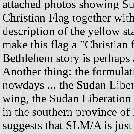
attached photos showing Su
Christian Flag together wi
description of the yellow st
make this flag a "Christian f
Bethlehem story is perhaps a
Another thing: the formula
nowdays ... the Sudan Libe
wing, the Sudan Liberatio
in the southern province of 
suggests that SLM/A is jus