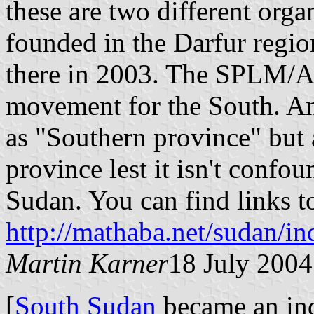
these are two different or
founded in the Darfur regio
there in 2003. The SPLM/A st
movement for the South. An
as "Southern province" but
province lest it isn't conf
Sudan. You can find links t
http://mathaba.net/sudan/i
Martin Karner
18 July 2004
[
South Sudan
became an ind