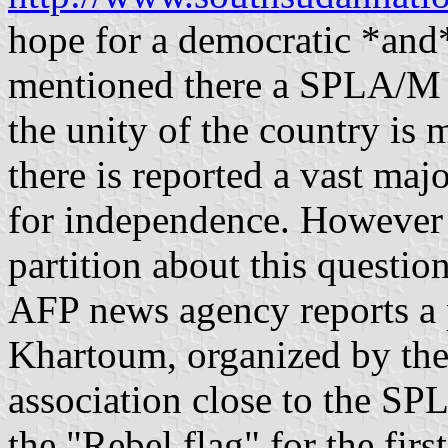
hope for a democratic *and*
mentioned there a SPLA/M 
the unity of the country is 
there is reported a vast ma
for independence. However th
partition about this questi
AFP news agency reports a 
Khartoum, organized by the
association close to the S
the "Rebel flag" for the fir