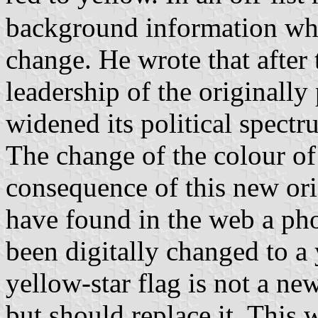
background information whi
change. He wrote that after 
leadership of the original
widened its political spect
The change of the colour of 
consequence of this new ori
have found in the web a pho
been digitally changed to a y
yellow-star flag is not a ne
but should replace it. Thi