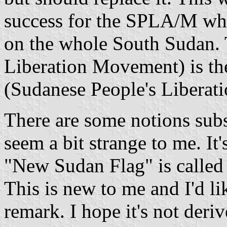
success for the SPLA/M whi
on the whole South Sudan.
Liberation Movement) is th
(Sudanese People's Liberat
There are some notions sub
seem a bit strange to me. It
"New Sudan Flag" is called 
This is new to me and I'd li
remark. I hope it's not der