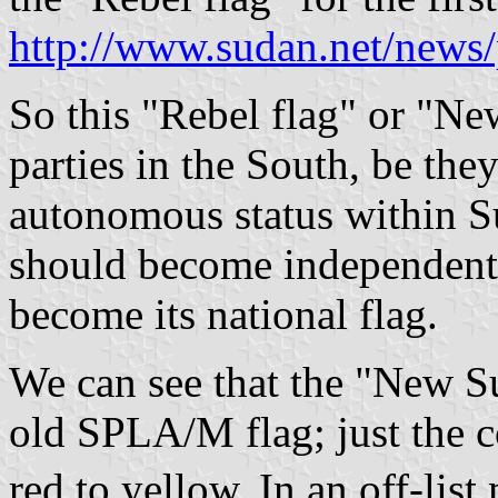
http://www.sudan.net/news
So this "Rebel flag" or "Ne
parties in the South, be the
autonomous status within Su
should become independent,
become its national flag.
We can see that the "New S
old SPLA/M flag; just the c
red to yellow. In an off-li