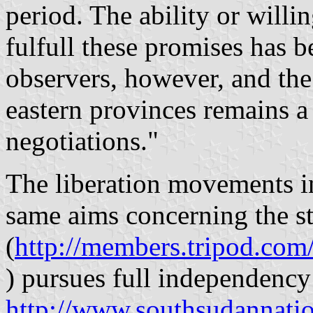
period. The ability or willi
fulfull these promises has 
observers, however, and the 
eastern provinces remains a 
negotiations."
The liberation movements 
same aims concerning the s
(
http://members.tripod.co
) pursues full independenc
http://www.southsudannati