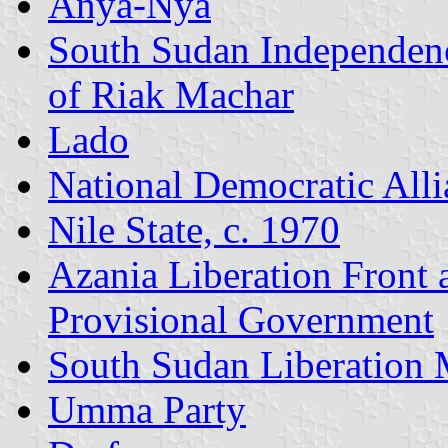
Anya-Nya
South Sudan Independen
of Riak Machar
Lado
National Democratic Alli
Nile State, c. 1970
Azania Liberation Front
Provisional Government
South Sudan Liberation
Umma Party