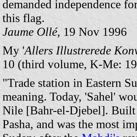
demanded independence for 
this flag.
Jaume Ollé,
19 Nov 1996
My '
Allers Illustrerede Kon
10 (third volume, K-Me: 19
"Trade station in Eastern Su
meaning. Today, 'Sahel' wou
Nile [Bahr-el-Djebel]. Bui
Pasha, and was the most imp