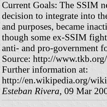
Current Goals: The SSIM n
decision to integrate into t
and purposes, became inacti
though some ex-SSIM fighte
anti- and pro-government f
Source: http://www.tkb.or
Further information at:
http://en.wikipedia.org/wi
Esteban Rivera
, 09 Mar 20