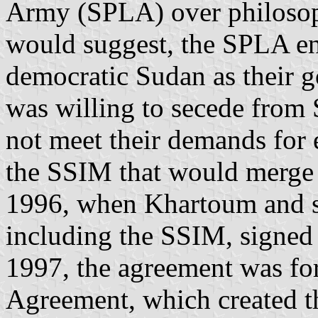
Army (SPLA) over philosoph
would suggest, the SPLA en
democratic Sudan as their g
was willing to secede from
not meet their demands for e
the SSIM that would merge 
1996, when Khartoum and si
including the SSIM, signed 
1997, the agreement was fo
Agreement, which created t