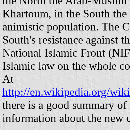
the North the Arab-Muslim p
Khartoum, in the South the 
animistic population. The C
South's resistance against 
National Islamic Front (NI
Islamic law on the whole co
At
http://en.wikipedia.org/wik
there is a good summary of t
information about the new c