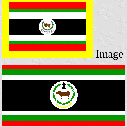
Image