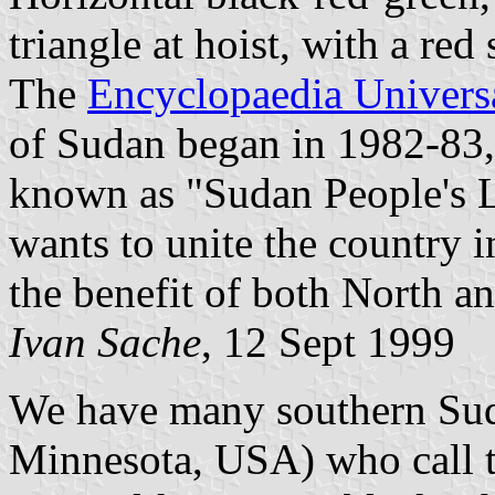
triangle at hoist, with a red s
The
Encyclopaedia Universa
of Sudan began in 1982-83
known as "Sudan People's 
wants to unite the country in
the benefit of both North a
Ivan Sache
, 12 Sept 1999
We have many southern Sud
Minnesota, USA) who call t