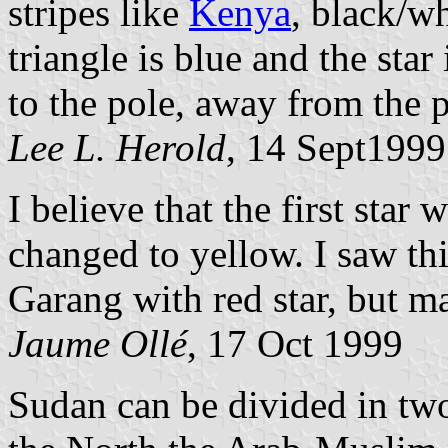
stripes like
Kenya
, black/w
triangle is blue and the star
to the pole, away from the p
Lee L. Herold
, 14 Sept1999
I believe that the first star
changed to yellow. I saw this
Garang with red star, but m
Jaume Ollé
, 17 Oct 1999
Sudan can be divided in two