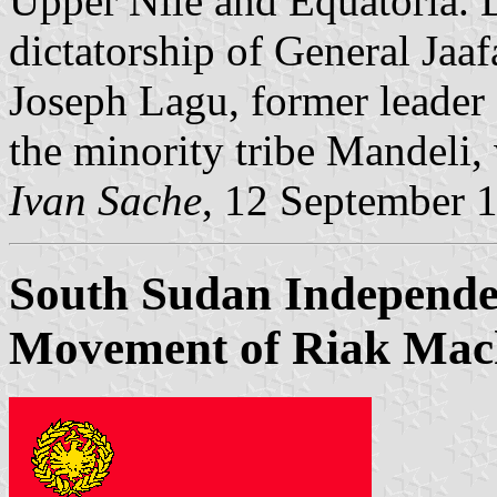
Upper Nile and Equatoria. 
dictatorship of General Jaa
Joseph Lagu, former leader 
the minority tribe Mandeli,
Ivan Sache
, 12 September 
South Sudan Independe
Movement of Riak Mac