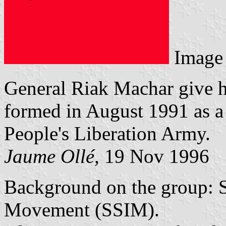
Image
General Riak Machar give h
formed in August 1991 as a
People's Liberation Army.
Jaume Ollé,
19 Nov 1996
Background on the group: 
Movement (SSIM).