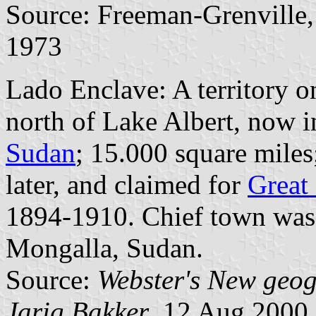
Source: Freeman-Grenville, 
1973
Lado Enclave: A territory o
north of Lake Albert, now 
Sudan
; 15.000 square miles
later, and claimed for
Great 
1894-1910. Chief town was 
Mongalla, Sudan.
Source:
Webster's New geog
Jarig Bakker
, 12 Aug 2000