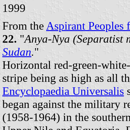
1999
From the
Aspirant Peoples f
22.
"
Anya-Nya (Separatist 
Sudan
.
"
Horizontal red-green-white-
stripe being as high as all 
Encyclopaedia Universalis
s
began against the military
(1958-1964) in the southern