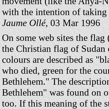
movement (like the Anya-Ny
with the intention of takin
Jaume Ollé,
03 Mar 1996
On some web sites the flag 
the Christian flag of Sudan 
colours are described as "bl
who died, green for the coun
Bethlehem." The description 
Bethlehem" was found on ot
too. If this meaning of the st