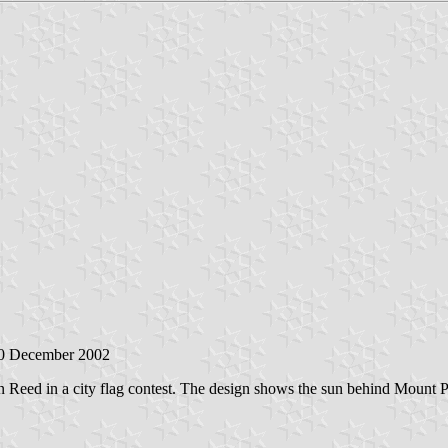
20 December 2002
 Reed in a city flag contest. The design shows the sun behind Mount P