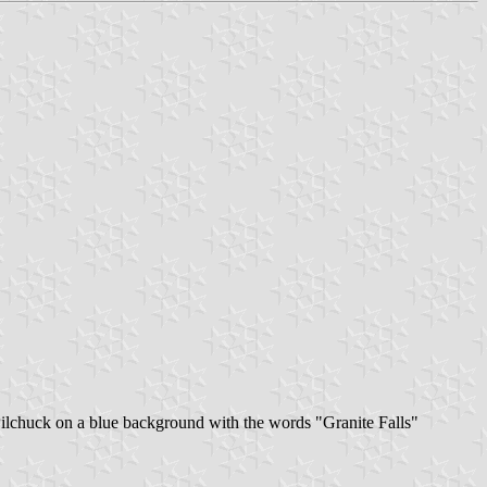
ilchuck on a blue background with the words "Granite Falls"