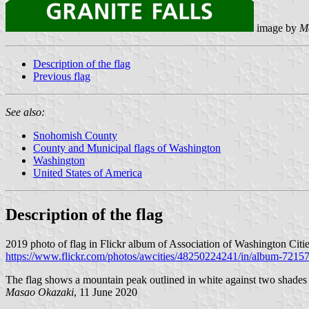
image by
M
Description of the flag
Previous flag
See also:
Snohomish County
County and Municipal flags of Washington
Washington
United States of America
Description of the flag
2019 photo of flag in Flickr album of Association of Washington Citie
https://www.flickr.com/photos/awcities/48250224241/in/album-721
The flag shows a mountain peak outlined in white against two shades 
Masao Okazaki
, 11 June 2020