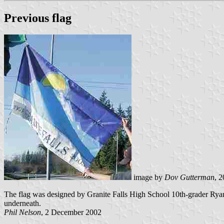
Previous flag
image by
Dov Gutterman
, 
The flag was designed by Granite Falls High School 10th-grader Ryan
underneath.
Phil Nelson
, 2 December 2002