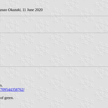
asao Okazaki
, 11 June 2020
s.
57709544358762/
of green.