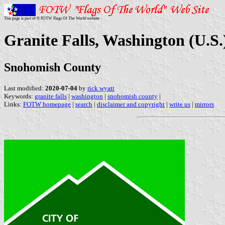
This page is part of © FOTW Flags Of The World website
Granite Falls, Washington (U.S.
Snohomish County
Last modified:
2020-07-04
by
rick wyatt
Keywords:
granite falls
|
washington
|
snohomish county
|
Links:
FOTW homepage
|
search
|
disclaimer and copyright
|
write us
|
mirrors