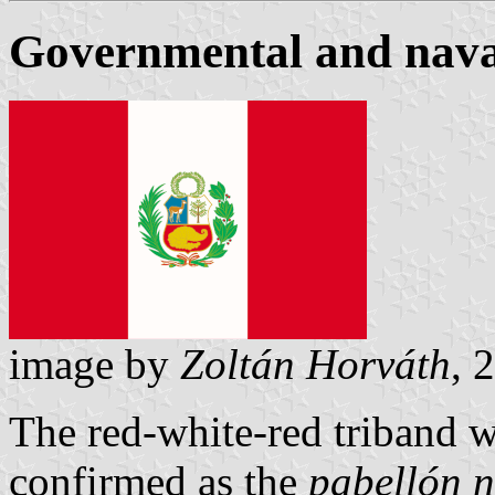
Governmental and nava
image by
Zoltán Horváth
, 
The red-white-red triband w
confirmed as the
pabellón 