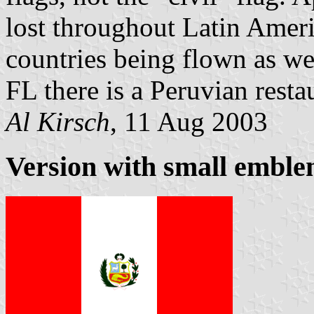
lost throughout Latin America
countries being flown as we
FL there is a Peruvian restau
Al Kirsch
, 11 Aug 2003
Version with small emble