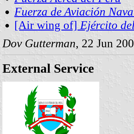
Fuerza de Aviación Nava
[Air wing of]
Ejército de
Dov Gutterman
, 22 Jun 20
External Service