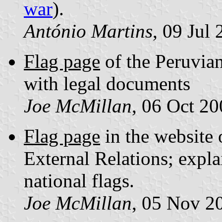
war
).
António Martins
, 09 Jul
Flag page
of the Peruvian
with legal documents
Joe McMillan
, 06 Oct 2
Flag page
in the website 
External Relations; explai
national flags.
Joe McMillan
, 05 Nov 2