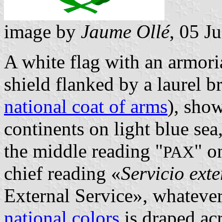
image by
Jaume Ollé
, 05 J
A white flag with an armori
shield flanked by a laurel b
national coat of arms
), sho
continents on light blue se
the middle reading "
" o
PAX
chief reading «
Servicio exte
External Service», whatever
national colors
is draped ac