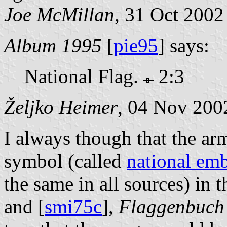
Joe McMillan
, 31 Oct 2002
Album 1995
[
pie95
] says:
National Flag.
2:3
Željko Heimer
, 04 Nov 200
I always though that the arm
symbol (called
national em
the same in all sources) in t
and [
smi75c
],
Flaggenbuch