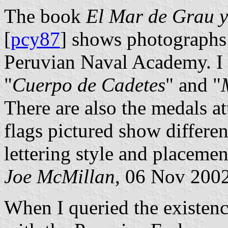
The book
El Mar de Grau y
[
pcy87
] shows photographs
Peruvian Naval Academy. I b
"
Cuerpo de Cadetes
" and "
There are also the medals at
flags pictured show differen
lettering style and placemen
Joe McMillan
, 06 Nov 200
When I queried the existenc