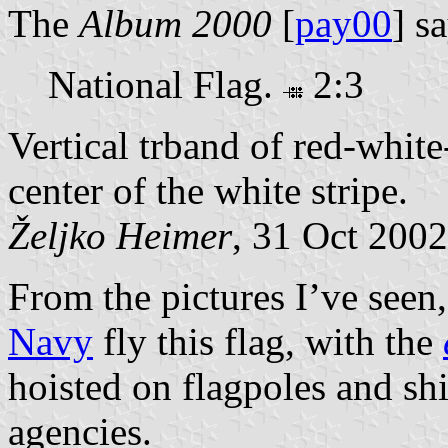
The
Album 2000
[
pay00
] s
National Flag.
2:3
Vertical trband of red-whit
center of the white stripe.
Željko Heimer
, 31 Oct 2002
From the pictures I’ve seen
Navy
fly this flag, with the
hoisted on flagpoles and shi
agencies.