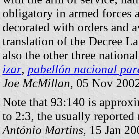
obligatory in armed forces a
decorated with orders and 
translation of the Decree 
also the other three national
izar
,
pabellón nacional par
Joe McMillan
, 05 Nov 200
Note that 93:140 is approxi
to 2:3, the usually reported 
António Martins
, 15 Jan 20