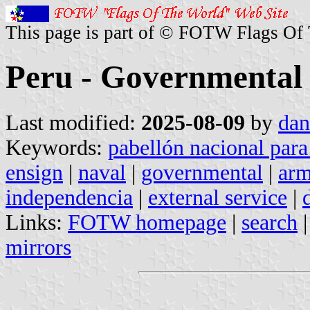
This page is part of © FOTW Flags Of
Peru - Governmental 
Last modified:
2025-08-09
by
dan
Keywords:
pabellón nacional para
ensign
|
naval
|
governmental
|
ar
independencia
|
external service
|
Links:
FOTW homepage
|
search
mirrors