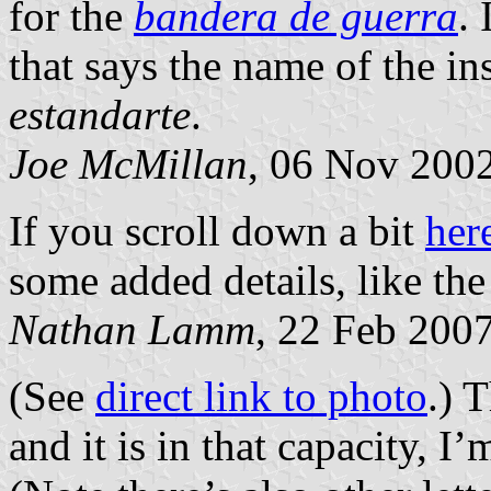
for the
bandera de guerra
.
that says the name of the ins
estandarte
.
Joe McMillan
, 06 Nov 200
If you scroll down a bit
her
some added details, like th
Nathan Lamm
, 22 Feb 200
(See
direct link to photo
.) 
and it is in that capacity, I’