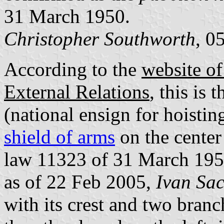
31 March 1950.
Christopher Southworth
, 0
According to the
website of
External Relations
, this is 
(national ensign for hoistin
shield of arms
on the center 
law 11323 of 31 March 19
as of 22 Feb 2005,
Ivan Sa
with its crest and two branc