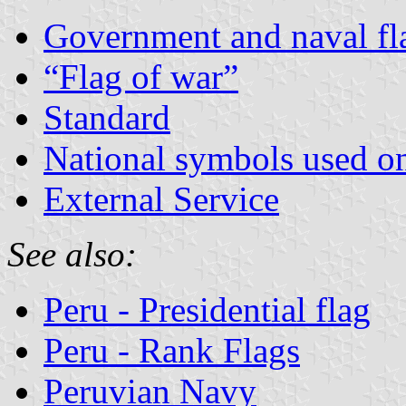
Government and naval fl
“Flag of war”
Standard
National symbols used on 
External Service
See also:
Peru - Presidential flag
Peru - Rank Flags
Peruvian Navy