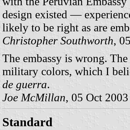
with the Peruvian Embassy 
design existed — experienc
likely to be right as are emb
Christopher Southworth
, 0
The embassy is wrong. Th
military colors, which I bel
de guerra
.
Joe McMillan
, 05 Oct 2003
Standard