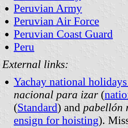
Peruvian Army
Peruvian Air Force
Peruvian Coast Guard
Peru
External links:
Yachay national holidays
nacional para izar
(
natio
(
Standard
) and
pabellón 
ensign for hoisting
). Mis