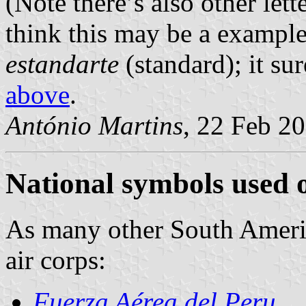
(Note there’s also other let
think this may be a example
estandarte
(standard); it su
above
.
António Martins
, 22 Feb 2
National symbols used o
As many other South Americ
air corps:
Fuerza Aérea del Peru