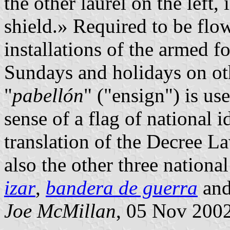
the other laurel on the left
shield.» Required to be flo
installations of the armed f
Sundays and holidays on oth
"
pabellón
" ("ensign") is us
sense of a flag of national i
translation of the Decree 
also the other three national
izar
,
bandera de guerra
an
Joe McMillan
, 05 Nov 200