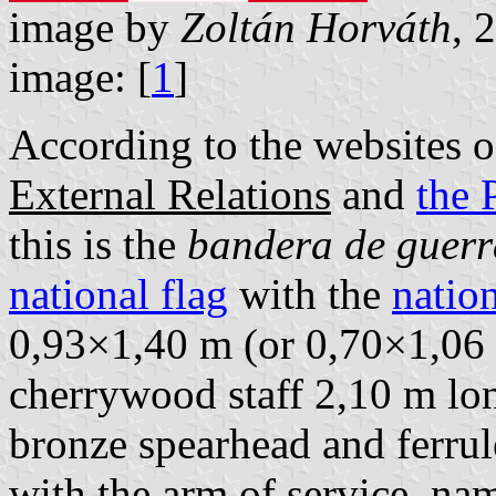
image by
Zoltán Horváth
, 
image: [
1
]
According to the websites 
External Relations
and
the 
this is the
bandera de guerr
national flag
with the
nation
0,93×1,40 m (or 0,70×1,06 m
cherrywood staff 2,10 m lo
bronze spearhead and ferrul
with the arm of service, na