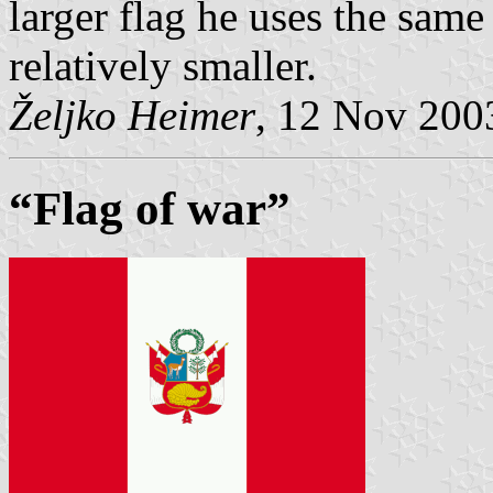
larger flag he uses the same 
relatively smaller.
Željko Heimer
, 12 Nov 200
“Flag of war”