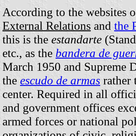
According to the websites 
External Relations
and
the 
this is the
estandarte
(Stand
etc., as the
bandera de guer
March 1950 and Supreme De
the
escudo de armas
rather 
center. Required in all offi
and government offices exce
armed forces or national po
organizations of civic, relig