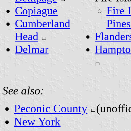
Copiague
Fire 
Cumberland
Pines
Head
Flander
Delmar
Hampto
See also:
Peconic County
(unoffic
New York