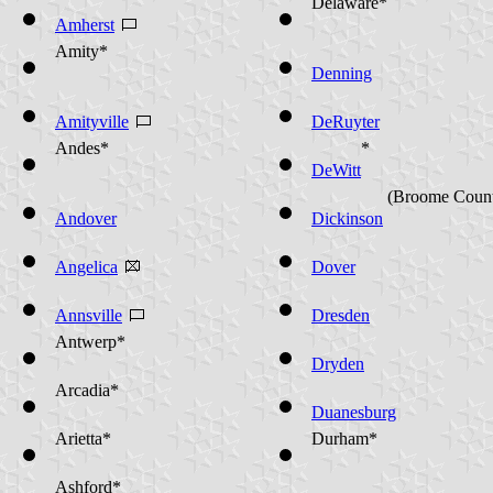
Delaware*
Amherst
Amity*
Denning
Amityville
DeRuyter
Andes*
*
DeWitt
(Broome Coun
Andover
Dickinson
Angelica
Dover
Annsville
Dresden
Antwerp*
Dryden
Arcadia*
Duanesburg
Arietta*
Durham*