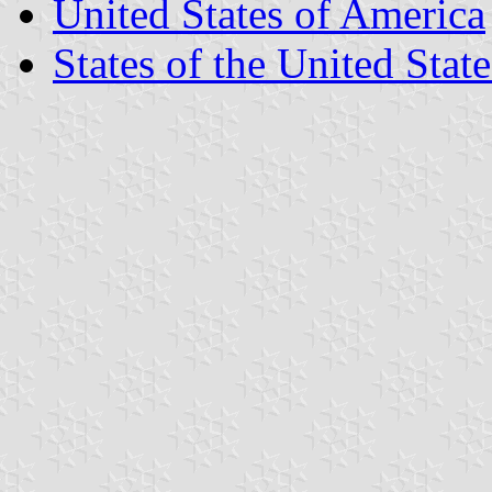
United States of America
States of the United State