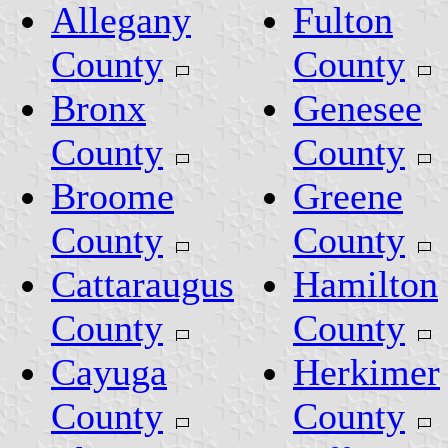
Allegany
Fulton
County
County
Bronx
Genesee
County
County
Broome
Greene
County
County
Cattaraugus
Hamilton
County
County
Cayuga
Herkimer
County
County