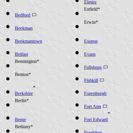
Elmira
Enfield*
Bedford
Erwin*
Beekman
Beekmantown
Esopus
Belfast
Evans
Bennington*
Fallsburg
Benton*
Fishkill
*
Berkshire
Forestburgh
Berlin*
Fort Ann
*
Berne
Fort Edward
Bethany*
Frankfort