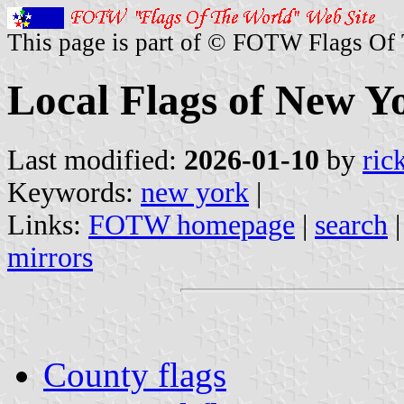
This page is part of © FOTW Flags Of
Local Flags of New Yo
Last modified:
2026-01-10
by
ric
Keywords:
new york
|
Links:
FOTW homepage
|
search
mirrors
County flags