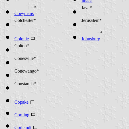
Ithaca
*
Java*
Coeymans
Colchester*
Jerusalem*
*
Colonie
Johnsburg
Colton*
Conesville*
Conewango*
Constantia*
Copake
Corning
Cortlandt