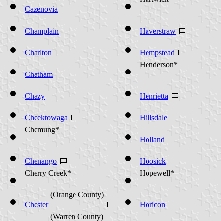
Hartwick*
Cazenovia
Champlain
Haverstraw
Charlton
Hempstead
Henderson*
Chatham
Chazy
Henrietta
Cheektowaga
Hillsdale
Chemung*
Holland
Chenango
Hoosick
Cherry Creek*
Hopewell*
(Orange County)
Chester
Horicon