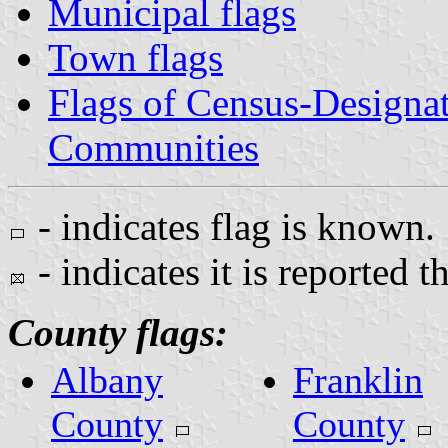
Municipal flags
Town flags
Flags of Census-Designa
Communities
- indicates flag is known.
- indicates it is reported t
County flags:
Albany
Franklin
County
County