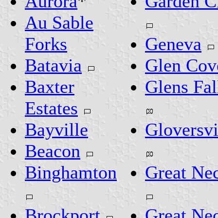
Aurora
*
Garden C
Au Sable
Forks
Geneva
Batavia
Glen Cov
Baxter
Glens Fal
Estates
Bayville
Gloversvi
Beacon
Binghamton
Great Ne
Brockport
Great Ne