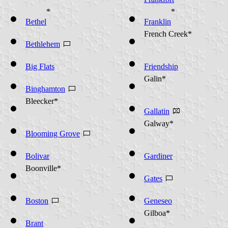
*
*
Bethel
Franklin
French Creek*
Bethlehem
Big Flats
Friendship
Galin*
Binghamton
Bleecker*
Gallatin
Galway*
Blooming Grove
Bolivar
Gardiner
Boonville*
Gates
Boston
Geneseo
Gilboa*
Brant