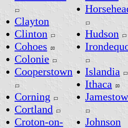
Horsehea
Clayton
Clinton
Hudson
Cohoes
Irondequo
Colonie
Cooperstown
Islandia
Ithaca
Corning
Jamesto
Cortland
Croton-on-
Johnson