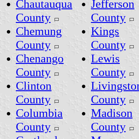
Chautauqua
Jefferson
County
County
Chemung
Kings
County
County
Chenango
Lewis
County
County
Clinton
Livingsto
County
County
Columbia
Madison
County
County