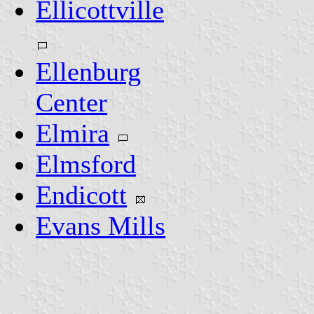
Ellicottville
Ellenburg
Center
Elmira
Elmsford
Endicott
Evans Mills