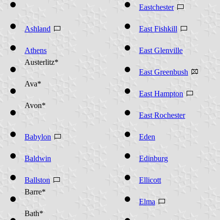
Ashford*
Eastchester
Ashland
East Fishkill
Athens
East Glenville
Austerlitz*
East Greenbush
Ava*
East Hampton
Avon*
East Rochester
Babylon
Eden
Baldwin
Edinburg
Ballston
Ellicott
Barre*
Elma
Bath*