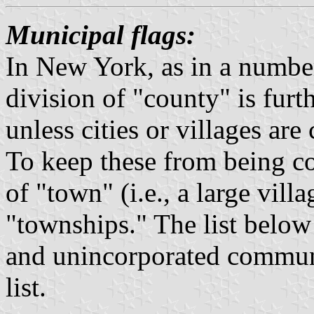
Municipal flags:
In New York, as in a number 
division of "county" is furt
unless cities or villages ar
To keep these from being c
of "town" (i.e., a large vill
"townships." The list below 
and unincorporated communi
list.