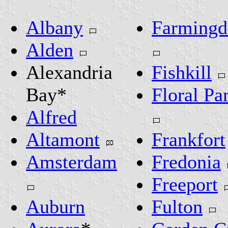
Albany
Farmingd
Alden
Alexandria
Fishkill
Bay*
Floral Pa
Alfred
Altamont
Frankfort
Amsterdam
Fredonia
Freeport
Auburn
Fulton