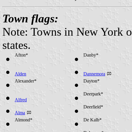
Town flags:
Note: Towns in New York op
states.
Afton*
Danby*
Alden
Dannemora
Alexander*
Dayton*
Deerpark*
Alfred
Deerfield*
Alma
Almond*
De Kalb*