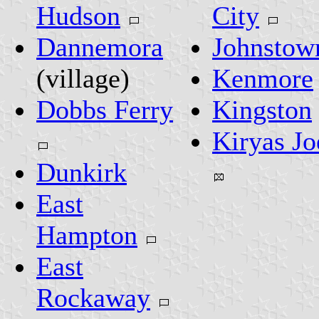
Hudson
City
Dannemora
Johnstow
(village)
Kenmore
Dobbs Ferry
Kingston
Kiryas Jo
Dunkirk
East
Hampton
East
Rockaway