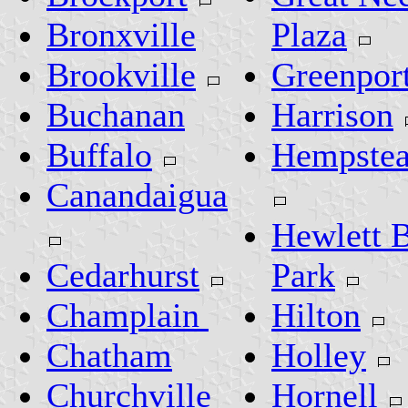
Bronxville
Plaza
Brookville
Greenpor
Buchanan
Harrison
Buffalo
Hempste
Canandaigua
Hewlett 
Cedarhurst
Park
Champlain
Hilton
Chatham
Holley
Churchville
Hornell