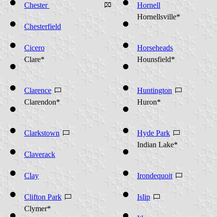
(Warren County)
Chester
Hornell
Hornellsville*
Chesterfield
Cicero
Horseheads
Clare*
Hounsfield*
Clarence
Huntington
Clarendon*
Huron*
Clarkstown
Hyde Park
Indian Lake*
Claverack
Clay
Irondequoit
Clifton Park
Islip
Clymer*