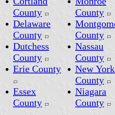
Cortland
Monroe
County
County
Delaware
Montgom
County
County
Dutchess
Nassau
County
County
Erie County
New York
County
Essex
Niagara
County
County