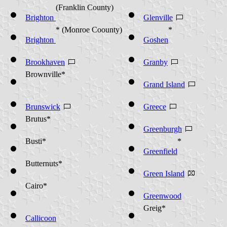
(Franklin County)
Brighton
Glenville
* (Monroe Coounty)
*
Brighton
Goshen
Brookhaven
Granby
Brownville*
Grand Island
Brunswick
Greece
Brutus*
Greenburgh
Busti*
*
Greenfield
Butternuts*
Green Island
Cairo*
Greenwood
Greig*
Callicoon