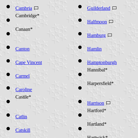
Cambria
Guilderland
Cambridge*
Halfmoon
Canaan*
Hamburg
Canton
Hamlin
Cape Vincent
Hamptonburgh
Hannibal*
Carmel
Harpersfield*
Caroline
Castile*
Harrison
Hartford*
Catlin
Hartland*
Catskill