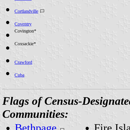
Cortlandville
Coventry
Covington*
Coxsackie*
Crawford
Cuba
Flags of Census-Designate
Communities:
Bethpage
Fire Isl