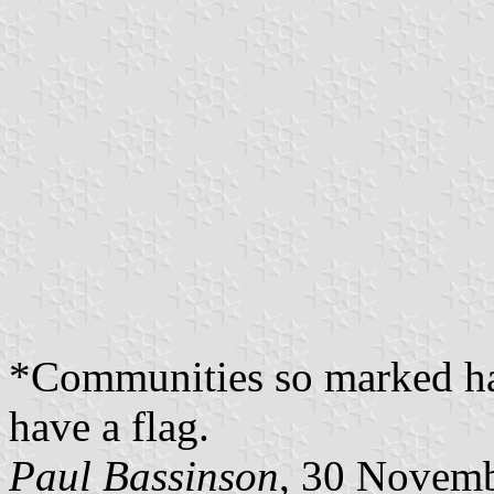
*Communities so marked ha
have a flag.
Paul Bassinson
, 30 Novem