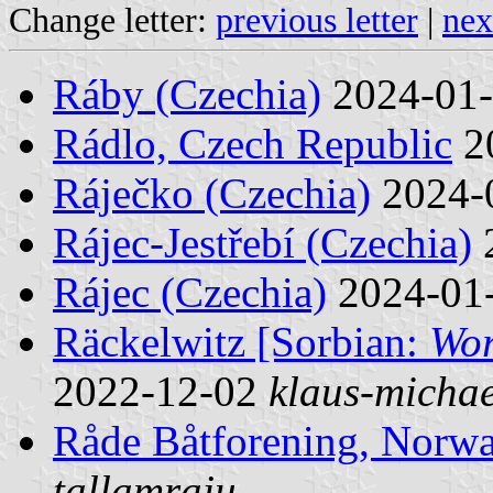
Change letter:
previous letter
|
nex
Ráby (Czechia)
2024-01
Rádlo, Czech Republic
2
Ráječko (Czechia)
2024-
Rájec-Jestřebí (Czechia)
Rájec (Czechia)
2024-01
Räckelwitz [Sorbian:
Wor
2022-12-02
klaus-michae
Råde Båtforening, Norw
tallamraju