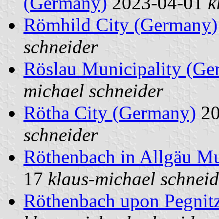
(Germany)
2023-04-01
k
Römhild City (Germany)
schneider
Röslau Municipality (Ge
michael schneider
Rötha City (Germany)
20
schneider
Röthenbach in Allgäu Mu
17
klaus-michael schneid
Röthenbach upon Pegnit