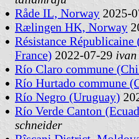
Råde IL, Norway
2025-0
Rælingen HK, Norway
2
Résistance Républicaine 
France)
2022-07-29
ivan
Río Claro commune (Chi
Río Hurtado commune (C
Río Negro (Uruguay)
20
Río Verde Canton (Ecuad
schneider
Rîşcani District, Moldov