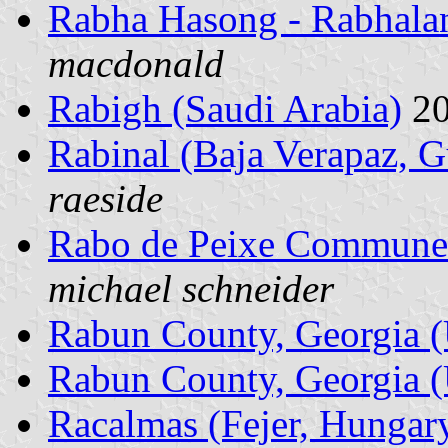
Rabha Hasong - Rabhalan
macdonald
Rabigh (Saudi Arabia)
20
Rabinal (Baja Verapaz, 
raeside
Rabo de Peixe Commune 
michael schneider
Rabun County, Georgia (
Rabun County, Georgia (
Racalmas (Fejer, Hungar