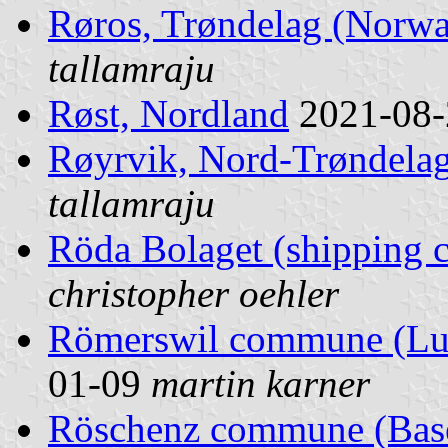
Røros, Trøndelag (Norw
tallamraju
Røst, Nordland
2021-08
Røyrvik, Nord-Trøndela
tallamraju
Röda Bolaget (shipping
christopher oehler
Römerswil commune (Luz
01-09
martin karner
Röschenz commune (Basel