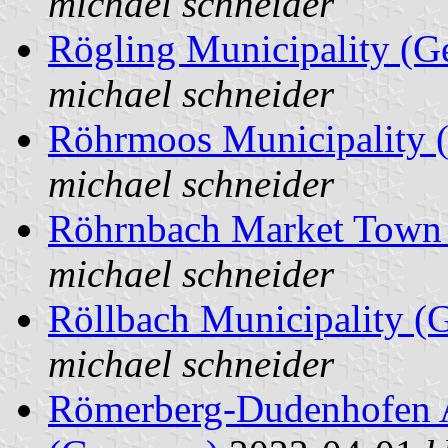
michael schneider
Rögling Municipality (
michael schneider
Röhrmoos Municipality 
michael schneider
Röhrnbach Market Town
michael schneider
Röllbach Municipality (
michael schneider
Römerberg-Dudenhofen A