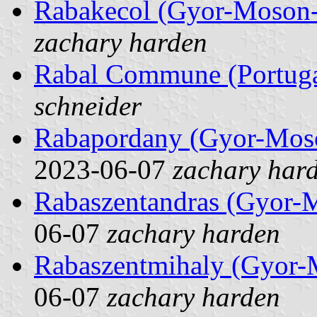
Rabakecol (Gyor-Moson-
zachary harden
Rabal Commune (Portuga
schneider
Rabapordany (Gyor-Mos
2023-06-07
zachary har
Rabaszentandras (Gyor-
06-07
zachary harden
Rabaszentmihaly (Gyor-
06-07
zachary harden