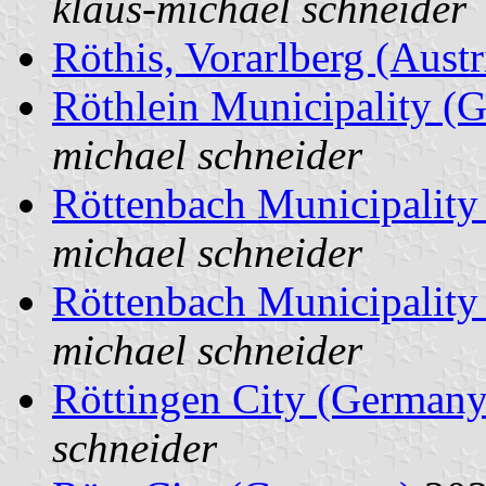
klaus-michael schneider
Röthis, Vorarlberg (Austr
Röthlein Municipality (
michael schneider
Röttenbach Municipalit
michael schneider
Röttenbach Municipalit
michael schneider
Röttingen City (Germany
schneider