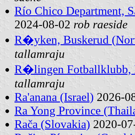
Río Chico Department, S
2024-08-02
rob raeside
R�yken, Buskerud (Nor
tallamraju
R�lingen Fotballklubb,
tallamraju
Ra'anana (Israel)
2026-0
Ra Yong Province (Thail
Rača (Slovakia)
2020-07