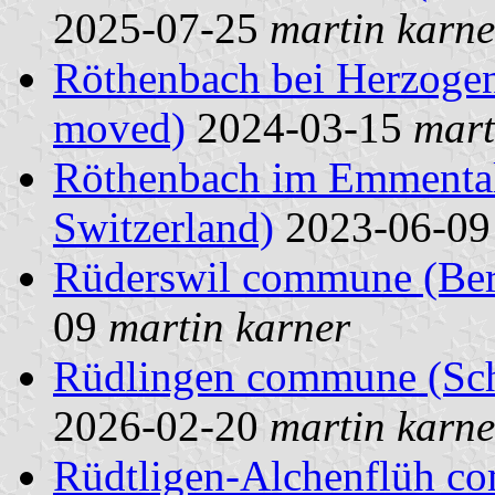
2025-07-25
martin karne
Röthenbach bei Herzoge
moved)
2024-03-15
mart
Röthenbach im Emmental
Switzerland)
2023-06-0
Rüderswil commune (Bern
09
martin karner
Rüdlingen commune (Scha
2026-02-20
martin karne
Rüdtligen-Alchenflüh c