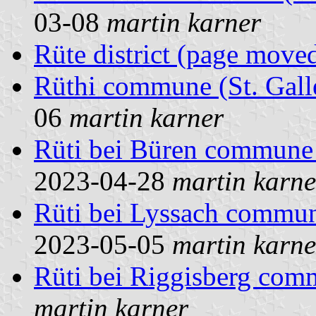
03-08
martin karner
Rüte district (page move
Rüthi commune (St. Gall
06
martin karner
Rüti bei Büren commune 
2023-04-28
martin karne
Rüti bei Lyssach commun
2023-05-05
martin karne
Rüti bei Riggisberg co
martin karner