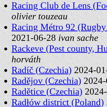
Racing Club de Lens (Foo
olivier touzeau
Racing Métro 92 (Rugby 
2021-06-28
ivan sache
Rackeve (Pest county, H
horváth
Radíč (Czechia)
2024-01
Radějov (Czechia)
2024-
Radětice (Czechia)
2024-
Radłów district (Poland)