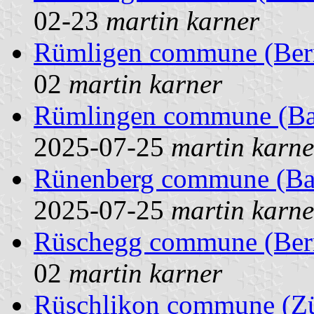
02-23
martin karner
Rümligen commune (Bern
02
martin karner
Rümlingen commune (Base
2025-07-25
martin karne
Rünenberg commune (Base
2025-07-25
martin karne
Rüschegg commune (Bern
02
martin karner
Rüschlikon commune (Zür