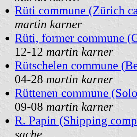
Rüti commune (Zürich ca
martin karner
Rüti, former commune (G
12-12
martin karner
Rütschelen commune (Ber
04-28
martin karner
Rüttenen commune (Solot
09-08
martin karner
R. Papin (Shipping comp
sache