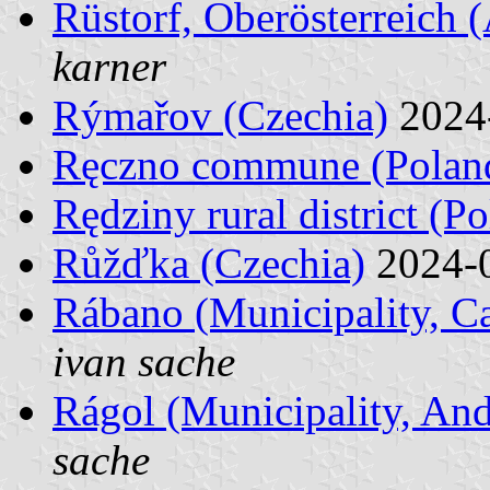
Rüstorf, Oberösterreich (
karner
Rýmařov (Czechia)
2024
Ręczno commune (Polan
Rędziny rural district (P
Růžďka (Czechia)
2024-
Rábano (Municipality, Ca
ivan sache
Rágol (Municipality, And
sache