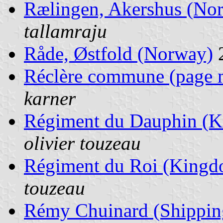
Rælingen, Akershus (No
tallamraju
Råde, Østfold (Norway)
Réclère commune (page 
karner
Régiment du Dauphin (K
olivier touzeau
Régiment du Roi (Kingd
touzeau
Rémy Chuinard (Shippin