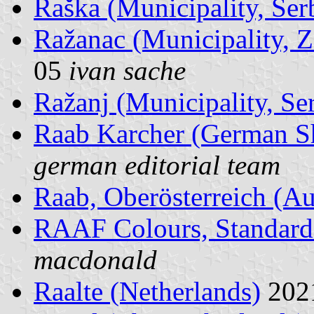
Raška (Municipality, Ser
Ražanac (Municipality, Z
05
ivan sache
Ražanj (Municipality, Se
Raab Karcher (German 
german editorial team
Raab, Oberösterreich (Au
RAAF Colours, Standard
macdonald
Raalte (Netherlands)
202