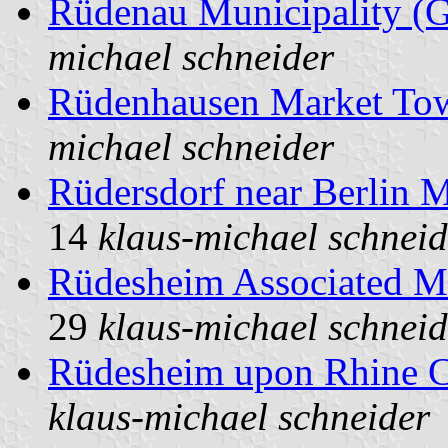
Rüdenau Municipality (
michael schneider
Rüdenhausen Market To
michael schneider
Rüdersdorf near Berlin 
14
klaus-michael schneid
Rüdesheim Associated M
29
klaus-michael schneid
Rüdesheim upon Rhine C
klaus-michael schneider