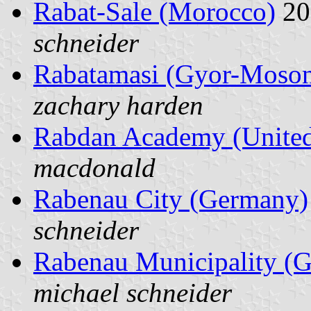
Rabat-Sale (Morocco)
20
schneider
Rabatamasi (Gyor-Moson
zachary harden
Rabdan Academy (United
macdonald
Rabenau City (Germany)
schneider
Rabenau Municipality (
michael schneider