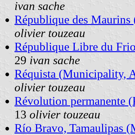
ivan sache
République des Maurins (
olivier touzeau
République Libre du Frio
29
ivan sache
Réquista (Municipality, 
olivier touzeau
Révolution permanente (Po
13
olivier touzeau
Río Bravo, Tamaulipas (