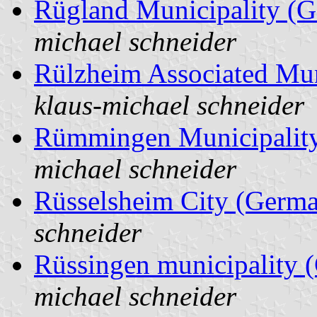
Rügland Municipality (
michael schneider
Rülzheim Associated Mun
klaus-michael schneider
Rümmingen Municipalit
michael schneider
Rüsselsheim City (Germ
schneider
Rüssingen municipality 
michael schneider