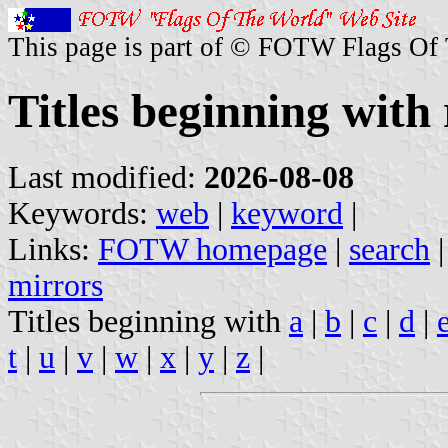
This page is part of © FOTW Flags Of
Titles beginning with 
Last modified:
2026-08-08
Keywords:
web
|
keyword
|
Links:
FOTW homepage
|
search
mirrors
Titles beginning with
a
|
b
|
c
|
d
|
t
|
u
|
v
|
w
|
x
|
y
|
z
|