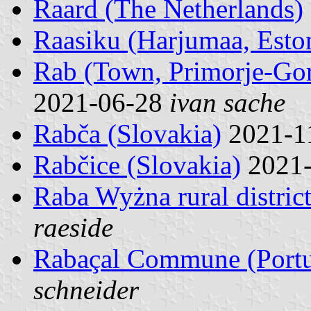
Raard (The Netherlands)
Raasiku (Harjumaa, Esto
Rab (Town, Primorje-Gor
2021-06-28
ivan sache
Rabča (Slovakia)
2021-1
Rabčice (Slovakia)
2021
Raba Wyżna rural distric
raeside
Rabaçal Commune (Portu
schneider