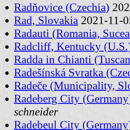
Radňovice (Czechia)
202
Rad, Slovakia
2021-11-
Radauti (Romania, Sucea
Radcliff, Kentucky (U.S.
Radda in Chianti (Tuscany
Radešínská Svratka (Cze
Radeče (Municipality, Sl
Radeberg City (Germany
schneider
Radebeul City (Germany