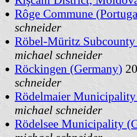
Rôge Commune (Portuga
schneider
Röbel-Müritz Subcounty
michael schneider
Röckingen (Germany)
20
schneider
Rödelmaier Municipalit
michael schneider
Rödelsee Municipality (