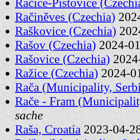
Račice-Pístovice (Czechi
Račiněves (Czechia)
202
Raškovice (Czechia)
202
Rašov (Czechia)
2024-0
Rašovice (Czechia)
2024
Ražice (Czechia)
2024-0
Rača (Municipality, Serb
Rače - Fram (Municipalit
sache
Raša, Croatia
2023-04-2