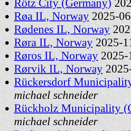
Rötz City (Germany)
202
Røa IL, Norway
2025-0
Rødenes IL, Norway
202
Røra IL, Norway
2025-1
Røros IL, Norway
2025-
Rørvik IL, Norway
2025
Rückersdorf Municipalit
michael schneider
Rückholz Municipality 
michael schneider