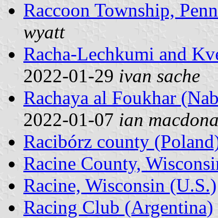
Raccoon Township, Penns
wyatt
Racha-Lechkumi and Kve
2022-01-29
ivan sache
Rachaya al Foukhar (Nab
2022-01-07
ian macdona
Racibórz county (Poland
Racine County, Wisconsi
Racine, Wisconsin (U.S.)
Racing Club (Argentina)