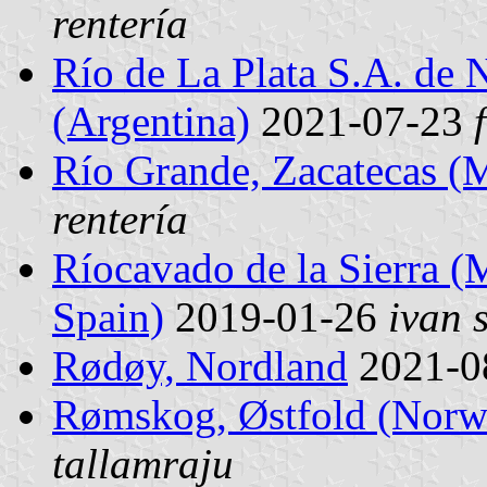
rentería
Río de La Plata S.A. de 
(Argentina)
2021-07-23
Río Grande, Zacatecas (
rentería
Ríocavado de la Sierra (M
Spain)
2019-01-26
ivan 
Rødøy, Nordland
2021-0
Rømskog, Østfold (Norw
tallamraju