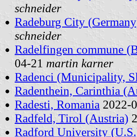
schneider
Radeburg City (Germany
schneider
Radelfingen commune (Be
04-21
martin karner
Radenci (Municipality, S
Radenthein, Carinthia (Au
Radesti, Romania
2022-
Radfeld, Tirol (Austria)
2
Radford University (U.S.