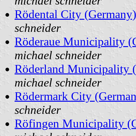
michael schneider
Rödental City (Germany
schneider
Röderaue Municipality 
michael schneider
Röderland Municipality
michael schneider
Rödermark City (German
schneider
Röfingen Municipality 