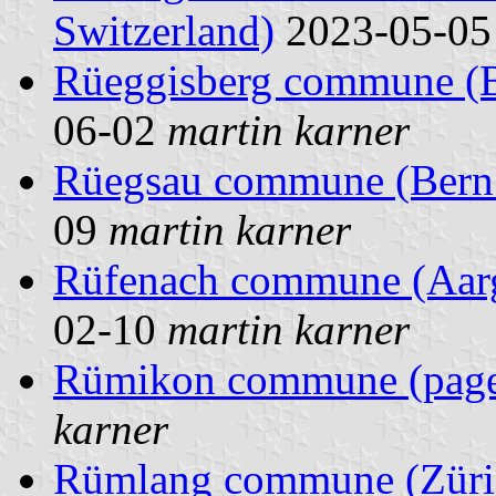
Switzerland)
2023-05-0
Rüeggisberg commune (Be
06-02
martin karner
Rüegsau commune (Bern 
09
martin karner
Rüfenach commune (Aarg
02-10
martin karner
Rümikon commune (pag
karner
Rümlang commune (Züric